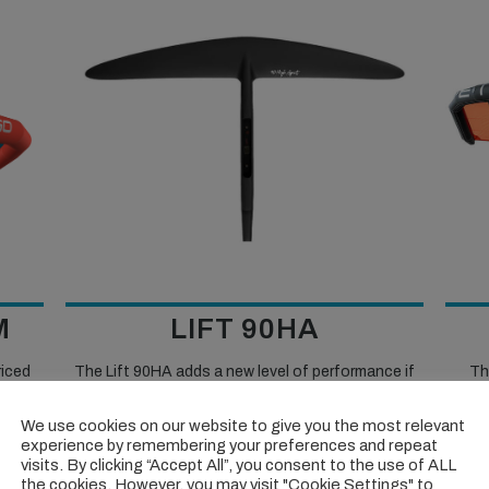
M
LIFT 90HA
riced
The Lift 90HA adds a new level of performance if
Th
ob of
you’re looking to go fast, slash turns, and have fun
excel
little
on the water.
We use cookies on our website to give you the most relevant
experience by remembering your preferences and repeat
visits. By clicking “Accept All”, you consent to the use of ALL
VIEW TEST >>
the cookies. However, you may visit "Cookie Settings" to