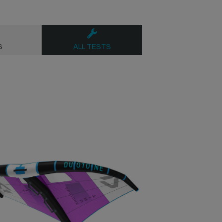
S
ALL TESTS