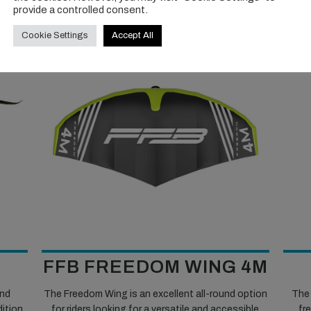
provide a controlled consent.
Cookie Settings
Accept All
FFB FREEDOM WING 4M
and
The Freedom Wing is an excellent all-round option
The 
dition
for riders looking for a versatile and accessible
fre