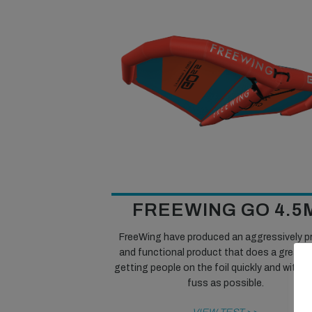
FREEWING GO 4.5
FreeWing have produced an aggressively p
and functional product that does a great j
getting people on the foil quickly and with as 
fuss as possible.