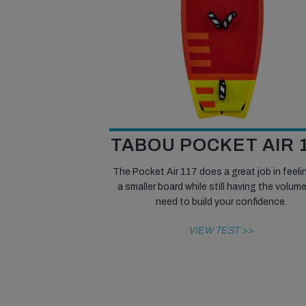
TABOU POCKET AIR 
The Pocket Air 117 does a great job in feelin
a smaller board while still having the volum
need to build your confidence.
VIEW TEST >>