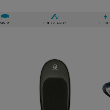
WINGS
FOIL BOARDS
EFOIL