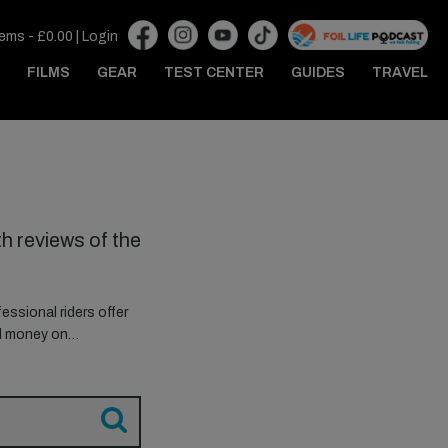
tems -
£
0.00
|
Login
FILMS
GEAR
TEST CENTER
GUIDES
TRAVEL
h reviews of the
essional riders offer
ed money on…