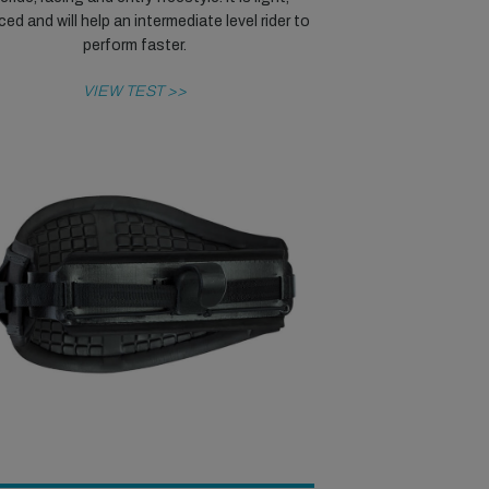
ed and will help an intermediate level rider to
perform faster.
VIEW TEST >>