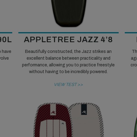
90L
APPLETREE JAZZ 4’8
o have
Beautifully constructed, the Jazz strikes an
Th
volve
excellent balance between practicality and
ag
performance, allowing you to practice freestyle
cro
without having to be incredibly powered.
VIEW TEST >>