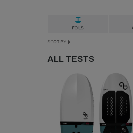
FOILS
SORT BY
ALL TESTS