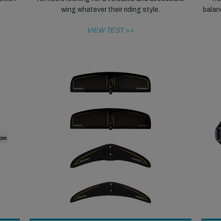
wing whatever their riding style.
balanc
VIEW TEST >>