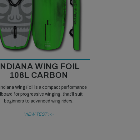
INDIANA WING FOIL
108L CARBON
Indiana Wing Foil is a compact performance
ilboard for progressive winging, that’ll suit
beginners to advanced wing riders.
VIEW TEST >>