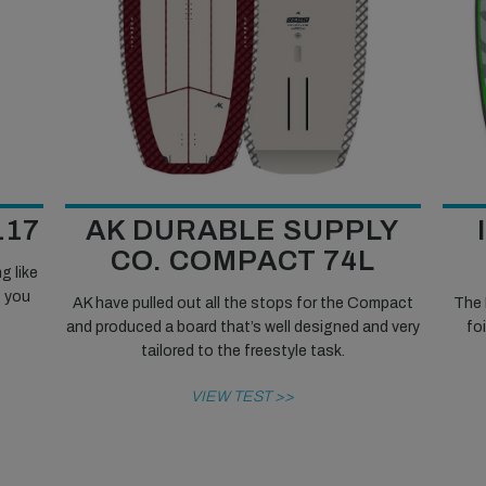
117
AK DURABLE SUPPLY
CO. COMPACT 74L
g like
e you
AK have pulled out all the stops for the Compact
The 
and produced a board that’s well designed and very
fo
tailored to the freestyle task.
VIEW TEST >>