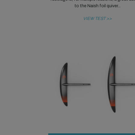
to the Naish foil quiver...
VIEW TEST >>