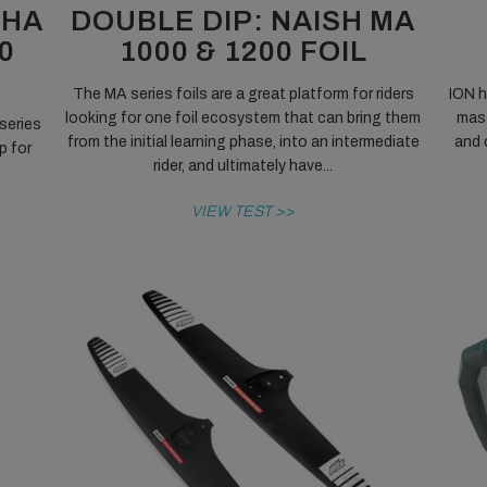
NHA
DOUBLE DIP: NAISH MA
0
1000 & 1200 FOIL
The MA series foils are a great platform for riders
ION h
looking for one foil ecosystem that can bring them
mass
series
from the initial learning phase, into an intermediate
and 
p for
rider, and ultimately have...
VIEW TEST >>