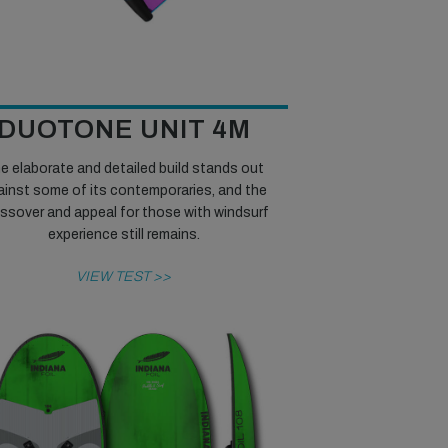
DUOTONE UNIT 4M
e elaborate and detailed build stands out
ainst some of its contemporaries, and the
ssover and appeal for those with windsurf
experience still remains.
VIEW TEST >>