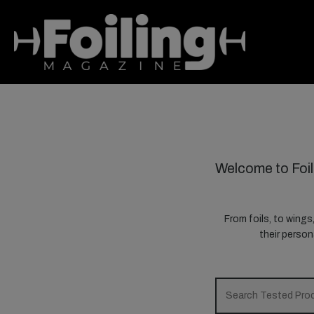
Welcome to Foil
From foils, to wings
their perso