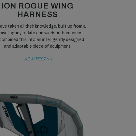
ION ROGUE WING
HARNESS
ave taken all their knowledge, built up from a
ive legacy of kite and windsurf harnesses,
combined this into an intelligently designed
and adaptable piece of equipment.
VIEW TEST >>