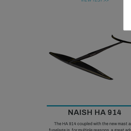
VIEW TEST >>
NAISH HA 914
The HA 914 coupled with the new mast 
fuselage is, for multiple reasons, a great ad