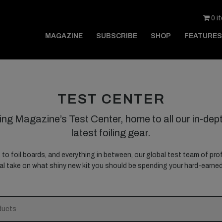
0 i
MAGAZINE
SUBSCRIBE
SHOP
FEATURES
TEST CENTER
ing Magazine’s Test Center, home to all our in-dept
latest foiling gear.
, to foil boards, and everything in between, our global test team of prof
nal take on what shiny new kit you should be spending your hard-earn