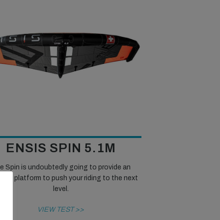
ENSIS SPIN 5.1M
e Spin is undoubtedly going to provide an
lent platform to push your riding to the next
level.
VIEW TEST >>