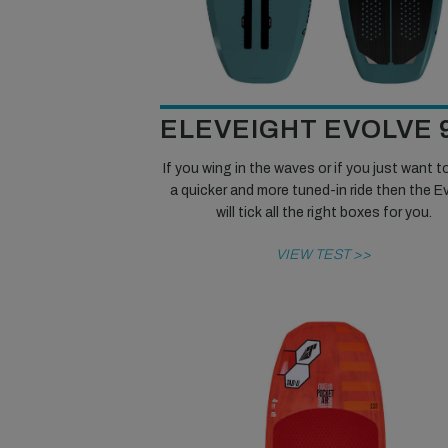
ELEVEIGHT EVOLVE 
If you wing in the waves or if you just want t
a quicker and more tuned-in ride then the E
will tick all the right boxes for you.
VIEW TEST >>