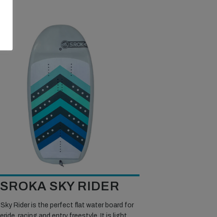
SROKA SKY RIDER
Sky Rider is the perfect flat water board for
eride, racing and entry freestyle. It is light,