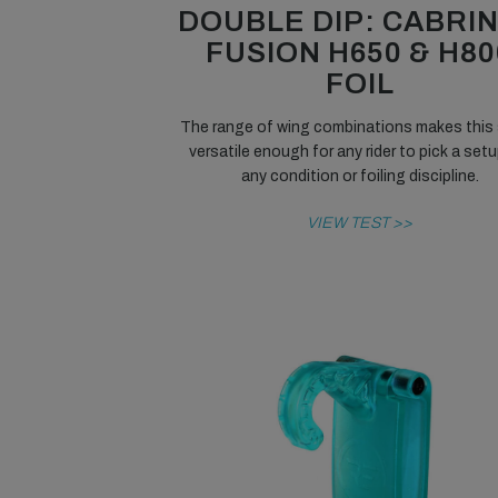
DOUBLE DIP: CABRI
FUSION H650 & H80
FOIL
The range of wing combinations makes this 
versatile enough for any rider to pick a setu
any condition or foiling discipline.
VIEW TEST >>