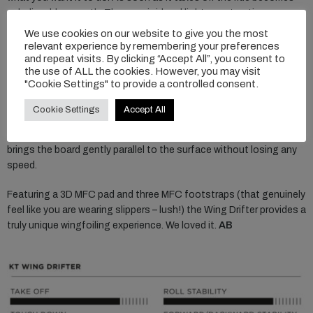
unbelievably smooth. The very rigid and light construction
provides instant feedback from the foil and feels like you are riding
We use cookies on our website to give you the most
a much smaller board.
relevant experience by remembering your preferences
and repeat visits. By clicking “Accept All”, you consent to
the use of ALL the cookies. However, you may visit
On flight, it feels so naturally comfortable that you can handle
"Cookie Settings" to provide a controlled consent.
high speed really well and it gives you the confidence to push
deeper into your carves. Anytime it hits the water it is highly
Cookie Settings
Accept All
forgiving and smooth. On a breach and nosedive, the nose
bounces on the water without bucking you off the board, and
brings the board gently parallel to the surface without losing any
speed.
Featuring a 3D MFC pad and three MFC footstraps (that genuinely
feel like you are wearing slippers – lush!) the Wing Drifter provides a
truly unique wingfoiling experience. We loved it.
AB