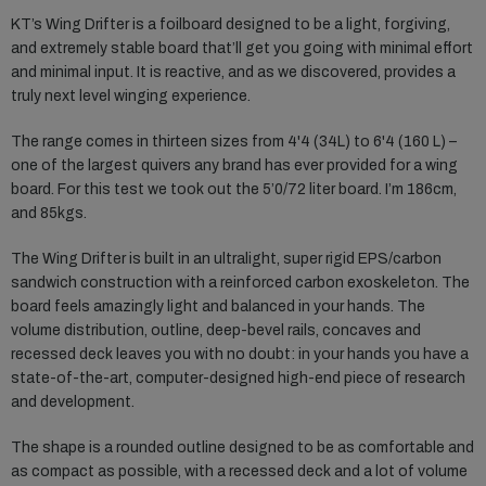
KT’s Wing Drifter is a foilboard designed to be a light, forgiving,
and extremely stable board that’ll get you going with minimal effort
and minimal input. It is reactive, and as we discovered, provides a
truly next level winging experience.
The range comes in thirteen sizes from 4'4 (34L) to 6'4 (160 L) –
one of the largest quivers any brand has ever provided for a wing
board. For this test we took out the 5’0/72 liter board. I’m 186cm,
and 85kgs.
The Wing Drifter is built in an ultralight, super rigid EPS/carbon
sandwich construction with a reinforced carbon exoskeleton. The
board feels amazingly light and balanced in your hands. The
volume distribution, outline, deep-bevel rails, concaves and
recessed deck leaves you with no doubt: in your hands you have a
state-of-the-art, computer-designed high-end piece of research
and development.
The shape is a rounded outline designed to be as comfortable and
as compact as possible, with a recessed deck and a lot of volume