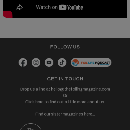
FOLLOW US
GET IN TOUCH
Drop us a line at
hello@thefoilingmagazine.com
Or
Click here to find out a little more about us.
Find our sister magazines here...