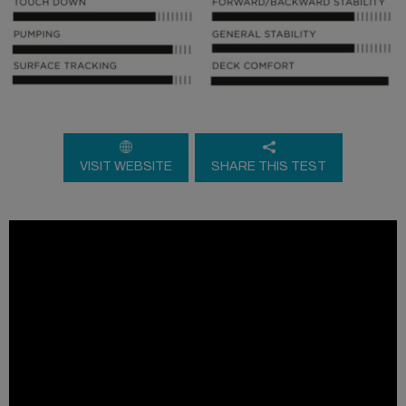
VISIT WEBSITE
SHARE THIS TEST