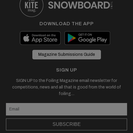
DOWNLOAD THE APP
Magazine Submissions Guide
SIGN UP
SIGN UP to the Foiling Magazine email newsletter for
competitions, news and all that is good from the world of
foiling....
SUBSCRIBE