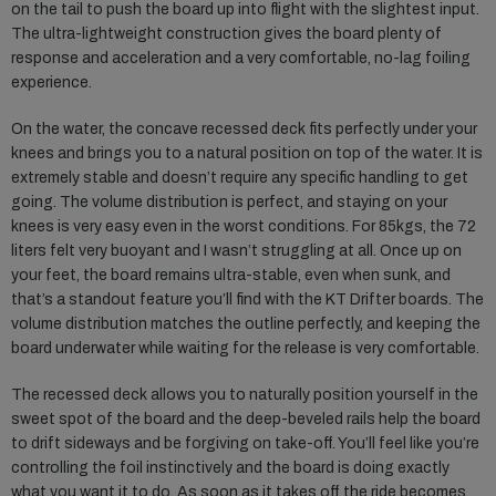
on the tail to push the board up into flight with the slightest input.
The ultra-lightweight construction gives the board plenty of
response and acceleration and a very comfortable, no-lag foiling
experience.
On the water, the concave recessed deck fits perfectly under your
knees and brings you to a natural position on top of the water. It is
extremely stable and doesn’t require any specific handling to get
going. The volume distribution is perfect, and staying on your
knees is very easy even in the worst conditions. For 85kgs, the 72
liters felt very buoyant and I wasn’t struggling at all. Once up on
your feet, the board remains ultra-stable, even when sunk, and
that’s a standout feature you’ll find with the KT Drifter boards. The
volume distribution matches the outline perfectly, and keeping the
board underwater while waiting for the release is very comfortable.
The recessed deck allows you to naturally position yourself in the
sweet spot of the board and the deep-beveled rails help the board
to drift sideways and be forgiving on take-off. You’ll feel like you’re
controlling the foil instinctively and the board is doing exactly
what you want it to do. As soon as it takes off the ride becomes