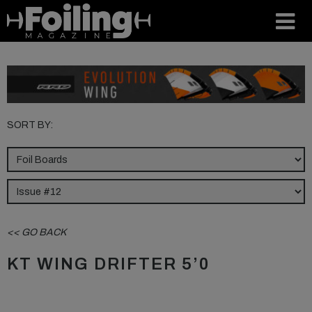
SORT BY:
<< GO BACK
KT WING DRIFTER 5’0