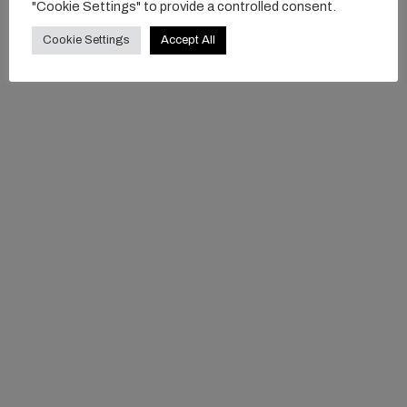
"Cookie Settings" to provide a controlled consent.
Cookie Settings
Accept All