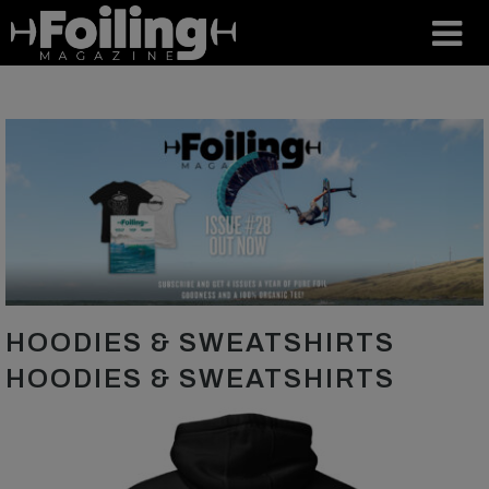
HOODIES & SWEATSHIRTS
HOODIES & SWEATSHIRTS