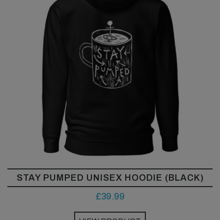
STAY PUMPED UNISEX HOODIE (BLACK)
£
39.99