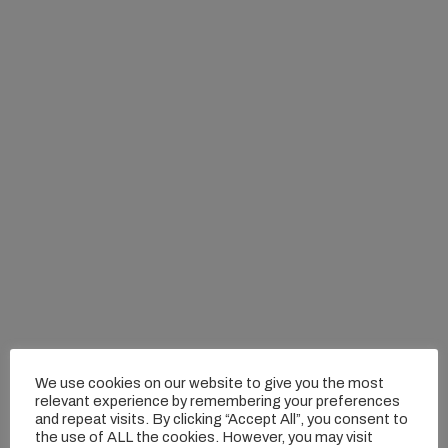
We use cookies on our website to give you the most
relevant experience by remembering your preferences
and repeat visits. By clicking “Accept All”, you consent to
the use of ALL the cookies. However, you may visit