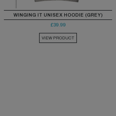
WINGING IT UNISEX HOODIE (GREY)
£
39.99
VIEW PRODUCT
This
product
has
multiple
variants.
The
options
may
be
chosen
on
the
product