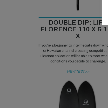
DOUBLE DIP: LIFT
FLORENCE 110 X & 1
X
If you’re a beginner to intermediate downwind 
or Hawaiian channel crossing competitor,
Florence collection will be able to meet wha
conditions you decide to challenge.
VIEW TEST >>