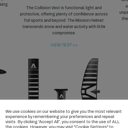
ising.
a
The Collision Vest is functional, light and
unpa
protective, offering plenty of confidence across
the
foil sports and beyond. The Mission Helmet
transcends snow and water activity with little
compromise.
VIEW TEST >>
We use cookies on our website to give you the most relevant
experience by remembering your preferences and repeat
visits. By clicking “Accept All”, you consent to the use of ALL
the cookies. However, you may visit "Cookie Settings" to