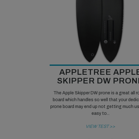
APPLETREE APPL
SKIPPER DW PRON
The Apple Skipper DW prone is a great all 
board which handles so well that your dedi
prone board may end up not getting much use.
easy to...
VIEW TEST >>