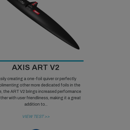
AXIS ART V2
sily creating a one-foil quiver or perfectly
limenting other more dedicated foils in the
e, the ART V2 brings increased performance
her with user friendliness, making it a great
addition to...
VIEW TEST >>