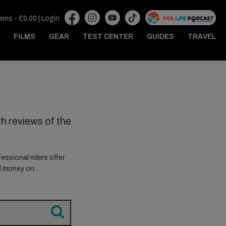
tems -
£
0.00
|
Login
FILMS
GEAR
TEST CENTER
GUIDES
TRAVEL
h reviews of the
essional riders offer
ed money on…