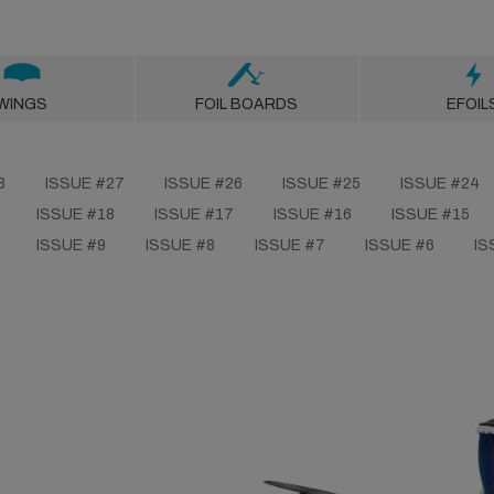
WINGS
FOIL BOARDS
EFOIL
8
ISSUE #27
ISSUE #26
ISSUE #25
ISSUE #24
ISSUE #18
ISSUE #17
ISSUE #16
ISSUE #15
ISSUE #9
ISSUE #8
ISSUE #7
ISSUE #6
IS