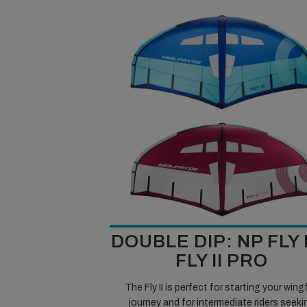
DOUBLE DIP: NP FLY I
FLY II PRO
The Fly II is perfect for starting your wingf
journey and for intermediate riders seeki