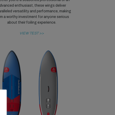
dvanced enthusiast, these wings deliver
ralleled versatility and performance, making
m a worthy investment for anyone serious
about their foiling experience.
VIEW TEST >>