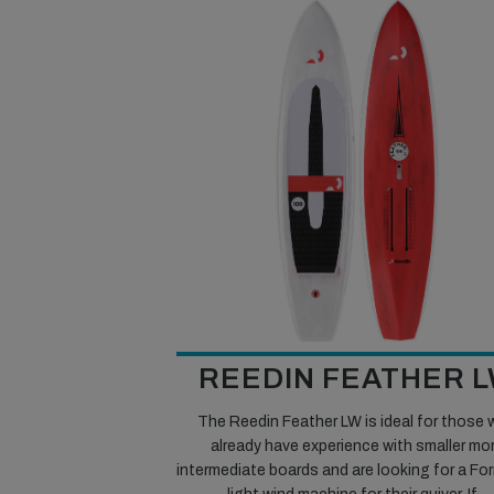
REEDIN FEATHER 
The Reedin Feather LW is ideal for those
already have experience with smaller mo
intermediate boards and are looking for a Fo