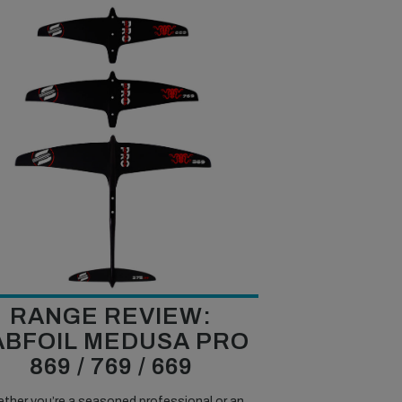
RANGE REVIEW:
ABFOIL MEDUSA PRO
869 / 769 / 669
ther you’re a seasoned professional or an