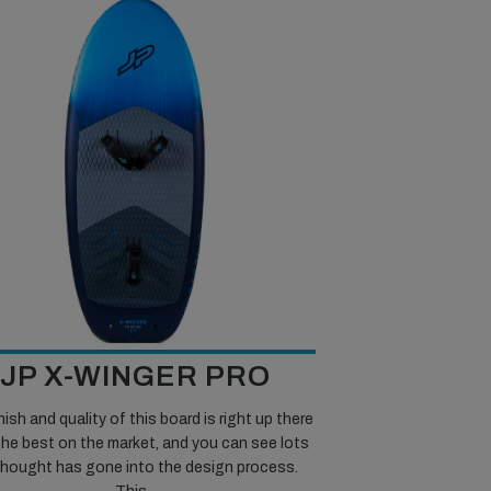
JP X-WINGER PRO
nish and quality of this board is right up there
the best on the market, and you can see lots
thought has gone into the design process.