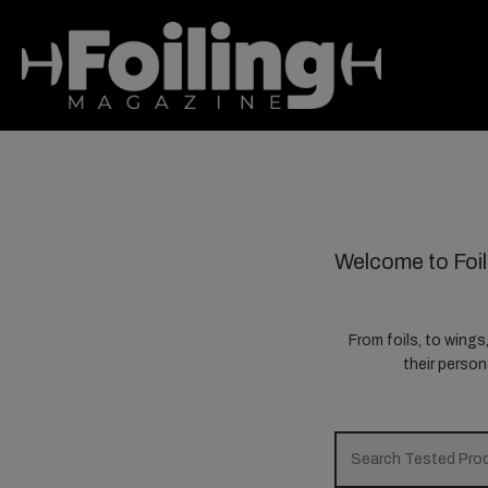
Welcome to Foil
From foils, to wings
their perso