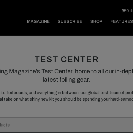
0 i
MAGAZINE
SUBSCRIBE
SHOP
FEATURES
TEST CENTER
ing Magazine’s Test Center, home to all our in-dept
latest foiling gear.
, to foil boards, and everything in between, our global test team of prof
nal take on what shiny new kit you should be spending your hard-earn