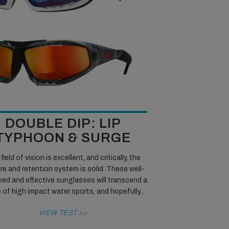
DOUBLE DIP: LIP
TYPHOON & SURGE
field of vision is excellent, and critically, the
re and retention system is solid. These well-
ed and effective sunglasses will transcend a
 of high impact water sports, and hopefully...
VIEW TEST >>