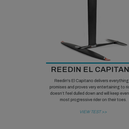
REEDIN EL CAPITA
Reedin's El Capitano delivers everything 
promises and proves very entertaining to rid
doesn’t feel dulled down and will keep eve
most progressive rider on their toes.
VIEW TEST >>