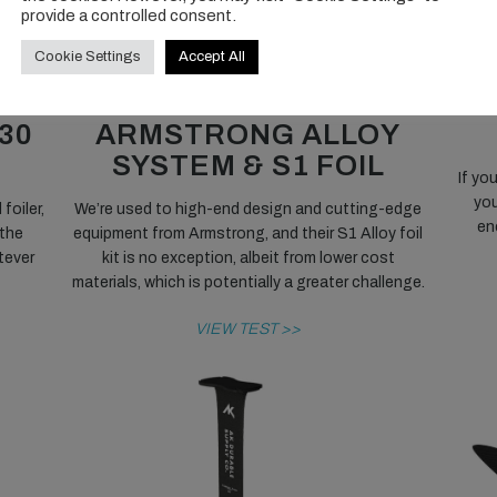
provide a controlled consent.
Cookie Settings
Accept All
DOUBLE DIP:
S
30
ARMSTRONG ALLOY
SYSTEM & S1 FOIL
If yo
you
foiler,
We’re used to high-end design and cutting-edge
en
 the
equipment from Armstrong, and their S1 Alloy foil
tever
kit is no exception, albeit from lower cost
materials, which is potentially a greater challenge.
VIEW TEST >>