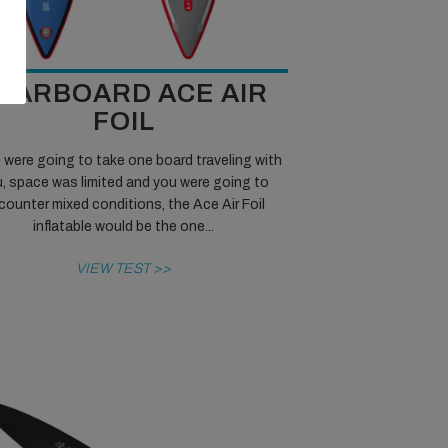
TARBOARD ACE AIR
FOIL
u were going to take one board traveling with
, space was limited and you were going to
counter mixed conditions, the Ace Air Foil
inflatable would be the one...
VIEW TEST >>