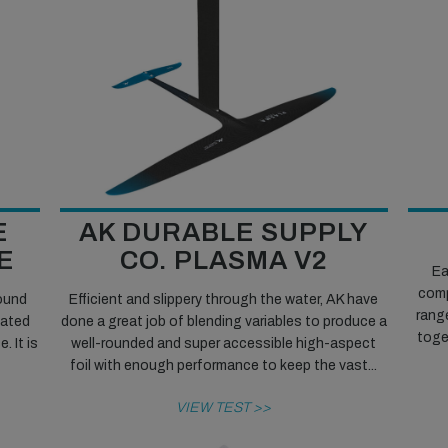
E
AK DURABLE SUPPLY
E
CO. PLASMA V2
Ea
comp
round
Efficient and slippery through the water, AK have
rang
cated
done a great job of blending variables to produce a
toget
 It is
well-rounded and super accessible high-aspect
foil with enough performance to keep the vast...
VIEW TEST >>