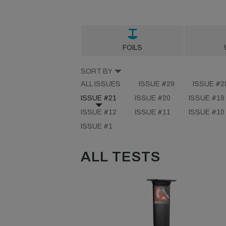
FOILS
SORT BY
ALL ISSUES
ISSUE #29
ISSUE #2
ISSUE #21
ISSUE #20
ISSUE #19
ISSUE #12
ISSUE #11
ISSUE #10
ISSUE #1
ALL TESTS