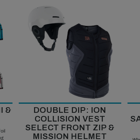
I &
DOUBLE DIP: ION
COLLISION VEST
S
SELECT FRONT ZIP &
oil
MISSION HELMET
ng
Whe