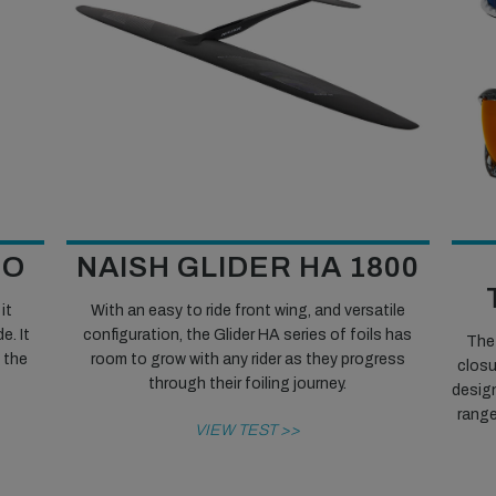
NO
NAISH GLIDER HA 1800
it
With an easy to ride front wing, and versatile
e. It
configuration, the Glider HA series of foils has
The 
n the
room to grow with any rider as they progress
closu
through their foiling journey.
design
range
VIEW TEST >>