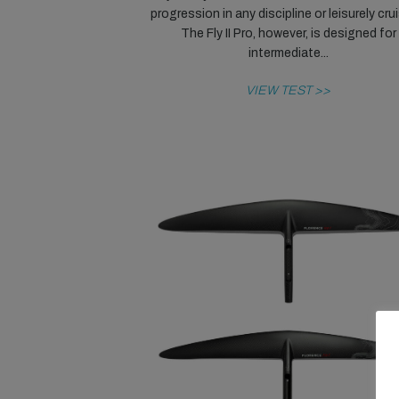
progression in any discipline or leisurely cru
The Fly II Pro, however, is designed for
intermediate...
VIEW TEST >>