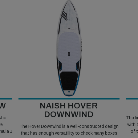
LW
NAISH HOVER
DOWNWIND
 who
The fi
re
with 
The Hover Downwind is a well-constructed design
rmula 1
of 
that has enough versatility to check many boxes