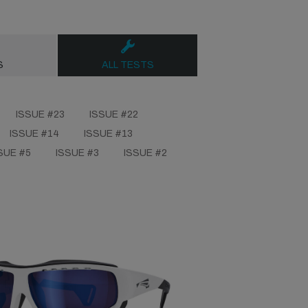
S
ALL TESTS
ISSUE #23
ISSUE #22
ISSUE #14
ISSUE #13
SUE #5
ISSUE #3
ISSUE #2