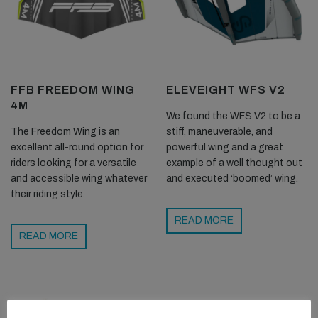
FFB FREEDOM WING
ELEVEIGHT WFS V2
4M
We found the WFS V2 to be a
The Freedom Wing is an
stiff, maneuverable, and
excellent all-round option for
powerful wing and a great
riders looking for a versatile
example of a well thought out
and accessible wing whatever
and executed ‘boomed’ wing.
their riding style.
READ MORE
READ MORE