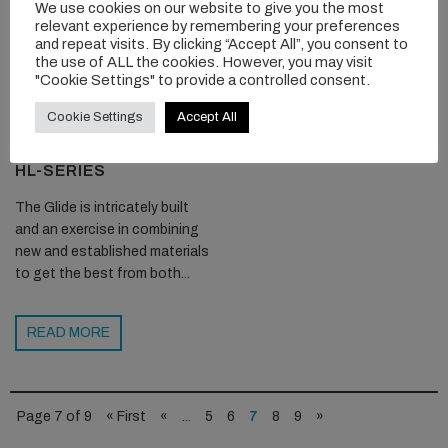
We use cookies on our website to give you the most
relevant experience by remembering your preferences
and repeat visits. By clicking “Accept All”, you consent to
the use of ALL the cookies. However, you may visit
"Cookie Settings" to provide a controlled consent.
Cookie Settings
Accept All
OCEAN RODEO GLIDE
HL-SERIES
The Glide is intricately built
and an exercise in combining
new and established materials
to get the best from both...
READ MORE
Page 7 of 9
« First
«
...
5
6
7
8
9
»