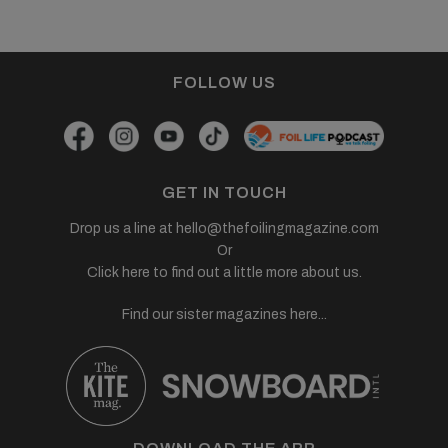
FOLLOW US
GET IN TOUCH
Drop us a line at
hello@thefoilingmagazine.com
Or
Click here to find out a little more about us.
Find our sister magazines here...