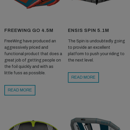
FREEWING GO 4.5M
ENSIS SPIN 5.1M
FreeWing have produced an
The Spin is undoubtedly going
aggressively priced and
to provide an excellent
functional product that does a
platform to push your riding to
great job of getting people on
the next level.
the foil quickly and with as
little fuss as possible.
READ MORE
READ MORE