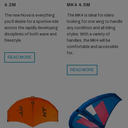
4.2M
MK4 4.5M
The new Nova is everything
The MK4 is ideal for riders
you’ll desire for a sportive ride
looking for one wing to handle
across the rapidly developing
any condition and all riding
disciplines of both wave and
styles. With a variety of
freestyle.
handles, the MK4 will be
comfortable and accessible
for...
READ MORE
READ MORE