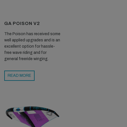
GA POISON V2
The Poison has received some
well applied upgrades and is an
excellent option for hassle-
free wave riding and for
general freeride winging.
READ MORE