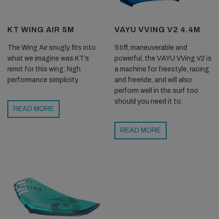
KT WING AIR 5M
VAYU VVING V2 4.4M
The Wing Air snugly fits into
Stiff, maneuverable and
what we imagine was KT’s
powerful, the VAYU VVing V2 is
remit for this wing: high
a machine for freestyle, racing
performance simplicity.
and freeride, and will also
perform well in the surf too
should you need it to.
READ MORE
READ MORE