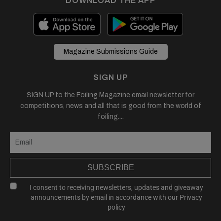
DOWNLOAD THE APP
Magazine Submissions Guide
SIGN UP
SIGN UP to the Foiling Magazine email newsletter for
competitions, news and all that is good from the world of
foiling....
SUBSCRIBE
I consent to receiving newsletters, updates and giveaway
announcements by email in accordance with our
Privacy
policy