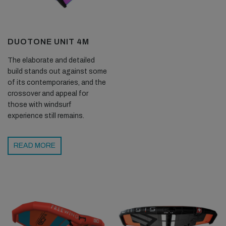
DUOTONE UNIT 4M
The elaborate and detailed
build stands out against some
of its contemporaries, and the
crossover and appeal for
those with windsurf
experience still remains.
READ MORE