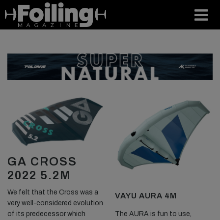
GA CROSS
2022 5.2M
We felt that the Cross was a
VAYU AURA 4M
very well-considered evolution
The AURA is fun to use,
of its predecessor which