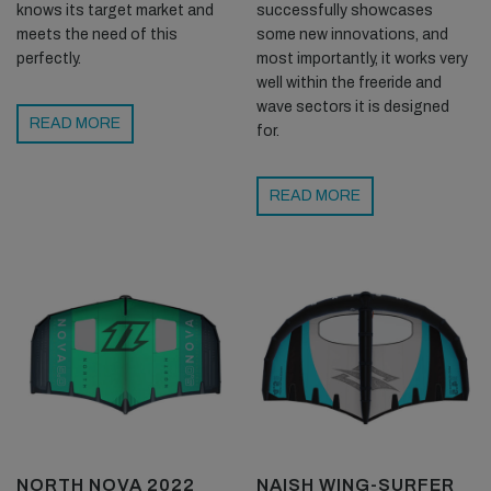
successfully showcases
knows its target market and
some new innovations, and
meets the need of this
most importantly, it works very
perfectly.
well within the freeride and
wave sectors it is designed
READ MORE
for.
READ MORE
NORTH NOVA 2022
NAISH WING-SURFER