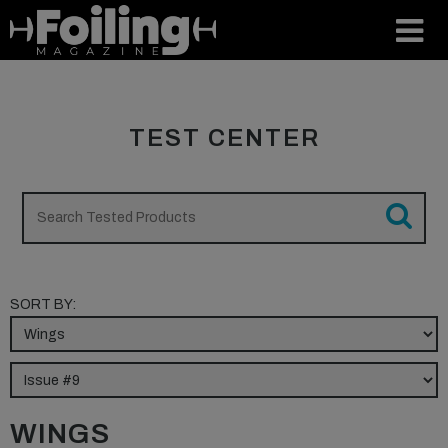
TEST CENTER
SORT BY:
WINGS