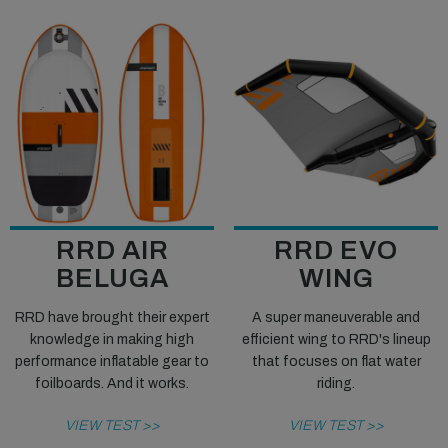
RRD AIR
RRD EVO
BELUGA
WING
RRD have brought their expert
A super maneuverable and
knowledge in making high
efficient wing to RRD's lineup
performance inflatable gear to
that focuses on flat water
foilboards. And it works.
riding.
VIEW TEST >>
VIEW TEST >>