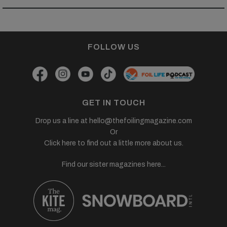
FOLLOW US
GET IN TOUCH
Drop us a line at
hello@thefoilingmagazine.com
Or
Click here to find out a little more about us.
Find our sister magazines here...