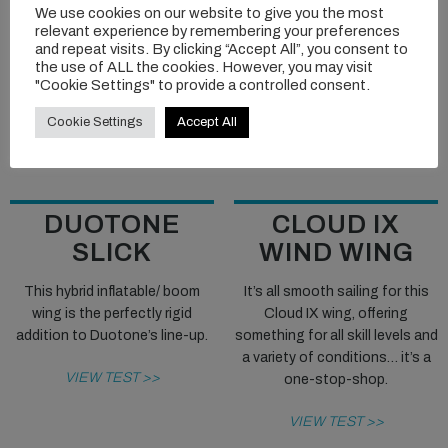
We use cookies on our website to give you the most
relevant experience by remembering your preferences
and repeat visits. By clicking “Accept All”, you consent to
the use of ALL the cookies. However, you may visit
"Cookie Settings" to provide a controlled consent.
Cookie Settings
Accept All
DUOTONE
CLOUD IX
SLICK
WIND WING
This hybrid inflatable/ boom
It’s all smooth sailing for this
wing is the perfectly rigid
Cloud IX wing, offering
addition to Duotone’s line-up.
something for all skill levels and
a variety of conditions… it’s a
VIEW TEST >>
one-stop-shop.
VIEW TEST >>