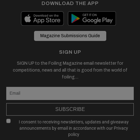
DOWNLOAD THE APP
Magazine Submissions Guide
SIGN UP
SIGN UP to the Foiling Magazine email newsletter for
competitions, news and all that is good from the world of
foiling....
SUBSCRIBE
I consent to receiving newsletters, updates and giveaway
announcements by email in accordance with our
Privacy
policy