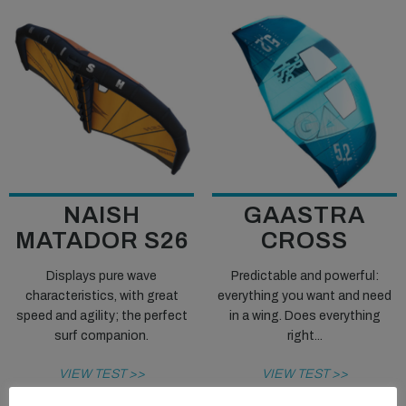
NAISH
GAASTRA
MATADOR S26
CROSS
Displays pure wave
Predictable and powerful:
characteristics, with great
everything you want and need
speed and agility; the perfect
in a wing. Does everything
surf companion.
right...
VIEW TEST >>
VIEW TEST >>