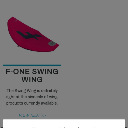
F-ONE SWING
WING
The Swing Wing is definitely
right at the pinnacle of wing
products currently available.
VIEW TEST >>