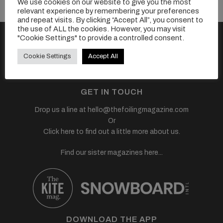
We use cookies on our website to give you the most
relevant experience by remembering your preferences
and repeat visits. By clicking “Accept All”, you consent to
the use of ALL the cookies. However, you may visit
FOLLOW US
"Cookie Settings" to provide a controlled consent.
Cookie Settings
Accept All
GET IN TOUCH
Drop us a line at
hello@thefoilingmagazine.com
Or
Click here to find out a little more about us.
Find our sister magazines here...
DOWNLOAD THE APP