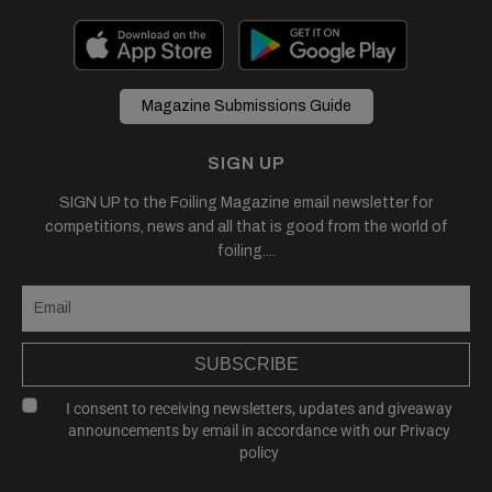
Magazine Submissions Guide
SIGN UP
SIGN UP to the Foiling Magazine email newsletter for
competitions, news and all that is good from the world of
foiling....
SUBSCRIBE
I consent to receiving newsletters, updates and giveaway
announcements by email in accordance with our
Privacy
policy