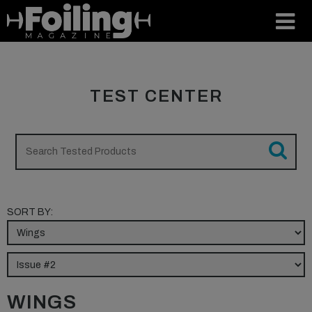
TEST CENTER
SORT BY:
WINGS