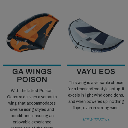
GA WINGS
VAYU EOS
POISON
This wing is a versatile choice
for a freeride/freestyle setup. It
With the latest Poison,
excels in light wind conditions,
Gaastra delivers a versatile
and when powered up, nothing
wing that accommodates
flaps, even in strong wind.
diverse riding styles and
conditions, ensuring an
VIEW TEST >>
enjoyable experience