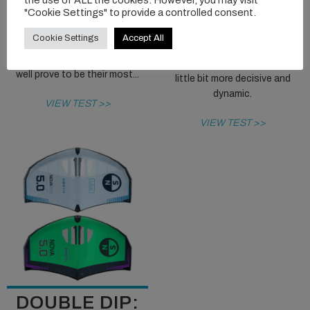
"Cookie Settings" to provide a controlled consent.
design exercise and a massive
The RH version is a good move
asset to the Ozone range,
from Flysurfer, making a wing
Cookie Settings
Accept All
differentiating itself well from
renowned for being very easy
their other offerings, and may
to use and friendly just that
well prove to be their most...
little bit more decisive and
dynamic.
VIEW TEST >>
VIEW TEST >>
DOUBLE DIP: