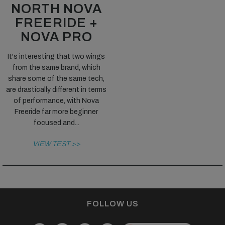
NORTH NOVA
FREERIDE +
NOVA PRO
It's interesting that two wings
from the same brand, which
share some of the same tech,
are drastically different in terms
of performance, with Nova
Freeride far more beginner
focused and...
VIEW TEST >>
FOLLOW US