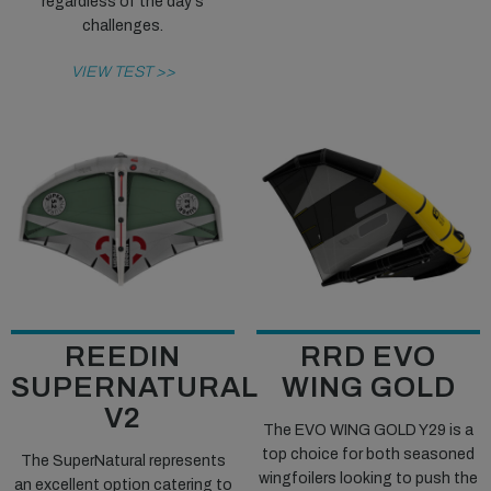
regardless of the day's
challenges.
VIEW TEST >>
REEDIN
RRD EVO
SUPERNATURAL
WING GOLD
V2
The EVO WING GOLD Y29 is a
top choice for both seasoned
The SuperNatural represents
wingfoilers looking to push the
an excellent option catering to