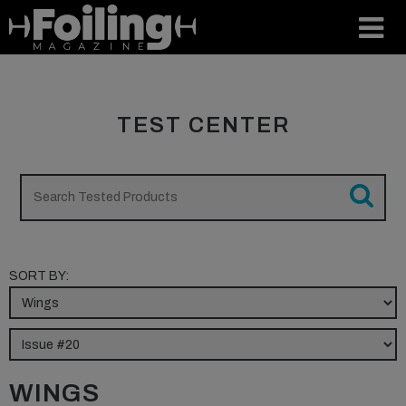
TEST CENTER
SORT BY:
WINGS