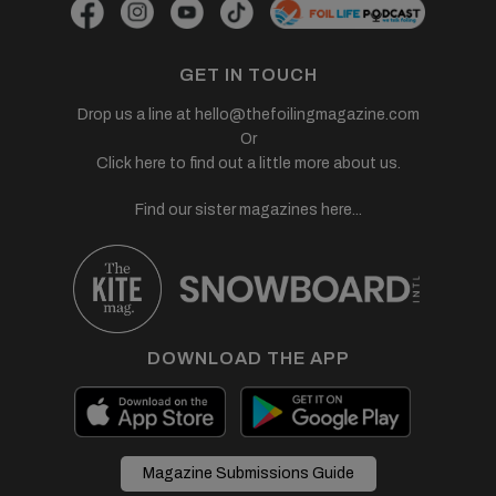
GET IN TOUCH
Drop us a line at
hello@thefoilingmagazine.com
Or
Click here to find out a little more about us.
Find our sister magazines here...
DOWNLOAD THE APP
Magazine Submissions Guide