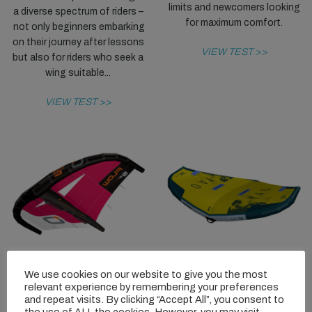
limits and newcomers looking
a diverse spectrum of riders –
for maximum comfort.
not only beginners embarking
on their journey after lessons
VIEW TEST >>
but also for riders who seek a
wing suitable...
VIEW TEST >>
We use cookies on our website to give you the most
OZONE FLOW
FLYSURFER
relevant experience by remembering your preferences
TAO RH
and repeat visits. By clicking “Accept All”, you consent to
The Flow is a highly successful
the use of ALL the cookies. However, you may visit