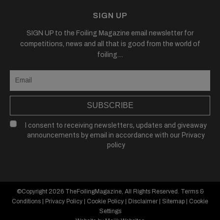
SIGN UP
SIGN UP to the Foiling Magazine email newsletter for
competitions, news and all that is good from the world of
foiling....
SUBSCRIBE
I consent to receiving newsletters, updates and giveaway
announcements by email in accordance with our
Privacy
policy
©Copyright 2026
TheFoilingMagazine
, All Rights Reserved.
Terms &
Conditions
|
Privacy Policy
|
Cookie Policy
|
Disclaimer
|
Sitemap
|
Cookie
Settings