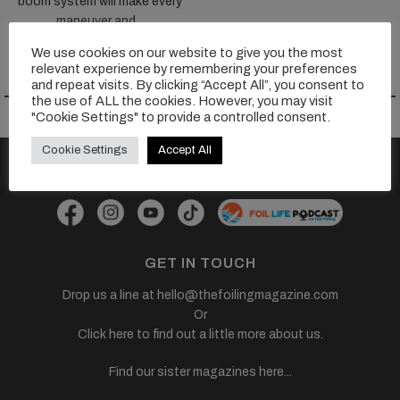
boom system will make every
maneuver and...
We use cookies on our website to give you the most
VIEW TEST >>
relevant experience by remembering your preferences
and repeat visits. By clicking “Accept All”, you consent to
the use of ALL the cookies. However, you may visit
"Cookie Settings" to provide a controlled consent.
Cookie Settings
Accept All
FOLLOW US
GET IN TOUCH
Drop us a line at
hello@thefoilingmagazine.com
Or
Click here to find out a little more about us.
Find our sister magazines here...