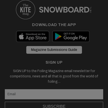
DOWNLOAD THE APP
Magazine Submissions Guide
SIGN UP
SIGN UP to the Foiling Magazine email newsletter for
competitions, news and all that is good from the world of
foiling....
SUBSCRIBE