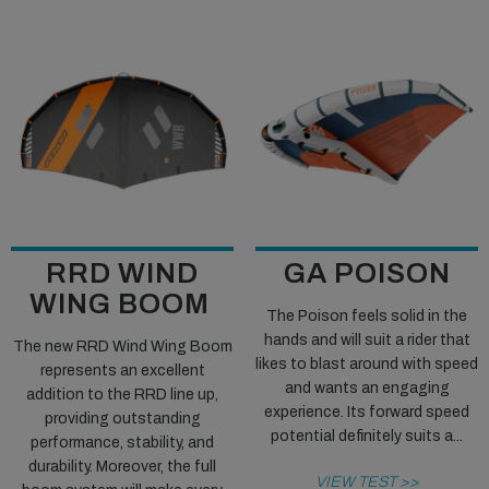
RRD WIND
GA POISON
WING BOOM
The Poison feels solid in the
hands and will suit a rider that
The new RRD Wind Wing Boom
likes to blast around with speed
represents an excellent
and wants an engaging
addition to the RRD line up,
experience. Its forward speed
providing outstanding
potential definitely suits a...
performance, stability, and
durability. Moreover, the full
VIEW TEST >>