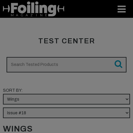
TEST CENTER
SORT BY:
WINGS