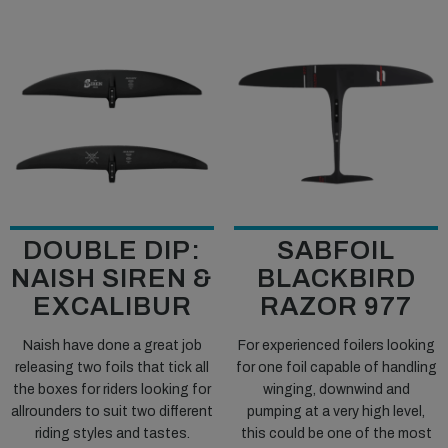
DOUBLE DIP:
SABFOIL
NAISH SIREN &
BLACKBIRD
EXCALIBUR
RAZOR 977
Naish have done a great job
For experienced foilers looking
releasing two foils that tick all
for one foil capable of handling
the boxes for riders looking for
winging, downwind and
allrounders to suit two different
pumping at a very high level,
riding styles and tastes.
this could be one of the most