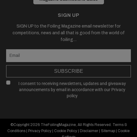
SIGN UP
SIGN UP to the Foiling Magazine email newsletter for
competitions, news and all that is good from the world of
foiling....
SUBSCRIBE
I consent to receiving newsletters, updates and giveaway
announcements by email in accordance with our
Privacy
policy
©Copyright 2026
TheFoilingMagazine
, All Rights Reserved.
Terms &
Conditions
|
Privacy Policy
|
Cookie Policy
|
Disclaimer
|
Sitemap
|
Cookie