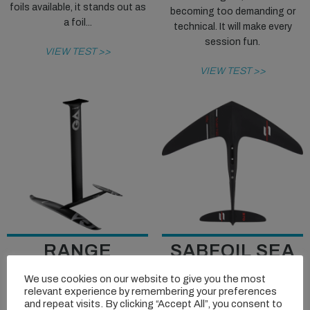
foils available, it stands out as
becoming too demanding or
a foil...
technical. It will make every
session fun.
VIEW TEST >>
VIEW TEST >>
RANGE
SABFOIL SEA
REVIEW: GA
DEVIL 780
We use cookies on our website to give you the most
FOILS MOVE
BLACKBIRD
relevant experience by remembering your preferences
and repeat visits. By clicking “Accept All”, you consent to