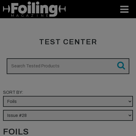
TEST CENTER
SORT BY:
FOILS