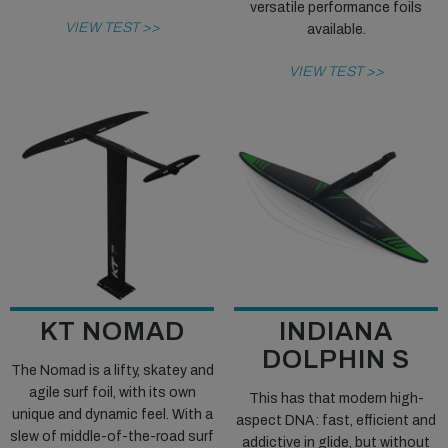
versatile performance foils
VIEW TEST >>
available.
VIEW TEST >>
KT NOMAD
INDIANA
DOLPHIN S
The Nomad is a lifty, skatey and
agile surf foil, with its own
This has that modern high-
unique and dynamic feel. With a
aspect DNA: fast, efficient and
slew of middle-of-the-road surf
addictive in glide, but without