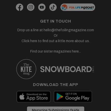
GET IN TOUCH
Drop us a line at
hello@thefoilingmagazine.com
Or
Click here to find out a little more about us.
Find our sister magazines here...
DOWNLOAD THE APP
Magazine Submissions Guide