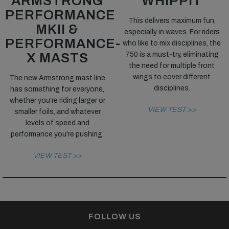
ARMSTRONG
WHIPPIT
PERFORMANCE
This delivers maximum fun,
MKII &
especially in waves. For riders
PERFORMANCE-
who like to mix disciplines, the
X MASTS
750 is a must-try, eliminating
the need for multiple front
wings to cover different
The new Armstrong mast line
disciplines.
has something for everyone,
whether you're riding larger or
VIEW TEST >>
smaller foils, and whatever
levels of speed and
performance you're pushing.
VIEW TEST >>
FOLLOW US