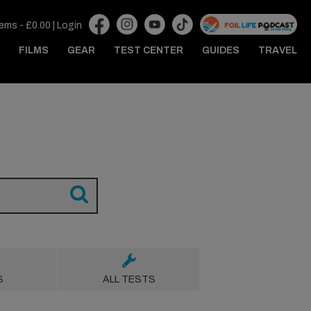
tems -
£
0.00
|
Login
FILMS
GEAR
TEST CENTER
GUIDES
TRAVEL
S
ALL TESTS