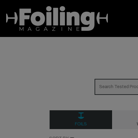
FOILS