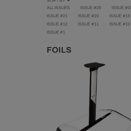
SORT BY
ALL ISSUES
ISSUE #29
ISSUE #2
ISSUE #21
ISSUE #20
ISSUE #19
ISSUE #12
ISSUE #11
ISSUE #10
ISSUE #1
FOILS