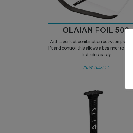
OLAIAN FOIL 500
With a perfect combination between progre
lift and control, this allows a beginner to enjo
first rides easily.
VIEW TEST >>