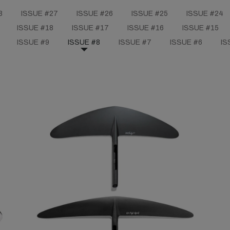
8
ISSUE #27
ISSUE #26
ISSUE #25
ISSUE #24
ISSUE #18
ISSUE #17
ISSUE #16
ISSUE #15
ISSUE #9
ISSUE #8
ISSUE #7
ISSUE #6
IS