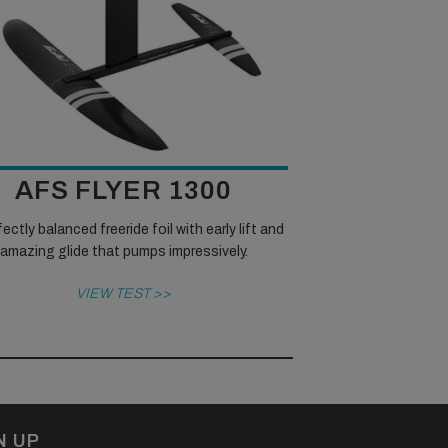
AFS FLYER 1300
ectly balanced freeride foil with early lift and
amazing glide that pumps impressively.
VIEW TEST >>
N UP