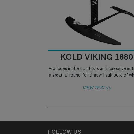
KOLD VIKING 1680
Produced in the EU, this is an impressive ent
a great ‘all round’ foil that will suit 90% of w
VIEW TEST >>
FOLLOW US