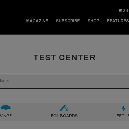
0 i
MAGAZINE
SUBSCRIBE
SHOP
FEATURES
TEST CENTER
WINGS
FOIL BOARDS
EFOIL