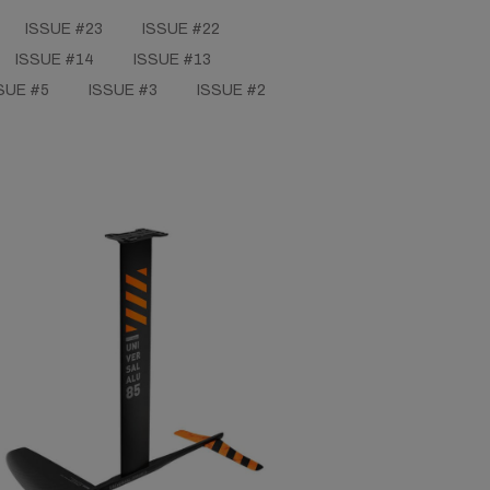
ISSUE #23
ISSUE #22
ISSUE #14
ISSUE #13
SUE #5
ISSUE #3
ISSUE #2