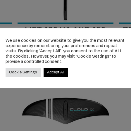
LIFT 120 HA AND 150
R
SURF V2
We use cookies on our website to give you the most relevant
ssive
experience by remembering your preferences and repeat
y their
If you’re an intermediate to advanced rider these
A sol
visits. By clicking “Accept All”, you consent to the use of ALL
are an incredible pairing, an epic two-punch quiver
many 
the cookies. However, you may visit "Cookie Settings" to
provide a controlled consent.
proposal.
Cookie Settings
Accept All
VIEW TEST >>