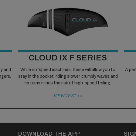
CLOUD IX F SERIES
ry and
While no ‘speed machines’ these will allow you to
A perf
ingers.
stay in the pocket, riding slower, crumbly waves and
rip turns minus the risk of high-speed foiling.
VIEW TEST >>
DOWNLOAD THE APP
SIG