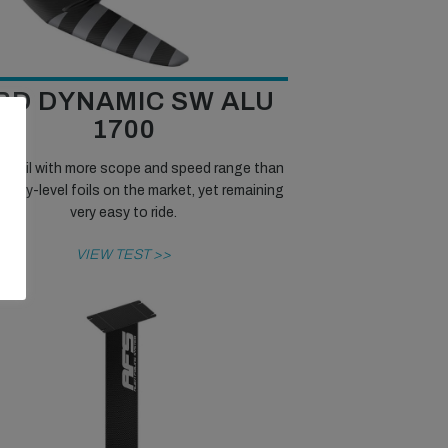
RD DYNAMIC SW ALU
1700
id foil with more scope and speed range than
entry-level foils on the market, yet remaining
very easy to ride.
VIEW TEST >>