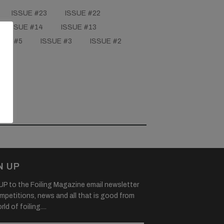
ISSUE #23
ISSUE #22
ISSUE #14
ISSUE #13
SUE #5
ISSUE #3
ISSUE #2
N UP
P to the Foiling Magazine email newsletter
mpetitions, news and all that is good from
ld of foiling....