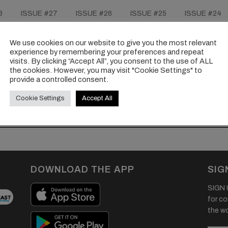
8
ISSUE #27
ISSUE #26
ISSUE #25
ISSUE #24
ISSUE #18
ISSUE #17
ISSUE #16
ISSUE #15
ISSUE #9
ISSUE #8
ISSUE #7
ISSUE #6
IS
We use cookies on our website to give you the most relevant
experience by remembering your preferences and repeat
visits. By clicking “Accept All”, you consent to the use of ALL
the cookies. However, you may visit "Cookie Settings" to
provide a controlled consent.
Cookie Settings
Accept All
DOWNLOAD THE APP
SIG
SIGN U
for co
the wor