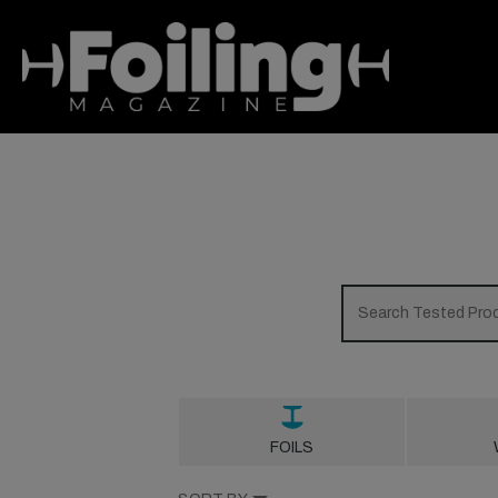
FOILS