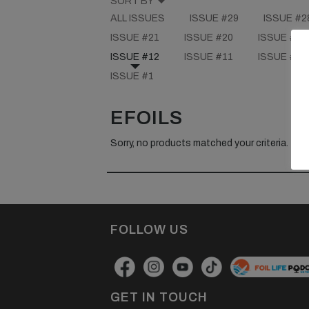
SORT BY
ALL ISSUES
ISSUE #29
ISSUE #2
ISSUE #21
ISSUE #20
ISSUE #19
ISSUE #12
ISSUE #11
ISSUE #10
ISSUE #1
EFOILS
Sorry, no products matched your criteria.
FOLLOW US
GET IN TOUCH