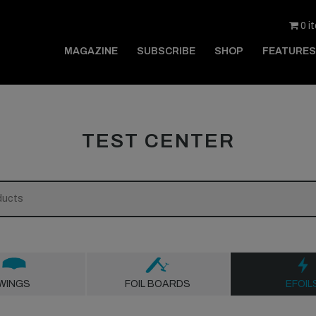
0 i
MAGAZINE
SUBSCRIBE
SHOP
FEATURES
TEST CENTER
WINGS
FOIL BOARDS
EFOIL