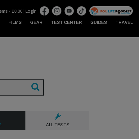
tems -
£
0.00
|
Login
FILMS
GEAR
TEST CENTER
GUIDES
TRAVEL
S
ALL TESTS