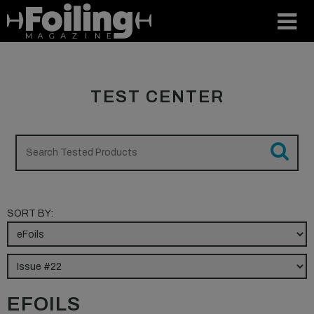
TEST CENTER
SORT BY:
EFOILS