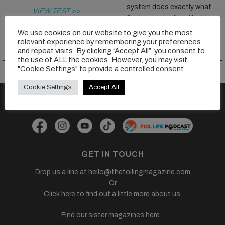
system does exactly what
VIEW TEST >>
Stoke say it will and build...
We use cookies on our website to give you the most
VIEW TEST >>
relevant experience by remembering your preferences
and repeat visits. By clicking “Accept All”, you consent to
the use of ALL the cookies. However, you may visit
"Cookie Settings" to provide a controlled consent.
Cookie Settings
Accept All
FOLLOW US
GET IN TOUCH
Drop us a line at
hello@thefoilingmagazine.com
Or
Click here to find out a little more about us.
Find our sister magazines here...