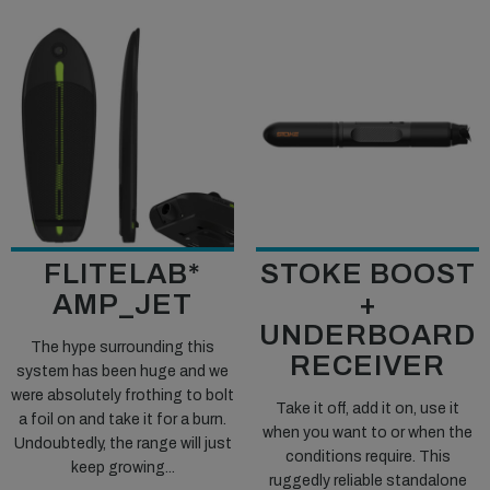
FLITELAB*
STOKE BOOST
AMP_JET
+
UNDERBOARD
The hype surrounding this
RECEIVER
system has been huge and we
were absolutely frothing to bolt
Take it off, add it on, use it
a foil on and take it for a burn.
when you want to or when the
Undoubtedly, the range will just
conditions require. This
keep growing...
ruggedly reliable standalone