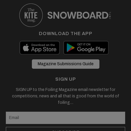
DOWNLOAD THE APP
Magazine Submissions Guide
SIGN UP
SIGN UP to the Foiling Magazine email newsletter for
competitions, news and all that is good from the world of
foiling....