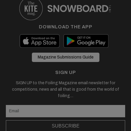
DOWNLOAD THE APP
Magazine Submissions Guide
SIGN UP
SIGN UP to the Foiling Magazine email newsletter for
competitions, news and all that is good from the world of
foiling....
SUBSCRIBE