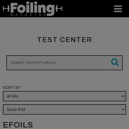
TEST CENTER
SORT BY:
EFOILS