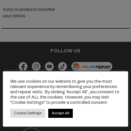
Sorry, no products matched
your criteria.
FOLLOW US
We use cookies on our website to give you the most
GET IN TOUCH
relevant experience by remembering your preferences
and repeat visits. By clicking “Accept All”, you consent to
Drop us a line at
hello@thefoilingmagazine.com
the use of ALL the cookies. However, you may visit
Or
"Cookie Settings" to provide a controlled consent.
Click here to find out a little more about us.
Cookie Settings
Accept All
Find our sister magazines here...