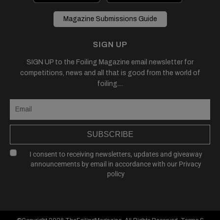
Magazine Submissions Guide
SIGN UP
SIGN UP to the Foiling Magazine email newsletter for
competitions, news and all that is good from the world of
foiling....
SUBSCRIBE
I consent to receiving newsletters, updates and giveaway
announcements by email in accordance with our
Privacy
policy