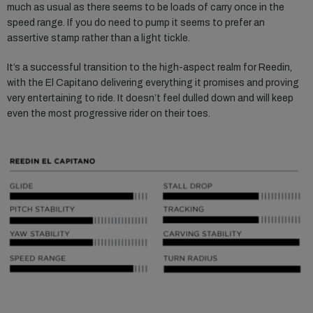
much as usual as there seems to be loads of carry once in the
speed range. If you do need to pump it seems to prefer an
assertive stamp rather than a light tickle.
It’s a successful transition to the high-aspect realm for Reedin,
with the El Capitano delivering everything it promises and proving
very entertaining to ride. It doesn’t feel dulled down and will keep
even the most progressive rider on their toes.