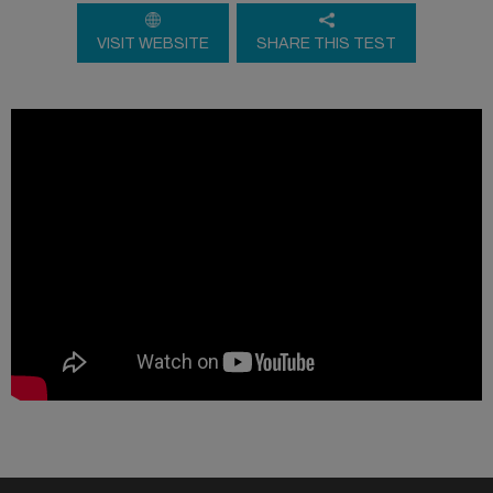
VISIT WEBSITE
SHARE THIS TEST