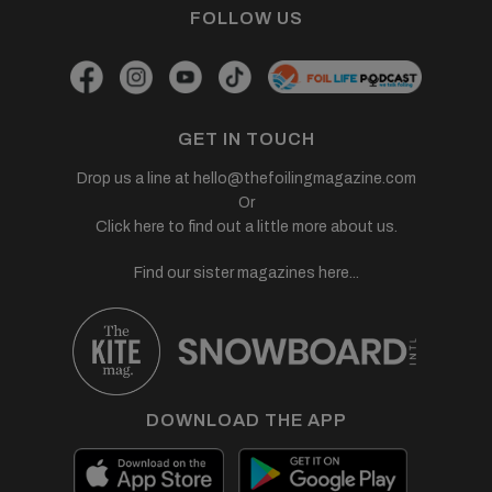
FOLLOW US
GET IN TOUCH
Drop us a line at
hello@thefoilingmagazine.com
Or
Click here to find out a little more about us.
Find our sister magazines here...
DOWNLOAD THE APP