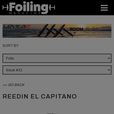
SORT BY:
<< GO BACK
REEDIN EL CAPITANO