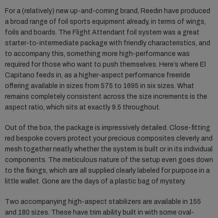
For a (relatively) new up-and-coming brand, Reedin have produced
a broad range of foil sports equipment already, in terms of wings,
foils and boards. The Flight Attendant foil system was a great
starter-to-intermediate package with friendly characteristics, and
to accompany this, something more high-performance was
required for those who want to push themselves. Here’s where El
Capitano feeds in, as a higher-aspect performance freeride
offering available in sizes from 575 to 1695 in six sizes. What
remains completely consistent across the size increments is the
aspect ratio, which sits at exactly 9.5 throughout.
Out of the box, the package is impressively detailed. Close-fitting
red bespoke covers protect your precious composites cleverly and
mesh together neatly whether the system is built or in its individual
components. The meticulous nature of the setup even goes down
to the fixings, which are all supplied clearly labeled for purpose in a
little wallet. Gone are the days of a plastic bag of mystery.
Two accompanying high-aspect stabilizers are available in 155
and 180 sizes. These have trim ability built in with some oval-