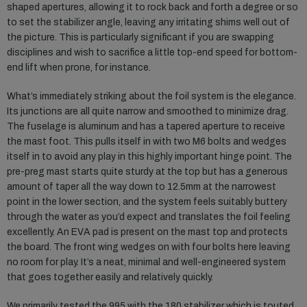
shaped apertures, allowing it to rock back and forth a degree or so
to set the stabilizer angle, leaving any irritating shims well out of
the picture. This is particularly significant if you are swapping
disciplines and wish to sacrifice a little top-end speed for bottom-
end lift when prone, for instance.
What’s immediately striking about the foil system is the elegance.
Its junctions are all quite narrow and smoothed to minimize drag.
The fuselage is aluminum and has a tapered aperture to receive
the mast foot. This pulls itself in with two M6 bolts and wedges
itself in to avoid any play in this highly important hinge point. The
pre-preg mast starts quite sturdy at the top but has a generous
amount of taper all the way down to 12.5mm at the narrowest
point in the lower section, and the system feels suitably buttery
through the water as you’d expect and translates the foil feeling
excellently. An EVA pad is present on the mast top and protects
the board. The front wing wedges on with four bolts here leaving
no room for play. It’s a neat, minimal and well-engineered system
that goes together easily and relatively quickly.
We primarily tested the 995 with the 180 stabilizer which is touted