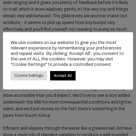
wide ranging and it gives you plenty of feedback before it’s likely
to stall, which it does relatively gently. At the very top end things
remain very well behaved. The glide levels are another stand-out
attribute – it seems to pick up speed from tiny bumps very
effectively, and you’ll find yourself not needing to pump as much,
and can rely on water reading and positioning in smaller bumps.
We use cookies on our website to give you the most
relevant experience by remembering your preferences
In its roll characteristics, which is where some of the high-aspect
and repeat visits. By clicking “Accept All”, you consent to
foils tend to lock out due to their span, we found it was admirably
the use of ALL the cookies. However, you may visit
maneuverable. The lack of area and paddle in the heavily tapered
"Cookie Settings" to provide a controlled consent.
tip meant it didn’t require much encouragement to initiate a turn,
even in the larger sizes. For winging and foil assist use, the 880
Cookie Settings
Accept All
really stands out as a massively practical size for nearly all
conditions, a true desert-island foil, and the larger sizes are far
more accessible than you’d expect. We’d love to see a size added
underneath the 880 for more consequential conditions and lighter
riders, and we’d put money on the fact there’s something in the
pipes from South Africa.
Efficient and slippery through the water, like a greased eel, AK have
done a great job of blending variables to produce a well-rounded