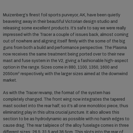
Muizenberg’s finest foil sports purveyor, AK, have been quietly
beavering away in their beautiful Victorian design studio and
releasing some excellent products. It’s safe to say we were really
impressed with the Tracer a couple of issues back, almost coming
out of nowhere and aligning itself firmly with the some of the big
guns from both a build and performance perspective. The Plasma
now receives the same treatment being ported over to their new
mast and fuse system in the V2, giving a fashionable high-aspect
option in the range. Sizes come in 880, 1100, 1350, 1600 and
2050cm² respectively, with the larger sizes aimed at the downwind
market.
As with the Tracer revamp, the format of the system has
completely changed. The front wing now integrates the tapered
mast socket into the rear half, so it’s all one monobloc piece, thus
eliminating play in this ultra crucial juncture. It also allows this
section to be as hydrodynamic as possible with no harsh edges to
cause drag. The rear tailpiece of the alloy fuselage comes in three
different sizes: 26.5, 31.5 and 36.5cm. This slots into the rear of