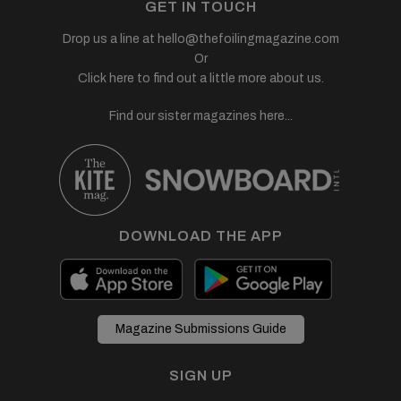
GET IN TOUCH
Drop us a line at
hello@thefoilingmagazine.com
Or
Click here to find out a little more about us.
Find our sister magazines here...
DOWNLOAD THE APP
Magazine Submissions Guide
SIGN UP