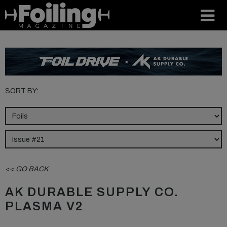
SORT BY:
<< GO BACK
AK DURABLE SUPPLY CO.
PLASMA V2