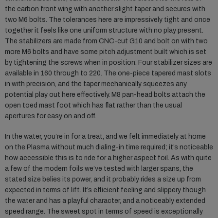
the carbon front wing with another slight taper and secures with
two M6 bolts. The tolerances here are impressively tight and once
together it feels like one uniform structure with no play present.
The stabilizers are made from CNC-cut G10 and bolt on with two
more M6 bolts and have some pitch adjustment built which is set
by tightening the screws when in position. Four stabilizer sizes are
available in 160 through to 220. The one-piece tapered mast slots
in with precision, and the taper mechanically squeezes any
potential play out here effectively. M8 pan-head bolts attach the
open toed mast foot which has flat rather than the usual
apertures for easy on and off.
In the water, you’re in for a treat, and we felt immediately at home
on the Plasma without much dialing-in time required; it’s noticeable
how accessible this is to ride for a higher aspect foil. As with quite
a few of the modern foils we’ve tested with larger spans, the
stated size belies its power, and it probably rides a size up from
expected in terms of lift. It’s efficient feeling and slippery though
the water and has a playful character, and a noticeably extended
speed range. The sweet spot in terms of speed is exceptionally