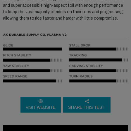
and super accessible high-aspect foil with enough performance
to keep the vast majority of riders on their toes and progressing,
allowing them to ride faster and harder with little compromise.
VISIT WEBSITE
SHARE THIS TEST