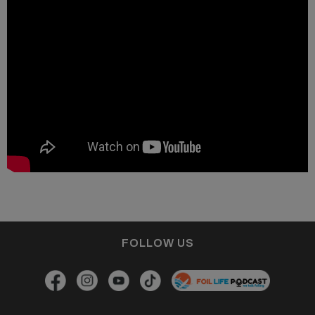
FOLLOW US