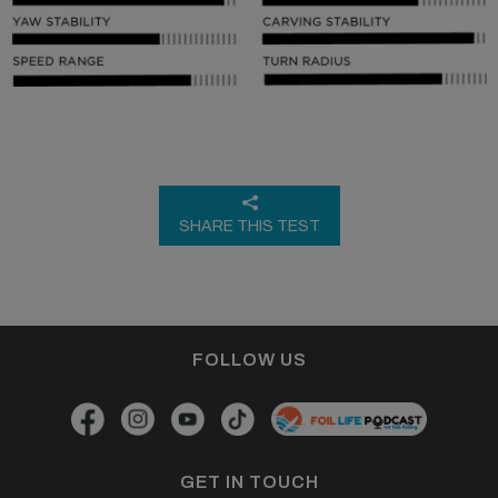
SHARE THIS TEST
FOLLOW US
GET IN TOUCH