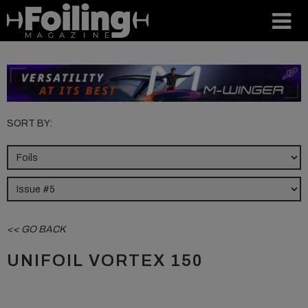
SORT BY:
<< GO BACK
UNIFOIL VORTEX 150