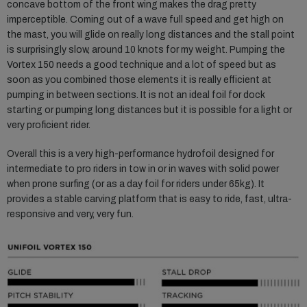
concave bottom of the front wing makes the drag pretty
imperceptible. Coming out of a wave full speed and get high on
the mast, you will glide on really long distances and the stall point
is surprisingly slow, around 10 knots for my weight. Pumping the
Vortex 150 needs a good technique and a lot of speed but as
soon as you combined those elements it is really efficient at
pumping in between sections. It is not an ideal foil for dock
starting or pumping long distances but it is possible for a light or
very proficient rider.
Overall this is a very high-performance hydrofoil designed for
intermediate to pro riders in tow in or in waves with solid power
when prone surfing (or as a day foil for riders under 65kg). It
provides a stable carving platform that is easy to ride, fast, ultra-
responsive and very, very fun.