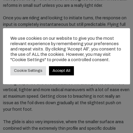
reforms in small surf unless you are a really light rider.
Once you are riding and looking to initiate turns, the response on
input is completely instantaneous but still predictable. Flying full
speed in a straight line is super easy and you can go up super
without even thinking of breaching. The power you get from the
We use cookies on our website to give you the most
relevant experience by remembering your preferences
foil is really balanced and despite the high-performance
and repeat visits. By clicking “Accept All”, you consent to
characteristics, it is super accessible and easy compared to other
the use of ALL the cookies. However, you may visit
high aspect wings. Entering the carve is predictable and you can
"Cookie Settings" to provide a controlled consent.
set in really tight turns with an instant response. I really can’t
stress enough that this foil really does feel close to riding a
Cookie Settings
Accept All
shortboard, the gradual lift and power combined with the instant
turning response and overall balance will allow you to send more
vertical, tighter and more radical maneuvers with a lot of ease even
at maximum speed. Getting close to breaching is not really an
issue as the foil dives down gradually at the slightest push on
your front foot.
The glide is also very impressive, where the smaller surface area
combined with the extremely thin profile and specific double