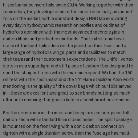
hi-performance hydrofoils since 2014. Working together with their
team riders, they develop some of the most technically advanced
foils on the market, with a constant design R&D lab innovating
every day in hydrodynamic research on profiles and outlines of
hydrofoils combined with the most advanced technologies in
carbon fibers and production methods. The Unifoil team have
some of the best foils riders on the planet on their team, and a
large range of hydrofoils wings, parts and stabilizers to match
their team (and their customers!) expectations. The Unifoil Vortex
slots in as a super-light and stiff piece of carbon fiber designed to
send the sharpest turns with the maximum speed. We had the 150
on test with the 75cm mast and the 14” Flare stabilizer. Also worth
mentioning is the quality of the cover bags which our foils arrived
in – these are excellent and great to see brands putting so much
effort into ensuring that gear is kept in a bombproof environment.
For the construction, the mast and baseplate are one-piece full
carbon 75cm with standard 6mm closed holes. The split fuselage
is mounted on the front wing with a conic carbon connection
tighten with a single titanium screw, then the fuselage has multi-