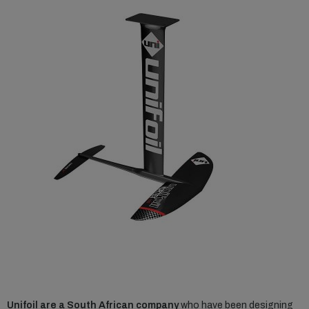
Unifoil are a South African company
who have been designing