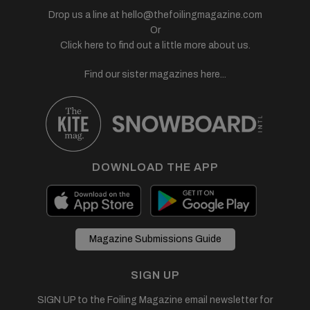
Drop us a line at
hello@thefoilingmagazine.com
Or
Click here to find out a little more about us.
Find our sister magazines here...
DOWNLOAD THE APP
Magazine Submissions Guide
SIGN UP
SIGN UP to the Foiling Magazine email newsletter for