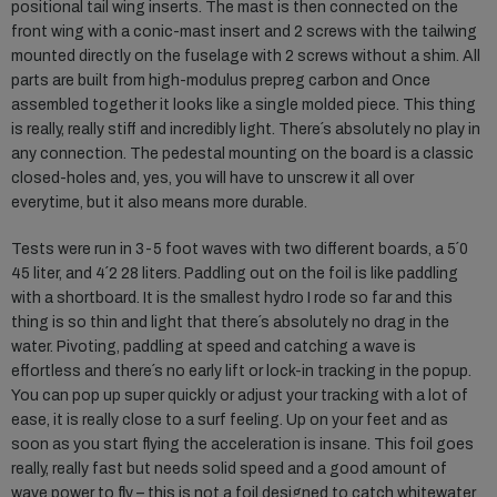
positional tail wing inserts. The mast is then connected on the
front wing with a conic-mast insert and 2 screws with the tailwing
mounted directly on the fuselage with 2 screws without a shim. All
parts are built from high-modulus prepreg carbon and Once
assembled together it looks like a single molded piece. This thing
is really, really stiff and incredibly light. There´s absolutely no play in
any connection. The pedestal mounting on the board is a classic
closed-holes and, yes, you will have to unscrew it all over
everytime, but it also means more durable.
Tests were run in 3-5 foot waves with two different boards, a 5´0
45 liter, and 4´2 28 liters. Paddling out on the foil is like paddling
with a shortboard. It is the smallest hydro I rode so far and this
thing is so thin and light that there´s absolutely no drag in the
water. Pivoting, paddling at speed and catching a wave is
effortless and there´s no early lift or lock-in tracking in the popup.
You can pop up super quickly or adjust your tracking with a lot of
ease, it is really close to a surf feeling. Up on your feet and as
soon as you start flying the acceleration is insane. This foil goes
really, really fast but needs solid speed and a good amount of
wave power to fly – this is not a foil designed to catch whitewater