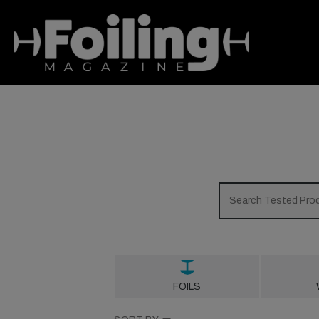
FOILS