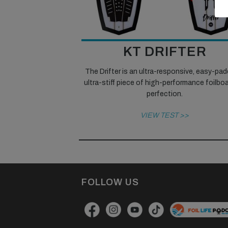
KT DRIFTER
The Drifter is an ultra-responsive, easy-pad
ultra-stiff piece of high-performance foilbo
perfection.
VIEW TEST >>
FOLLOW US