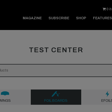
0 i
MAGAZINE
SUBSCRIBE
SHOP
FEATURES
TEST CENTER
WINGS
FOIL BOARDS
EFOIL