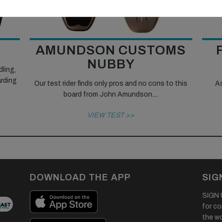
AMUNDSON CUSTOMS
NUBBY
dling,
arding
Our test rider finds only pros and no cons to this
As
board from John Amundson....
VIEW TEST >>
DOWNLOAD THE APP
SIG
SIGN U
for co
the wor