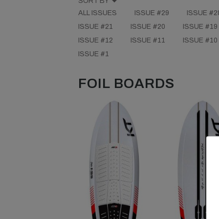
SORT BY
ALL ISSUES
ISSUE #29
ISSUE #2
ISSUE #21
ISSUE #20
ISSUE #19
ISSUE #12
ISSUE #11
ISSUE #10
ISSUE #1
FOIL BOARDS