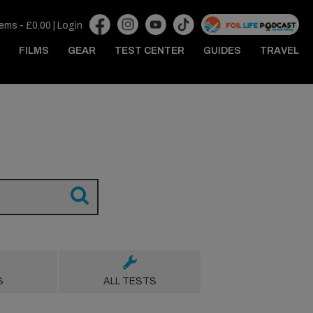
tems -
£
0.00
|
Login
FILMS
GEAR
TEST CENTER
GUIDES
TRAVEL
S
ALL TESTS