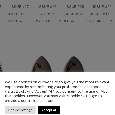
8
ISSUE #27
ISSUE #26
ISSUE #25
ISSUE #24
ISSUE #18
ISSUE #17
ISSUE #16
ISSUE #15
ISSUE #9
ISSUE #8
ISSUE #7
ISSUE #6
IS
We use cookies on our website to give you the most relevant
experience by remembering your preferences and repeat
visits. By clicking “Accept All”, you consent to the use of ALL
the cookies. However, you may visit "Cookie Settings" to
provide a controlled consent.
Cookie Settings
Accept All