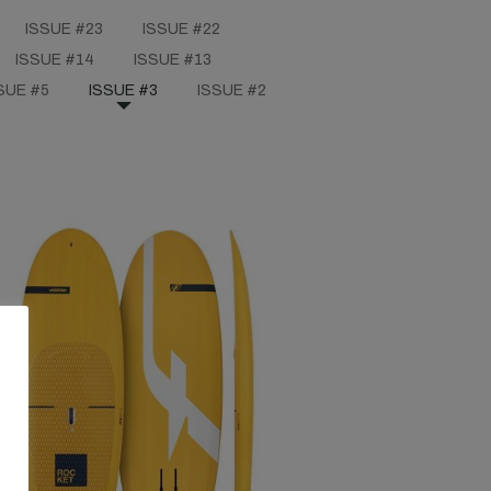
ISSUE #23
ISSUE #22
ISSUE #14
ISSUE #13
SUE #5
ISSUE #3
ISSUE #2