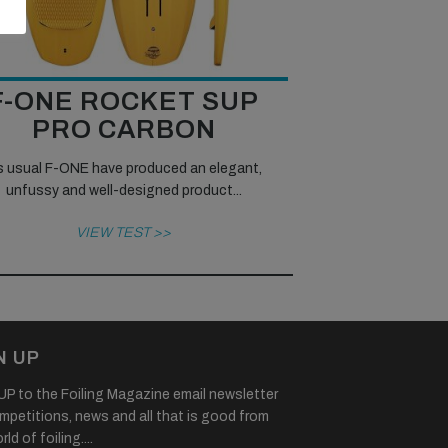
F-ONE ROCKET SUP
PRO CARBON
 usual F-ONE have produced an elegant,
unfussy and well-designed product...
VIEW TEST >>
N UP
P to the Foiling Magazine email newsletter
mpetitions, news and all that is good from
ld of foiling....