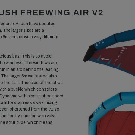
USH FREEWING AIR V2
arboard x Airush have updated
. The larger sizes are a
e 6m and above a very different
cious bag. This is to avoid
 the windows. The windows are
 run in an arc behind the leading
 The larger 6m we tested also
the tail either side of the strut.
 with a buckle which constricts
is Dyneema with elastic shock cord
a little stainless swivel hiding
 been shortened from the V1 so
s handled by one screw-in valve,
the strut tube, which means