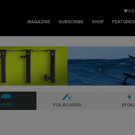
0 i
MAGAZINE
SUBSCRIBE
SHOP
FEATURES
WINGS
FOIL BOARDS
EFOIL