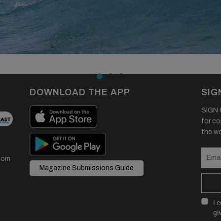
DOWNLOAD THE APP
SIG
SIGN U
for co
the wor
com
Magazine Submissions Guide
I 
gi