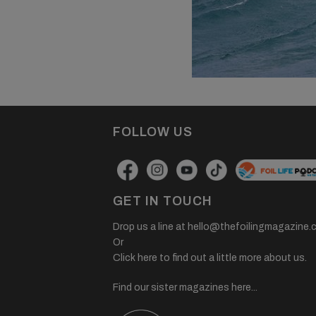
FOLLOW US
GET IN TOUCH
Drop us a line at
hello@thefoilingmagazine.
Or
Click here to find out a little more about us.
Find our sister magazines here...