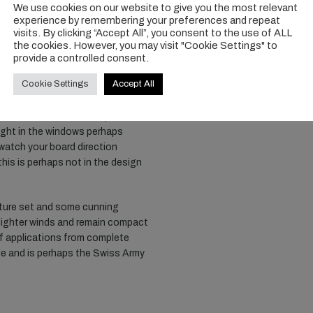
We use cookies on our website to give you the most relevant
g edge tube and relatively low
experience by remembering your preferences and repeat
es upwind and forward speed is
visits. By clicking “Accept All”, you consent to the use of ALL
nature of the 6m means it seems to
the cookies. However, you may visit "Cookie Settings" to
direction a simple process. It’s a
provide a controlled consent.
 riding and heavier guys. For
Cookie Settings
Accept All
irst jumps dialed, the stiffness
for a wing of this size, and
t float. We found in a depowered
weight in the windows perhaps
 watch your board direction
 this is perhaps not in the design
ature set and some cunning
r lighter winds and remain compact
 of applications from complete
le and is perhaps the Swiss Army