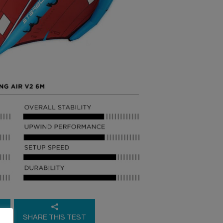
E
SHARE THIS TEST