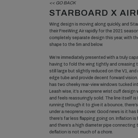
<< GO BACK
STARBOARD X AIR
Wing design is moving along quickly, and St
their FreeWing Air rapidly for the 2021 season
completely separate design this year, with th
shape to the 5m and below.
We’re immediately presented with a truly capa
having to fold the wing tightly and creasing
still large but slightly reduced on the V1, and
edge tube and provide decent forward vision.
has two cheeky rear-view windows tucked into 
Leash wise, it’s a neoprene wrist cuff design
and feels reassuringly solid. The line itself 
running through it to give it a bounce, there’s 
under a neoprene cover. Good news is it has
there’s far less flapping going on. Inflation i
and there’s a high diameter pipe connecting 
deflation is not much of a chore.