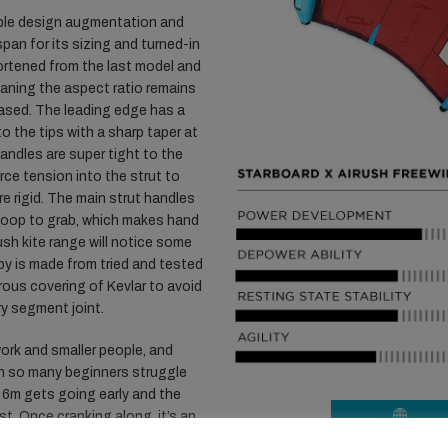
ble design augmentation and
span for its sizing and turned-in
ortened from the last model and
aning the aspect ratio remains
eased. The leading edge has a
to the tips with a sharp taper at
handles are super tight to the
rce tension into the strut to
e rigid. The main strut handles
y loop to grab, which makes hand
ush kite range will notice some
opy is made from tried and tested
rous covering of Kevlar to avoid
ry segment joint.
rk and smaller people, and
ch so many beginners struggle
e 6m gets going early and the
t. Once cranking along, it’s an
VISIT WEBSIT
s a fair amount of consistent