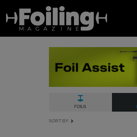
FOILS
SORT BY: