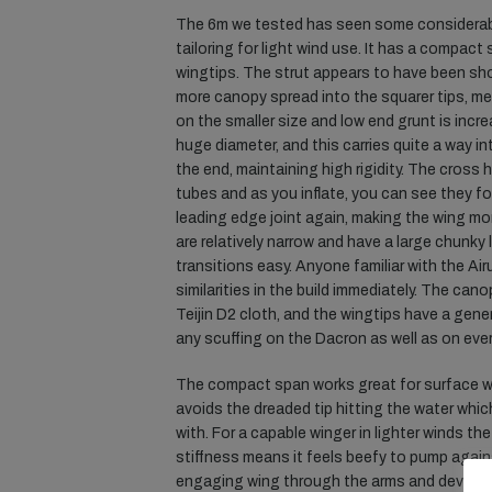
The 6m we tested has seen some considera
tailoring for light wind use. It has a compact 
wingtips. The strut appears to have been sh
more canopy spread into the squarer tips, me
on the smaller size and low end grunt is incr
huge diameter, and this carries quite a way in
the end, maintaining high rigidity. The cross 
tubes and as you inflate, you can see they fo
leading edge joint again, making the wing mor
are relatively narrow and have a large chunk
transitions easy. Anyone familiar with the Air
similarities in the build immediately. The can
Teijin D2 cloth, and the wingtips have a gene
any scuffing on the Dacron as well as on eve
The compact span works great for surface wo
avoids the dreaded tip hitting the water whi
with. For a capable winger in lighter winds th
stiffness means it feels beefy to pump agains
engaging wing through the arms and develop