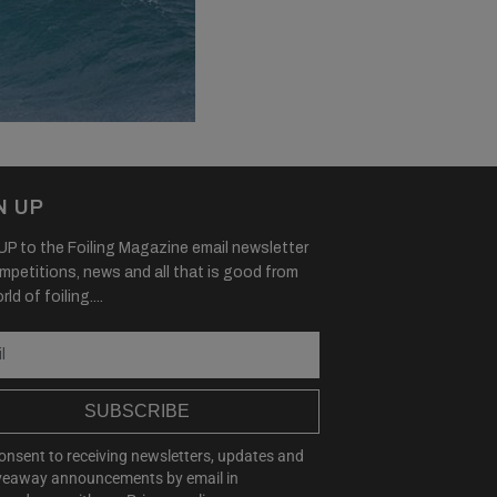
N UP
P to the Foiling Magazine email newsletter
mpetitions, news and all that is good from
ld of foiling....
SUBSCRIBE
consent to receiving newsletters, updates and
veaway announcements by email in