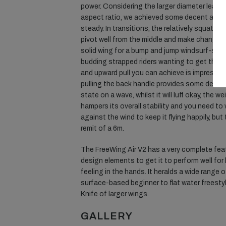
power. Considering the larger diameter leadin
aspect ratio, we achieved some decent angl
steady. In transitions, the relatively squat 
pivot well from the middle and make changing 
solid wing for a bump and jump windsurf-style
budding strapped riders wanting to get their f
and upward pull you can achieve is impressive 
pulling the back handle provides some decen
state on a wave, whilst it will luff okay, the 
hampers its overall stability and you need to
against the wind to keep it flying happily, but
remit of a 6m.
The FreeWing Air V2 has a very complete fe
design elements to get it to perform well fo
feeling in the hands. It heralds a wide range
surface-based beginner to flat water freesty
Knife of larger wings.
GALLERY