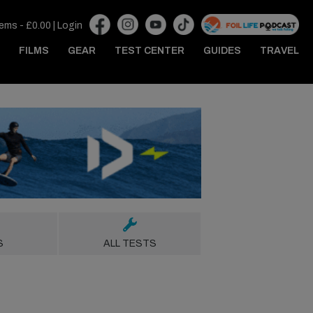
tems -
£
0.00
|
Login
FILMS
GEAR
TEST CENTER
GUIDES
TRAVEL
S
ALL TESTS