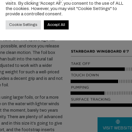
 the white Lite Tech build which
visits. By clicking “Accept All”, you consent to the use of ALL
the cookies. However, you may visit "Cookie Settings" to
provide a controlled consent.
ra length and square outline is
Cookie Settings
Accept All
 volume well. This length, combined
ely well in a straight line on the
r take-off. The space age tail
as possible, and once you release
 one clean motion. The foil box
an built into the natural tail
djusted to work with a wider
ing weight for such a well-priced
ides a decent grip and is and not
foil.
 using larger foils, or for a more
 on the water with lighter winds
at the moment, barely two years
ority. There are plenty of advanced
nd in this size it’s going to give
VISIT WEBSIT
rt, and the footstrap inserts