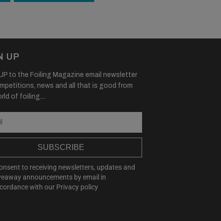
N UP
P to the Foiling Magazine email newsletter
mpetitions, news and all that is good from
ld of foiling....
SUBSCRIBE
consent to receiving newsletters, updates and
veaway announcements by email in
cordance with our
Privacy policy