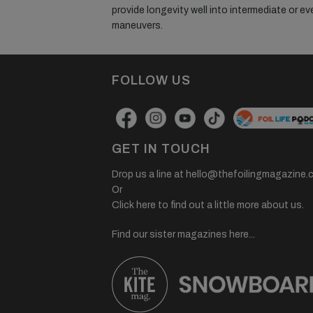
provide longevity well into intermediate or ev
maneuvers.
FOLLOW US
GET IN TOUCH
Drop us a line at
hello@thefoilingmagazine.
Or
Click here to find out a little more about us.
Find our sister magazines here...