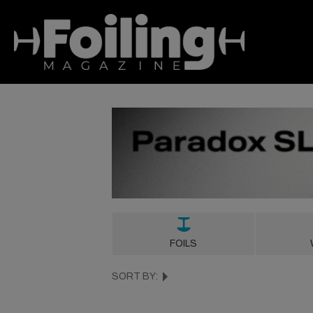
FOILS
SORT BY: