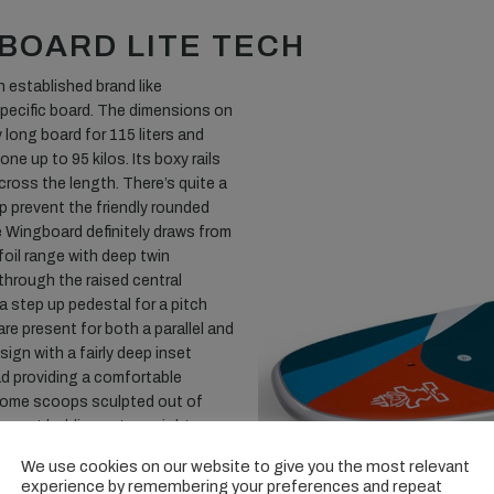
BOARD LITE TECH
an established brand like
 specific board. The dimensions on
y long board for 115 liters and
e up to 95 kilos. Its boxy rails
cross the length. There’s quite a
lp prevent the friendly rounded
 Wingboard definitely draws from
foil range with deep twin
through the raised central
 step up pedestal for a pitch
are present for both a parallel and
ign with a fairly deep inset
d providing a comfortable
s some scoops sculpted out of
are not holding extra weight on
eck can suffer from. Two
We use cookies on our website to give you the most relevant
brushed blue carbon option being
experience by remembering your preferences and repeat