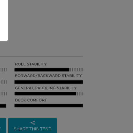
E
SHARE THIS TEST