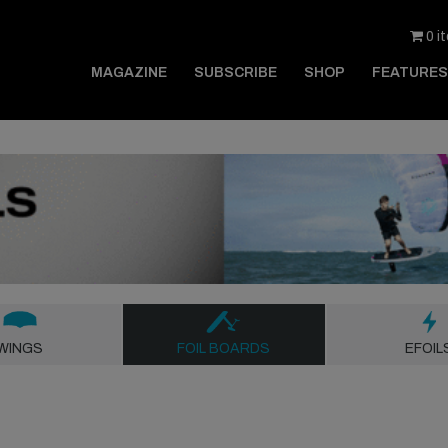
0 i
MAGAZINE
SUBSCRIBE
SHOP
FEATURES
WINGS
FOIL BOARDS
EFOIL