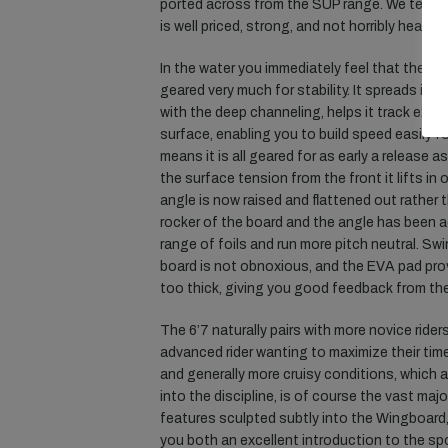
ported across from the SUP range. We tested
is well priced, strong, and not horribly heavy.
In the water you immediately feel that the ext
geared very much for stability. It spreads its
with the deep channeling, helps it track extrem
surface, enabling you to build speed easily fo
means it is all geared for as early a release 
the surface tension from the front it lifts in
angle is now raised and flattened out rather th
rocker of the board and the angle has been a
range of foils and run more pitch neutral. Sw
board is not obnoxious, and the EVA pad prov
too thick, giving you good feedback from the 
The 6’7 naturally pairs with more novice riders
advanced rider wanting to maximize their time
and generally more cruisy conditions, which 
into the discipline, is of course the vast maj
features sculpted subtly into the Wingboard, a
you both an excellent introduction to the spo