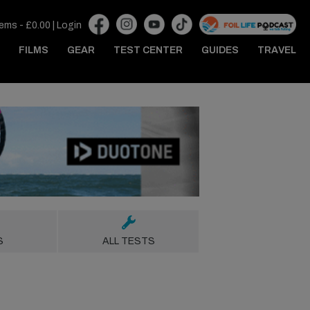
tems -
£
0.00
|
Login
FILMS
GEAR
TEST CENTER
GUIDES
TRAVEL
S
ALL TESTS