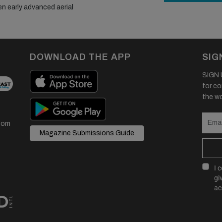
en early advanced aerial
DOWNLOAD THE APP
SIG
SIGN U
for co
the wor
com
Magazine Submissions Guide
I 
gi
ac