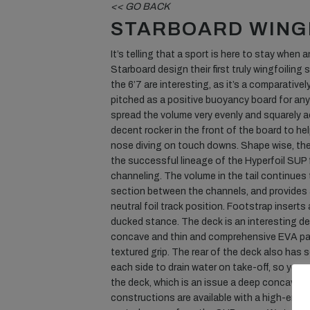
<< GO BACK
STARBOARD WING
It’s telling that a sport is here to stay when 
Starboard design their first truly wingfoiling
the 6’7 are interesting, as it’s a comparativel
pitched as a positive buoyancy board for anyon
spread the volume very evenly and squarely a
decent rocker in the front of the board to he
nose diving on touch downs. Shape wise, the
the successful lineage of the Hyperfoil SUP 
channeling. The volume in the tail continues 
section between the channels, and provides a
neutral foil track position. Footstrap inserts 
ducked stance. The deck is an interesting des
concave and thin and comprehensive EVA pa
textured grip. The rear of the deck also ha
each side to drain water on take-off, so you 
the deck, which is an issue a deep concave d
constructions are available with a high-end 