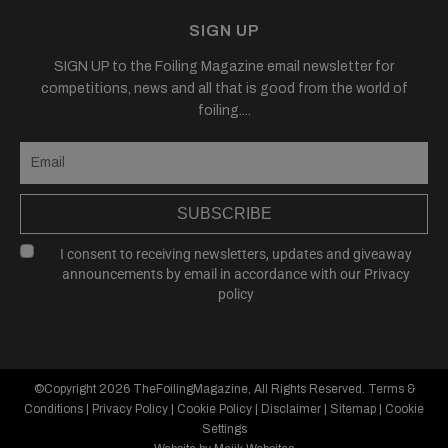
SIGN UP
SIGN UP to the Foiling Magazine email newsletter for
competitions, news and all that is good from the world of
foiling....
SUBSCRIBE
I consent to receiving newsletters, updates and giveaway
announcements by email in accordance with our
Privacy
policy
©Copyright 2026
TheFoilingMagazine
, All Rights Reserved.
Terms &
Conditions
|
Privacy Policy
|
Cookie Policy
|
Disclaimer
|
Sitemap
|
Cookie
Settings