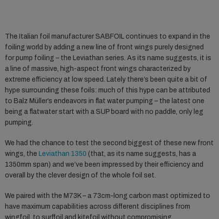
The Italian foil manufacturer SABFOIL continues to expand in the
foiling world by adding a new line of front wings purely designed
for pump foiling – the Leviathan series. As its name suggests, it is
a line of massive, high-aspect front wings characterized by
extreme efficiency at low speed. Lately there’s been quite a bit of
hype surrounding these foils: much of this hype can be attributed
to Balz Müller’s endeavors in flat water pumping – the latest one
being a flatwater start with a SUP board with no paddle, only leg
pumping.
We had the chance to test the second biggest of these new front
wings, the
Leviathan 1350
(that, as its name suggests, has a
1350mm span) and we’ve been impressed by their efficiency and
overall by the clever design of the whole foil set.
We paired with the M73K – a 73cm-long carbon mast optimized to
have maximum capabilities across different disciplines from
wingfoil, to surffoil and kitefoil without compromising