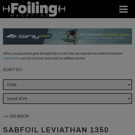
When you purchase gear through links on our site, we may earn a small commission.
Here’s why
you can trust our tests and our affiliate partner.
SORT BY:
<< GO BACK
SABFOIL LEVIATHAN 1350