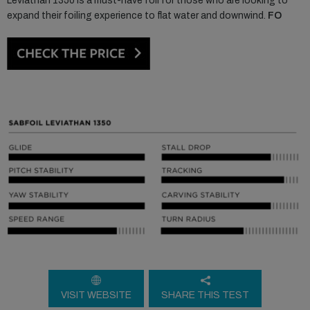
Leviathan 1350 is a must-have foil for those who are looking to
expand their foiling experience to flat water and downwind.
FO
VISIT WEBSITE
SHARE THIS TEST