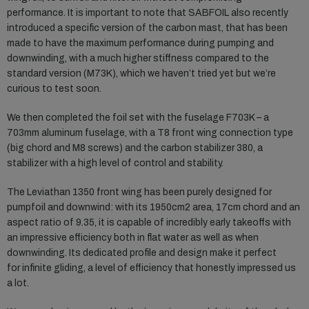
performance. It is important to note that SABFOIL also recently
introduced a specific version of the carbon mast, that has been
made to have the maximum performance during pumping and
downwinding, with a much higher stiffness compared to the
standard version (M73K), which we haven’t tried yet but we’re
curious to test soon.
We then completed the foil set with the fuselage F703K – a
703mm aluminum fuselage, with a T8 front wing connection type
(big chord and M8 screws) and the carbon stabilizer 380, a
stabilizer with a high level of control and stability.
The Leviathan 1350 front wing has been purely designed for
pumpfoil and downwind: with its 1950cm2 area, 17cm chord and an
aspect ratio of 9.35, it is capable of incredibly early takeoffs with
an impressive efficiency both in flat water as well as when
downwinding. Its dedicated profile and design make it perfect
for infinite gliding, a level of efficiency that honestly impressed us
a lot.