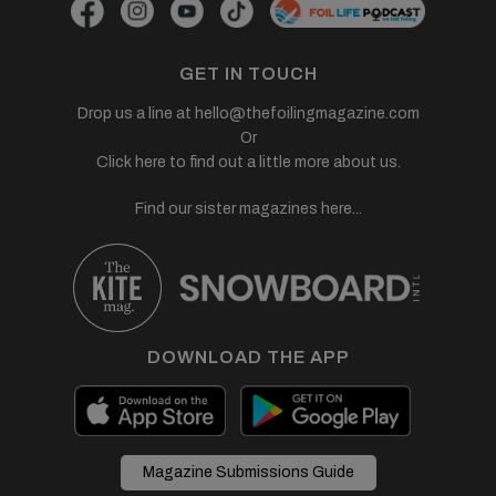
GET IN TOUCH
Drop us a line at
hello@thefoilingmagazine.com
Or
Click here to find out a little more about us.
Find our sister magazines here...
DOWNLOAD THE APP
Magazine Submissions Guide