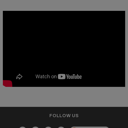
FOLLOW US