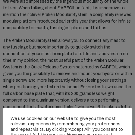
We were also impressed by the ingenious modularity of the whole
foil set. When talking about SABFOIL, in fact, it is imperative to
mention their clever Kraken Modular System: a completely renewed
modular platform introduced earlier this year that allows for infinite
compatibility for masts, fuselages, plates and tuttles.
The Kraken Modular System allows you to connect any mast to
any fuselage but more importantly to quickly switch the
connection of your mast from plate to tuttle and vice versa in no
time. In my opinion, the most useful part of the Kraken Modular
System is the Quick Release System patented by SABFOIL which
gives you the possibility to remove and mount your hydrofoil with a
single screw, and, more importantly, without losing your settings
when positioning your foil on the board. For our tests, we used the
full carbon base plate that, with its 200 grams less weight
compared to the aluminum version, delivers a top performing
component for flat water pump foiling, where weight makes a lot of
difference.
We use cookies on our website to give you the most
relevant experience by remembering your preferences
On the water the SABFOIL Leviathan set felt not only extremely
and repeat visits. By clicking “Accept All”, you consent to
efficient in pumping but also quite fast. Combining early take off
the use of ALL the cookies. However, you may visit