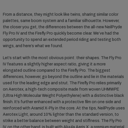
From a distance, they might look like twins, sharing similar color
palettes, same boom system and a familiar silhouette. However,
the closer you get, the differences between the all-new NeilPryde
Fly Pro IV and the Firefly Pro quickly become clear. We’ve had the
opportunity to spend an extended period riding and testing both
wings, and here’s what we found.
Let’s start with the most obvious point: their shapes. The Fly Pro
IV features a slightly higher aspect ratio, giving it a more
elongated outline compared to the Firefly Pro. The biggest
differences, however, go beyond the outline and lie in the materials
used for the leading edge and strut. The Firefly Pro relies primarily
on Aerotex, a high-tech composite made from woven UHMWPE
(Ultra High Molecular Weight Polyethylene) with a distinctive black
finish. It’s further enhanced with a protective film on one side and
reinforced with Aramid X-Ply in the core. At the tips, NeilPryde uses
Aerotex Light, around 10% lighter than the standard version, to
strike a better balance between weight and stiffness. The Fly Pro
IV, on the other hand, is built with Aluula Aeris X, a premium material