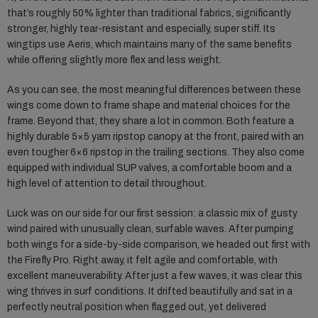
that’s roughly 50% lighter than traditional fabrics, significantly
stronger, highly tear-resistant and especially, super stiff. Its
wingtips use Aeris, which maintains many of the same benefits
while offering slightly more flex and less weight.
As you can see, the most meaningful differences between these
wings come down to frame shape and material choices for the
frame. Beyond that, they share a lot in common. Both feature a
highly durable 5×5 yarn ripstop canopy at the front, paired with an
even tougher 6×6 ripstop in the trailing sections. They also come
equipped with individual SUP valves, a comfortable boom and a
high level of attention to detail throughout.
Luck was on our side for our first session: a classic mix of gusty
wind paired with unusually clean, surfable waves. After pumping
both wings for a side-by-side comparison, we headed out first with
the Firefly Pro. Right away, it felt agile and comfortable, with
excellent maneuverability. After just a few waves, it was clear this
wing thrives in surf conditions. It drifted beautifully and sat in a
perfectly neutral position when flagged out, yet delivered