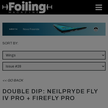
SORT BY:
<< GO BACK
DOUBLE DIP: NEILPRYDE FLY
IV PRO + FIREFLY PRO