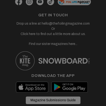
GET IN TOUCH
Drop us a line at
hello@thefoilingmagazine.com
Or
Click here to find out a little more about us.
Find our sister magazines here...
DOWNLOAD THE APP
Magazine Submissions Guide