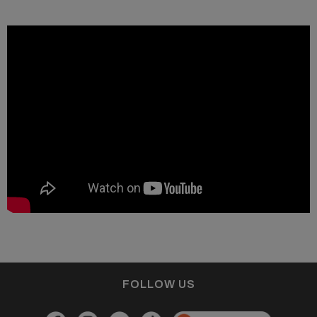
FOLLOW US