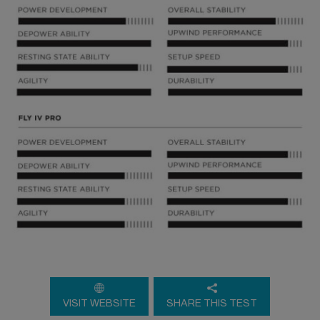
VISIT WEBSITE
SHARE THIS TEST