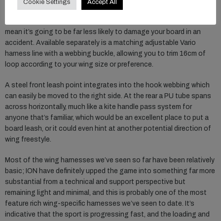
Cookie Settings
Accept All
getting in and out of the harness loop extremely simple. The soft
edged composite construction, and its ability to articulate, should
mean it’s going to be far less likely to damage your board in an
accident. Available separately is a matching adjustable Vario
harness line with a webbing buckle, allowing you to trim 16cm of
loop according to your wing size or preference.
A steel front leash point integrates into the hook webbing which
can easily be moved to the right side. At the rear a PU tube spans
across horizontally, much like a kite handle pass system for
anyone that’s familiar, which would be an excellent place to put a
board leash, or it could even hint at another potential direction of
wing freestyle.
Most of the wing harnesses we’ve seen so far have been relatively
basic; ION have definitely upped the game into something far more
substantial from a technical and support perspective but
remaining light and minimal, and this is probably one of the most
feature rich wing-specific harnesses we’ve seen to date. It’s
indicative that the sport is progressing fast, and the loading and