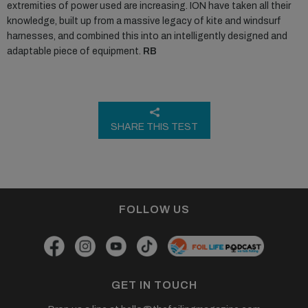
extremities of power used are increasing. ION have taken all their
knowledge, built up from a massive legacy of kite and windsurf
harnesses, and combined this into an intelligently designed and
adaptable piece of equipment.
RB
SHARE THIS TEST
FOLLOW US
GET IN TOUCH