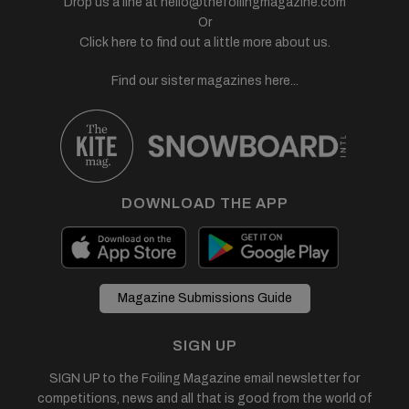
Drop us a line at
hello@thefoilingmagazine.com
Or
Click here to find out a little more about us.
Find our sister magazines here...
DOWNLOAD THE APP
Magazine Submissions Guide
SIGN UP
SIGN UP to the Foiling Magazine email newsletter for
competitions, news and all that is good from the world of