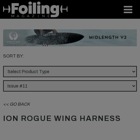
SORT BY:
<< GO BACK
ION ROGUE WING HARNESS