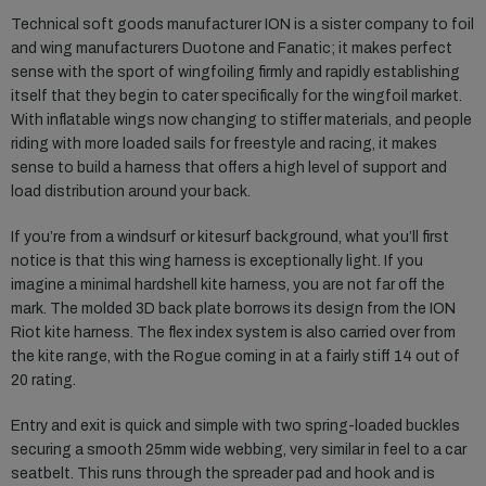
Technical soft goods manufacturer ION is a sister company to foil
and wing manufacturers Duotone and Fanatic; it makes perfect
sense with the sport of wingfoiling firmly and rapidly establishing
itself that they begin to cater specifically for the wingfoil market.
With inflatable wings now changing to stiffer materials, and people
riding with more loaded sails for freestyle and racing, it makes
sense to build a harness that offers a high level of support and
load distribution around your back.
If you’re from a windsurf or kitesurf background, what you’ll first
notice is that this wing harness is exceptionally light. If you
imagine a minimal hardshell kite harness, you are not far off the
mark. The molded 3D back plate borrows its design from the ION
Riot kite harness. The flex index system is also carried over from
the kite range, with the Rogue coming in at a fairly stiff 14 out of
20 rating.
Entry and exit is quick and simple with two spring-loaded buckles
securing a smooth 25mm wide webbing, very similar in feel to a car
seatbelt. This runs through the spreader pad and hook and is