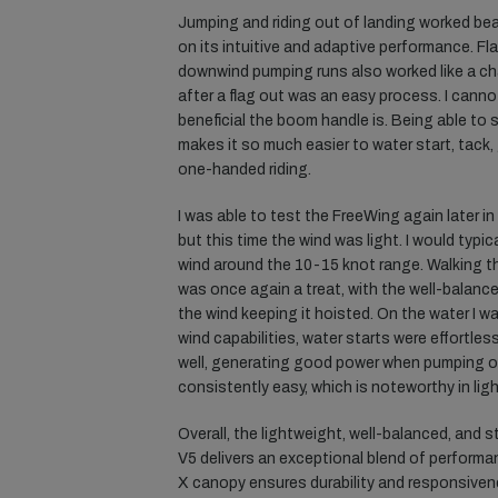
Jumping and riding out of landing worked beau
on its intuitive and adaptive performance. F
downwind pumping runs also worked like a ch
after a flag out was an easy process. I ca
beneficial the boom handle is. Being able to 
makes it so much easier to water start, tack
one-handed riding.
I was able to test the FreeWing again later i
but this time the wind was light. I would typi
wind around the 10-15 knot range. Walking t
was once again a treat, with the well-balance
the wind keeping it hoisted. On the water I wa
wind capabilities, water starts were effortles
well, generating good power when pumping on
consistently easy, which is noteworthy in ligh
Overall, the lightweight, well-balanced, and st
V5 delivers an exceptional blend of performanc
X canopy ensures durability and responsiven