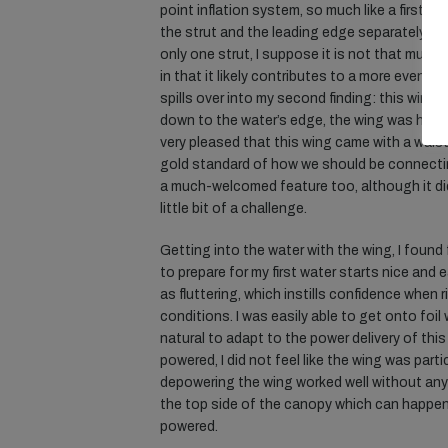
point inflation system, so much like a first ge
the strut and the leading edge separately, wh
only one strut, I suppose it is not that much a
in that it likely contributes to a more even w
spills over into my second finding: this wing 
down to the water’s edge, the wing was handli
very pleased that this wing came with a waist
gold standard of how we should be connecti
a much-welcomed feature too, although it d
little bit of a challenge.
Getting into the water with the wing, I found f
to prepare for my first water starts nice and 
as fluttering, which instills confidence when 
conditions. I was easily able to get onto foil 
natural to adapt to the power delivery of thi
powered, I did not feel like the wing was part
depowering the wing worked well without any i
the top side of the canopy which can happe
powered.