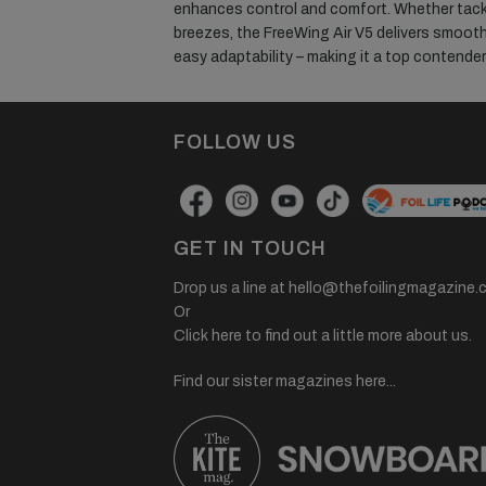
enhances control and comfort. Whether tackl
breezes, the FreeWing Air V5 delivers smooth
easy adaptability – making it a top contender fo
FOLLOW US
GET IN TOUCH
Drop us a line at
hello@thefoilingmagazine.
Or
Click here to find out a little more about us.
Find our sister magazines here...