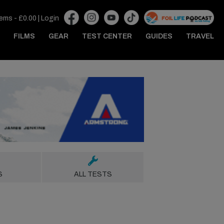
tems -
£
0.00
|
Login
FILMS
GEAR
TEST CENTER
GUIDES
TRAVEL
S
ALL TESTS