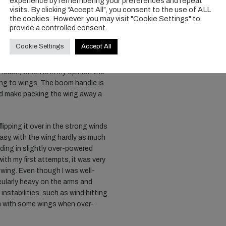
experience by remembering your preferences and repeat
neration kite, you need to inflate
visits. By clicking “Accept All”, you consent to the use of ALL
ich is unusual for me, but having
the cookies. However, you may visit "Cookie Settings" to
provide a controlled consent.
dditional effort, and I would add
eight balance of this wing. This
Cookie Settings
Accept All
is seriously well balanced. Walking
ng beautifully in the gusts. I was
 leash, which is in my opinion the
ng to wings. The boom handle is
id make packing the wing away a
lipping it over in the strong winds
easy, with the wing hardly as much
riding in slightly over-powered
with my first attempts, it was very
s wing. Even though I was well-
icularly heavy on the arms and
nstabilities, such as wind hitting
n with some wings when over-