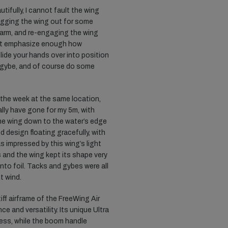
tifully, I cannot fault the wing
lagging the wing out for some
arm, and re-engaging the wing
nnot emphasize enough how
slide your hands over into position
, gybe, and of course do some
n the week at the same location,
cally have gone for my 5m, with
he wing down to the water’s edge
d design floating gracefully, with
s impressed by this wing’s light
s and the wing kept its shape very
to foil. Tacks and gybes were all
t wind.
iff airframe of the FreeWing Air
e and versatility. Its unique Ultra
ess, while the boom handle