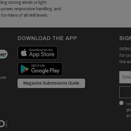
ing strong winds or light
 power, responsive handling, and
r riders of all skill levels.
DOWNLOAD THE APP
SIG
SIGN U
for co
the wor
com
Magazine Submissions Guide
I 
gi
ac