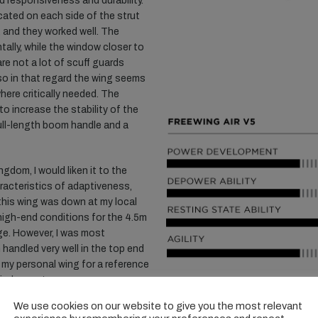
d responsiveness and durability.
cated on each side of the strut
, and they worked well. The
tally, while the window closer to
 are not a lot of scuff guards
so in that regard the wing seems
here critically needed. The
to increase the stability of the
ull-length boom handle and a
ngdom, I would liken it to the
racteristics of adaptiveness,
 this wing was down at my local
l high-end conditions for the 4.5m
ge. However, I was most
 handled very well in the top end
 my personal wing for a reference
wind was strong.
We use cookies on our website to give you the most relevant
ing does not make use of a one-
SHA