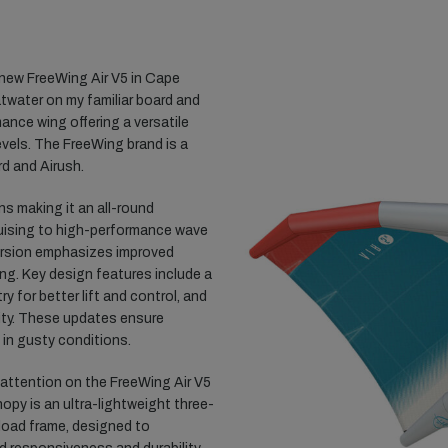
l-new FreeWing Air V5 in Cape
atwater on my familiar board and
mance wing offering a versatile
levels. The FreeWing brand is a
d and Airush.
ns making it an all-round
cruising to high-performance wave
version emphasizes improved
ling. Key design features include a
 for better lift and control, and
lity. These updates ensure
 in gusty conditions.
y attention on the FreeWing Air V5
opy is an ultra-lightweight three-
load frame, designed to