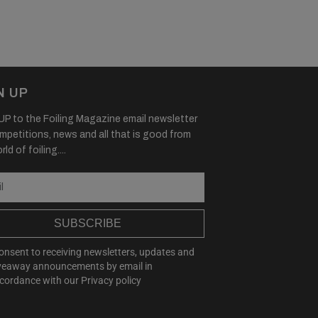
N UP
P to the Foiling Magazine email newsletter
mpetitions, news and all that is good from
ld of foiling....
SUBSCRIBE
consent to receiving newsletters, updates and
veaway announcements by email in
cordance with our
Privacy policy