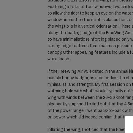
distribute loads across the wing for increase
Featuring a total of four windows, two are lo
to allow the rider to keep an eye on the water
window nearest to the strut is placed horizon
the wingtip is in a vertical orientation. There
along the leading-edge of the FreeWing Air, 
to have minimalistic reinforcing placed only w
trailing edge features three battens per side 
canopy. Other appealing features include a f
waist leash.
If the FreeWing Air V5 existed in the animal ki
humble honey badger, as it embodies the cha
minimalist, and strength. My first session on
watering hole with what I would typically cal
wing with winds between the 20-30 knot ran
pleasantly surprised to find out that the 4.5m
of the power range. I went back-to-back with
on power, which did indeed confirm that the 
Inflating the wing, I noticed that the FreeW