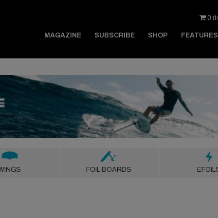
0 i
MAGAZINE
SUBSCRIBE
SHOP
FEATURES
WINGS
FOIL BOARDS
EFOIL