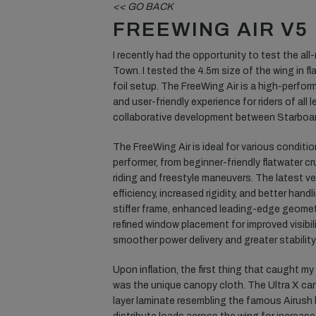
<< GO BACK
FREEWING AIR V5
I recently had the opportunity to test the al
Town. I tested the 4.5m size of the wing in fl
foil setup. The FreeWing Air is a high-perfor
and user-friendly experience for riders of all 
collaborative development between Starboar
The FreeWing Air is ideal for various conditio
performer, from beginner-friendly flatwater 
riding and freestyle maneuvers. The latest 
efficiency, increased rigidity, and better hand
stiffer frame, enhanced leading-edge geometry
refined window placement for improved visibi
smoother power delivery and greater stability
Upon inflation, the first thing that caught m
was the unique canopy cloth. The Ultra X can
layer laminate resembling the famous Airush 