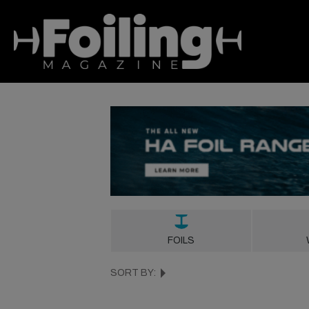
FOILS
SORT BY: