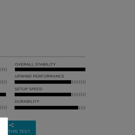
RE THIS TEST