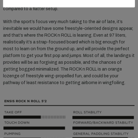
bound to adopt. The slap of coming in hot is very much minimized
compared to a flatter setup.
With the sport’s focus very much taking to the air of late, it’s
inevitable we would have some freestyle-oriented designs appear,
and that’s where the ROCK n ROLL is leaning. Even at 97 liters,
realistically it’s a strap-focused board which is big enough for
most to learn on from the ground up, and will provide the perfect
platform to get your first pop and jumps. Most of all, the landings it
provides will be as forgiving as possible, and the chances of
getting bogged minimalized. The ROCK n ROLL is an orange
lozenge of freestyle wing-propelled fun, and could be your
pathway of least resistance to getting airborne in wingfoiling.