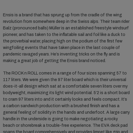
Ensis is a brand that has sprung up from the cradle of the wing
revolution from somewhere deep in the Swiss alps. Their team rider
Balz (pronounced balls) Müller is an established freestyle windsurf
pioneer, and has taken to the inflatable sail and foil like a duck to
the proverbial water, placing high on the podium of the first few
wingfoiling events that have taken place in the last couple of
pandemic ravaged years. He’s inventing tricks on the fly and is
making a great job of getting the Ensis brand noticed.
The ROCK n ROLL comes in a range of four sizes spanning 57 to
117 liters. We were given the 97 liter board which is their universal
does-it-all design which sat at a comfortable seven liters over my
bodyweight, maximizing its light wind potential. 5’2 is a short board
to cram 97 liters into and it certainly looks and feels compact. It’s
a carbon sandwich production with a brushed finish and has a
general feeling of solidity in the hands and underfoot. A large carry
handle in the underside is going to make negotiating a rocky
beach or shorebreak a trouble-free experience. The EVA deck pad
spans the board comprehensively and provides limpet like grip and