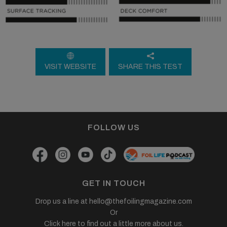
VISIT WEBSITE
SHARE THIS TEST
FOLLOW US
GET IN TOUCH
Drop us a line at
hello@thefoilingmagazine.com
Or
Click here to find out a little more about us.