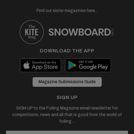
Find our sister magazines here...
DOWNLOAD THE APP
Magazine Submissions Guide
SIGN UP
SIGN UP to the Foiling Magazine email newsletter for
competitions, news and all that is good from the world of
foiling....