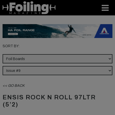
SORT BY:
<< GO BACK
ENSIS ROCK N ROLL 97LTR
(5’2)