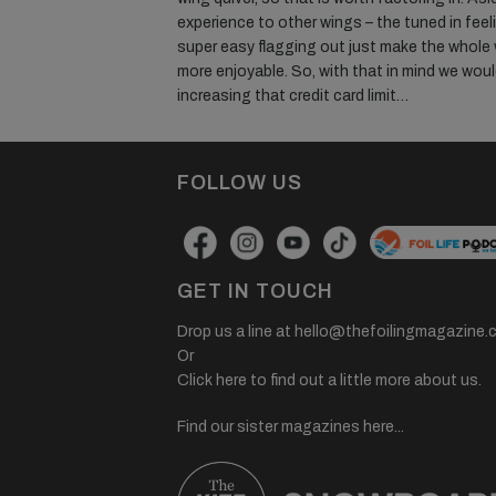
experience to other wings – the tuned in feel
super easy flagging out just make the whole
more enjoyable. So, with that in mind we woul
increasing that credit card limit…
FOLLOW US
GET IN TOUCH
Drop us a line at
hello@thefoilingmagazine.
Or
Click here to find out a little more about us.
Find our sister magazines here...