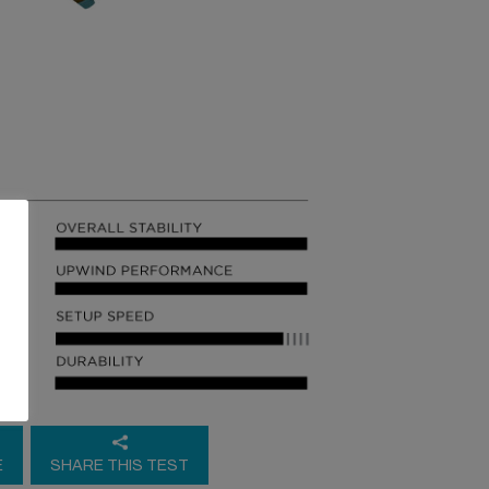
E
SHARE THIS TEST