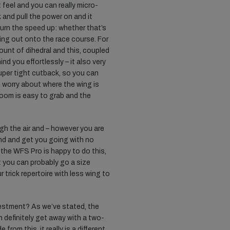
t feel and you can really micro-
 and pull the power on and it
turn the speed up: whether that’s
ing out onto the race course. For
unt of dihedral and this, coupled
ind you effortlessly – it also very
uper tight cutback, so you can
 worry about where the wing is
boom is easy to grab and the
h the air and – however you are
und and get you going with no
n the WFS Pro is happy to do this,
at you can probably go a size
trick repertoire with less wing to
nvestment? As we’ve stated, the
 definitely get away with a two-
 from this, it really is a different