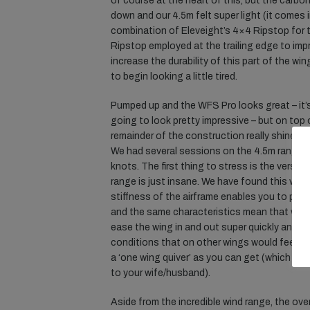
of course at the heart of this, but the carb
down and our 4.5m felt super light (it comes i
combination of Eleveight’s 4×4 Ripstop for t
Ripstop employed at the trailing edge to im
increase the durability of this part of the wing
to begin looking a little tired.
Pumped up and the WFS Pro looks great – it’s
going to look pretty impressive – but on top o
remainder of the construction really shines t
We had several sessions on the 4.5m rangin
knots. The first thing to stress is the versat
range is just insane. We have found this with
stiffness of the airframe enables you to pum
and the same characteristics mean that whe
ease the wing in and out super quickly and ea
conditions that on other wings would feel sup
a ‘one wing quiver’ as you can get (which is o
to your wife/husband).
Aside from the incredible wind range, the ove