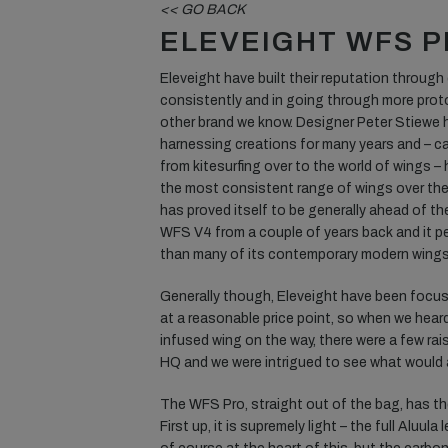
<< GO BACK
ELEVEIGHT WFS 
Eleveight have built their reputation through
consistently and in going through more prot
other brand we know. Designer Peter Stiewe 
harnessing creations for many years and – c
from kitesurfing over to the world of wings –
the most consistent range of wings over the
has proved itself to be generally ahead of the
WFS V4 from a couple of years back and it per
than many of its contemporary modern wings
Generally though, Eleveight have been focus
at a reasonable price point, so when we hear
infused wing on the way, there were a few ra
HQ and we were intrigued to see what would 
The WFS Pro, straight out of the bag, has th
First up, it is supremely light – the full Aluul