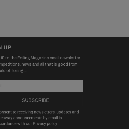
N UP
P to the Foiling Magazine email newsletter
mpetitions, news and all that is good from
ld of foiling....
SUBSCRIBE
consent to receiving newsletters, updates and
veaway announcements by email in
cordance with our
Privacy policy