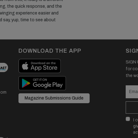
ing, the quick response, and the
 winging experience easier and
d say, yup, time to see about
DOWNLOAD THE APP
SIG
SIGN U
for co
the wor
com
Magazine Submissions Guide
I 
gi
ac