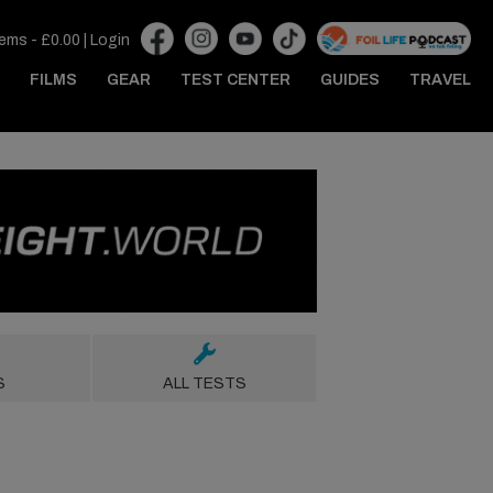
tems -
£
0.00
|
Login
FILMS
GEAR
TEST CENTER
GUIDES
TRAVEL
S
ALL TESTS