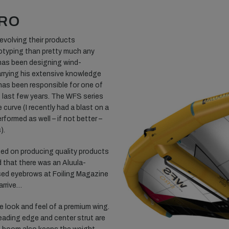
PRO
 evolving their products
otyping than pretty much any
has been designing wind-
arrying his extensive knowledge
 has been responsible for one of
 last few years. The WFS series
 curve (I recently had a blast on a
formed as well – if not better –
).
ed on producing quality products
d that there was an Aluula-
ised eyebrows at Foiling Magazine
arrive…
e look and feel of a premium wing.
a leading edge and center strut are