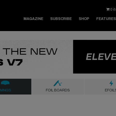
0 i
MAGAZINE
SUBSCRIBE
SHOP
FEATURES
WINGS
FOIL BOARDS
EFOIL