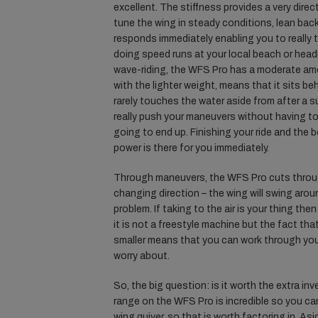
excellent. The stiffness provides a very direc
tune the wing in steady conditions, lean back
responds immediately enabling you to really 
doing speed runs at your local beach or head
wave-riding, the WFS Pro has a moderate amo
with the lighter weight, means that it sits beh
rarely touches the water aside from after a s
really push your maneuvers without having to
going to end up. Finishing your ride and the 
power is there for you immediately.
Through maneuvers, the WFS Pro cuts throug
changing direction – the wing will swing aro
problem. If taking to the air is your thing the
it is not a freestyle machine but the fact th
smaller means that you can work through your 
worry about.
So, the big question: is it worth the extra i
range on the WFS Pro is incredible so you can
wing quiver, so that is worth factoring in. Aside