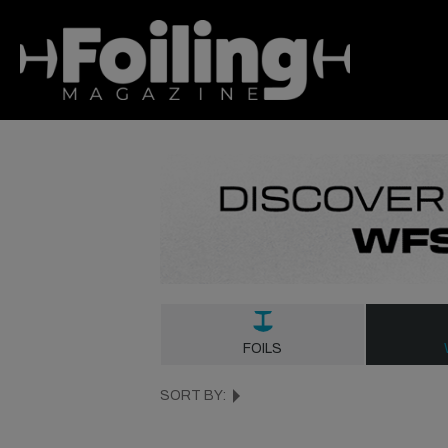
FOILS
SORT BY: