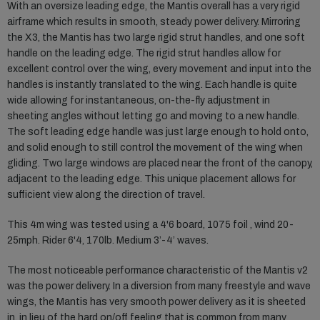
With an oversize leading edge, the Mantis overall has a very rigid
airframe which results in smooth, steady power delivery. Mirroring
the X3, the Mantis has two large rigid strut handles, and one soft
handle on the leading edge. The rigid strut handles allow for
excellent control over the wing, every movement and input into the
handles is instantly translated to the wing. Each handle is quite
wide allowing for instantaneous, on-the-fly adjustment in
sheeting angles without letting go and moving to a new handle.
The soft leading edge handle was just large enough to hold onto,
and solid enough to still control the movement of the wing when
gliding. Two large windows are placed near the front of the canopy,
adjacent to the leading edge. This unique placement allows for
sufficient view along the direction of travel.
This 4m wing was tested using a 4'6 board, 1075 foil , wind 20-
25mph. Rider 6'4, 170lb. Medium 3’-4’ waves.
The most noticeable performance characteristic of the Mantis v2
was the power delivery. In a diversion from many freestyle and wave
wings, the Mantis has very smooth power delivery as it is sheeted
in, in lieu of the hard on/off feeling that is common from many