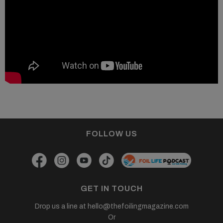
FOLLOW US
GET IN TOUCH
Drop us a line at
hello@thefoilingmagazine.com
Or