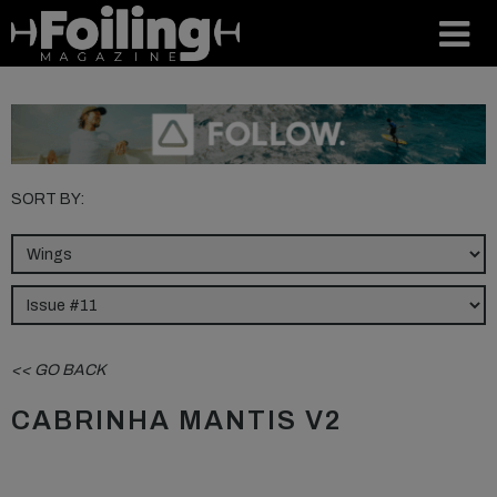
SORT BY:
<< GO BACK
CABRINHA MANTIS V2