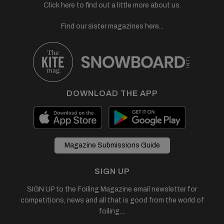
Click here to find out a little more about us.
Find our sister magazines here...
DOWNLOAD THE APP
Magazine Submissions Guide
SIGN UP
SIGN UP to the Foiling Magazine email newsletter for
competitions, news and all that is good from the world of
foiling....