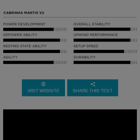
VISIT WEBSITE
SHARE THIS TEST