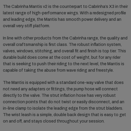
The Cabrinha Mantis v2 is the counterpart to Cabrinha’s X3 in their
latest range of high-performance wings. With a redesigned profile
and leading edge, the Mantis has smooth power delivery and an
overall very stiff platform.
In line with other products from the Cabrinha range, the quality and
overall craftsmanship is first class. The robust inflation system,
valves, windows, stitching, and overall fit and finish is top tier. This
durable build does come at the cost of weight, but for any rider
that is seeking to push their riding to the next level, the Mantis is
capable of taking the abuse from wave riding and freestyle.
The Mantis is equipped with a standard one-way valve that does
not need any adapters or fittings, the pump hose will connect
directly to the valve. The strut inflation hose has very robust
connection points that do not twist or easily disconnect, and an
in-line clamp to isolate the leading edge from the strut bladders.
The wrist leash is a simple, double back design that is easy to get
on and off, and stays closed throughout your session.