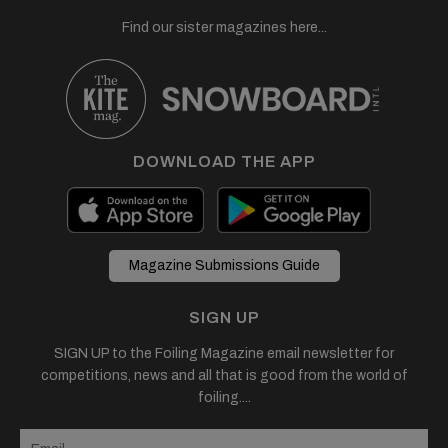
Find our sister magazines here...
DOWNLOAD THE APP
Magazine Submissions Guide
SIGN UP
SIGN UP to the Foiling Magazine email newsletter for
competitions, news and all that is good from the world of
foiling....