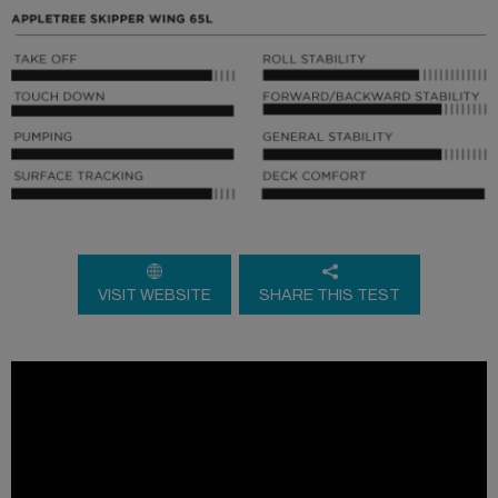
VISIT WEBSITE
SHARE THIS TEST