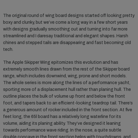
The original round of wing board designs started off looking pretty
boxy and clunky, but we’ve come a long way in a few short years
with designs gradually smoothing out and turning into far more
streamlined and I daresay traditional and elegant shapes. Harsh
chines and stepped tails are disappearing and fast becoming old
tech.
The Apple Skipper Wing epitomizes this evolution and has
extremely smooth lines drawn from the rest of the Skipper board
range, which includes downwind, wing, prone and short models.
The whole series is more along the lines of a performance yacht,
sporting more of a displacement hull rather than planing hull. The
outline places the bulk of volume up front and below the front
foot, and tapers back to an efficient-looking teardrop tail. There’s
a generous amount of rocker included in the front section. At five
feet long, the 65l board has a relatively long waterline for its
volume, aiding its planing ability. They’ve designed it leaning
towards performance wave riding. In the nose, a quite subtle
double concave in the front section helps with touchdowns, and