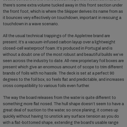
there’s some extra volume tucked away in this front section under
the front foot, which is where the Skipper derives its name from as
it bounces very effectively on touchdown, important in rescuing a
touchdown in a wave scenario.
All the usual technical trappings of the Appletree brand are
present. It’s a vacuum-infused carbon layup over a lightweight
closed-cell waterproof foam. It’s produced in Portugal and is
without a doubt one of the most robust and beautiful builds we’ve
seen across the industry to date. All-new proprietary foil boxes are
present which give an enormous amount of scope to trim different
brands of foils with no hassle. The deck is set at a perfect 90
degrees to the foil box, so feels flat and predictable, and increases
cross compatibility to various foils even further.
The way the board releases from the water is quite different to
something more flat nosed. The hull shape doesn’t seem to have a
great deal of suction to the water, so once planing, it comes up
quickly without having to unstick any surface tension as you do
with a flat-bottomed shape, extending the board’s usable range