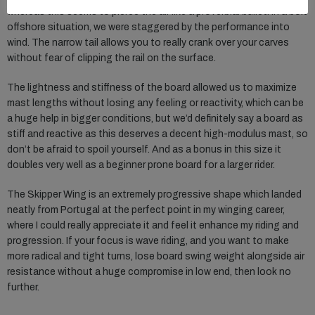
whereas this seems to pierce the air like a proverbial bullet. In a bolt
offshore situation, we were staggered by the performance into
wind. The narrow tail allows you to really crank over your carves
without fear of clipping the rail on the surface.
The lightness and stiffness of the board allowed us to maximize
mast lengths without losing any feeling or reactivity, which can be
a huge help in bigger conditions, but we’d definitely say a board as
stiff and reactive as this deserves a decent high-modulus mast, so
don’t be afraid to spoil yourself. And as a bonus in this size it
doubles very well as a beginner prone board for a larger rider.
The Skipper Wing is an extremely progressive shape which landed
neatly from Portugal at the perfect point in my winging career,
where I could really appreciate it and feel it enhance my riding and
progression. If your focus is wave riding, and you want to make
more radical and tight turns, lose board swing weight alongside air
resistance without a huge compromise in low end, then look no
further.