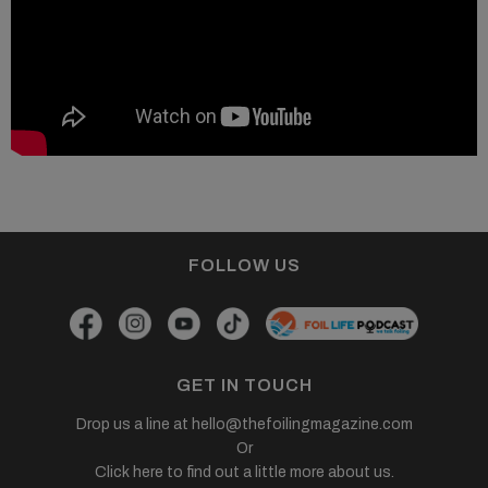
FOLLOW US
GET IN TOUCH
Drop us a line at
hello@thefoilingmagazine.com
Or
Click here to find out a little more about us.