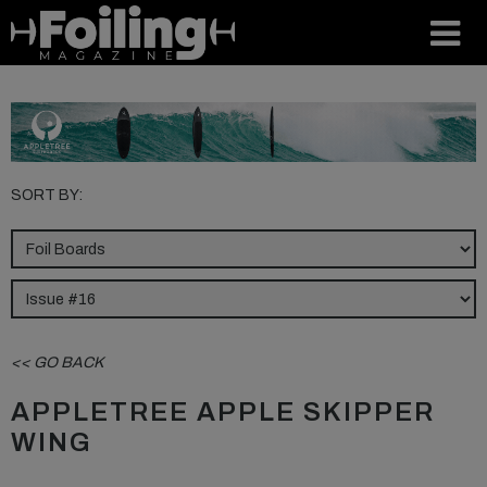
SORT BY:
<< GO BACK
APPLETREE APPLE SKIPPER
WING