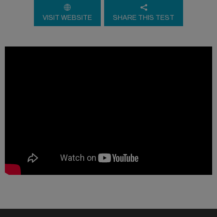
VISIT WEBSITE
SHARE THIS TEST