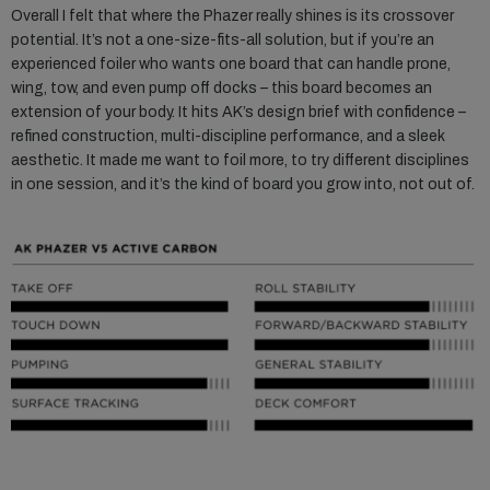
Overall I felt that where the Phazer really shines is its crossover
potential. It’s not a one-size-fits-all solution, but if you’re an
experienced foiler who wants one board that can handle prone,
wing, tow, and even pump off docks – this board becomes an
extension of your body. It hits AK’s design brief with confidence –
refined construction, multi-discipline performance, and a sleek
aesthetic. It made me want to foil more, to try different disciplines
in one session, and it’s the kind of board you grow into, not out of.