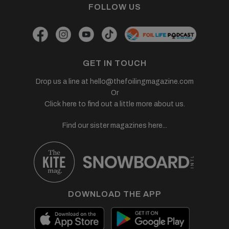
FOLLOW US
GET IN TOUCH
Drop us a line at
hello@thefoilingmagazine.com
Or
Click here to find out a little more about us.
Find our sister magazines here...
DOWNLOAD THE APP