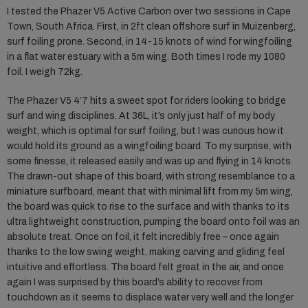
I tested the Phazer V5 Active Carbon over two sessions in Cape
Town, South Africa. First, in 2ft clean offshore surf in Muizenberg,
surf foiling prone. Second, in 14-15 knots of wind for wingfoiling
in a flat water estuary with a 5m wing. Both times I rode my 1080
foil. I weigh 72kg.
The Phazer V5 4’7 hits a sweet spot for riders looking to bridge
surf and wing disciplines. At 36L, it’s only just half of my body
weight, which is optimal for surf foiling, but I was curious how it
would hold its ground as a wingfoiling board. To my surprise, with
some finesse, it released easily and was up and flying in 14 knots.
The drawn-out shape of this board, with strong resemblance to a
miniature surfboard, meant that with minimal lift from my 5m wing,
the board was quick to rise to the surface and with thanks to its
ultra lightweight construction, pumping the board onto foil was an
absolute treat. Once on foil, it felt incredibly free – once again
thanks to the low swing weight, making carving and gliding feel
intuitive and effortless. The board felt great in the air, and once
again I was surprised by this board’s ability to recover from
touchdown as it seems to displace water very well and the longer