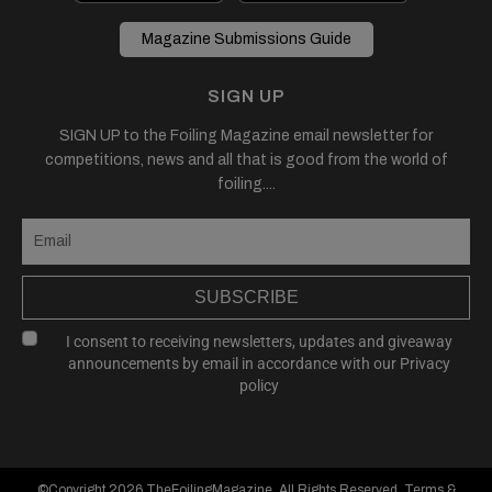
Magazine Submissions Guide
SIGN UP
SIGN UP to the Foiling Magazine email newsletter for
competitions, news and all that is good from the world of
foiling....
SUBSCRIBE
I consent to receiving newsletters, updates and giveaway
announcements by email in accordance with our
Privacy
policy
©Copyright 2026
TheFoilingMagazine
, All Rights Reserved.
Terms &