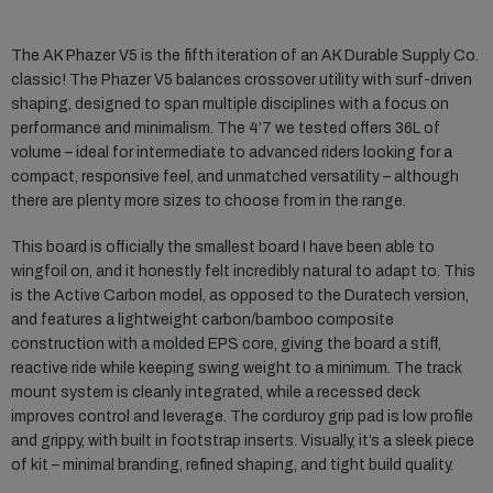
The AK Phazer V5 is the fifth iteration of an AK Durable Supply Co.
classic! The Phazer V5 balances crossover utility with surf-driven
shaping, designed to span multiple disciplines with a focus on
performance and minimalism. The 4’7 we tested offers 36L of
volume – ideal for intermediate to advanced riders looking for a
compact, responsive feel, and unmatched versatility – although
there are plenty more sizes to choose from in the range.
This board is officially the smallest board I have been able to
wingfoil on, and it honestly felt incredibly natural to adapt to. This
is the Active Carbon model, as opposed to the Duratech version,
and features a lightweight carbon/bamboo composite
construction with a molded EPS core, giving the board a stiff,
reactive ride while keeping swing weight to a minimum. The track
mount system is cleanly integrated, while a recessed deck
improves control and leverage. The corduroy grip pad is low profile
and grippy, with built in footstrap inserts. Visually, it’s a sleek piece
of kit – minimal branding, refined shaping, and tight build quality.