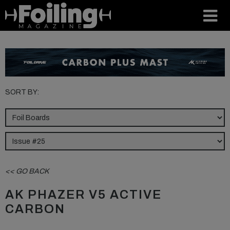
SORT BY:
<< GO BACK
AK PHAZER V5 ACTIVE
CARBON