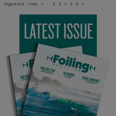
Page 4 of 6
« First
«
...
2
3
4
5
6
»