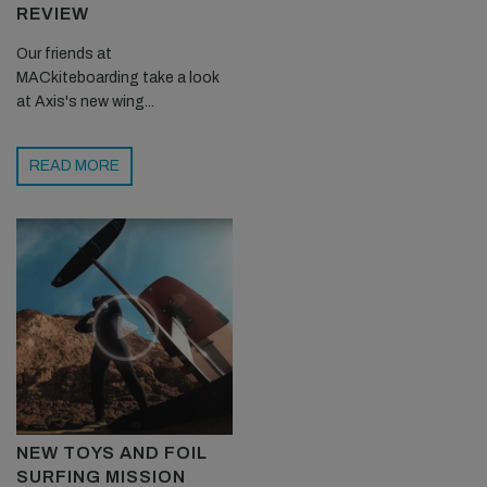
REVIEW
Our friends at
MACkiteboarding take a look
at Axis's new wing...
READ MORE
NEW TOYS AND FOIL
SURFING MISSION