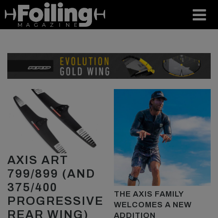
AXIS ART
799/899 (AND
375/400
THE AXIS FAMILY
PROGRESSIVE
WELCOMES A NEW
REAR WING)
ADDITION