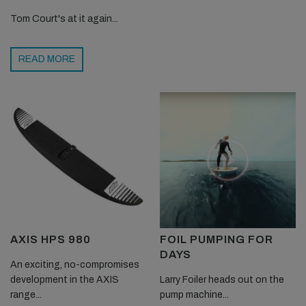
Tom Court's at it again...
READ MORE
AXIS HPS 980
FOIL PUMPING FOR
DAYS
An exciting, no-compromises
development in the AXIS
Larry Foiler heads out on the
range...
pump machine...