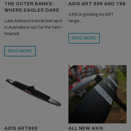
THE OUTER BANKS:
AXIS ART 899 AND 799
WHERE EAGLES DARE
AXIS is growing its ART
Luke Atkinson’s local river spot
range...
in Australia is not for the faint-
hearted.
READ MORE
READ MORE
AXIS ART999
ALL NEW AXIS