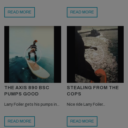
READ MORE
READ MORE
THE AXIS 890 BSC
STEALING FROM THE
PUMPS GOOD
COPS
Larry Foiler gets his pumps in...
Nice ride Larry Foiler...
READ MORE
READ MORE