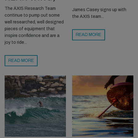
The AXIS Research Team
James Casey signs up with
continue to pump out some
the AXIS team...
well researched, well designed
pieces of equipment that
READ MORE
inspire confidence and are a
joy to ride...
READ MORE