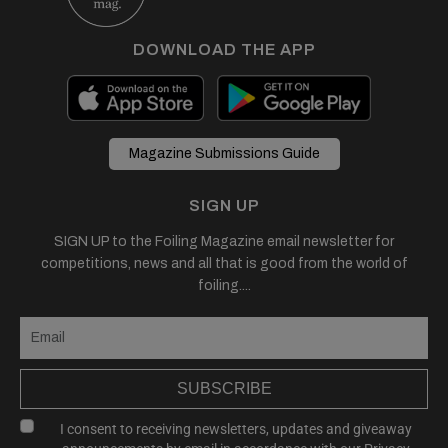
DOWNLOAD THE APP
Magazine Submissions Guide
SIGN UP
SIGN UP to the Foiling Magazine email newsletter for
competitions, news and all that is good from the world of
foiling....
SUBSCRIBE
I consent to receiving newsletters, updates and giveaway