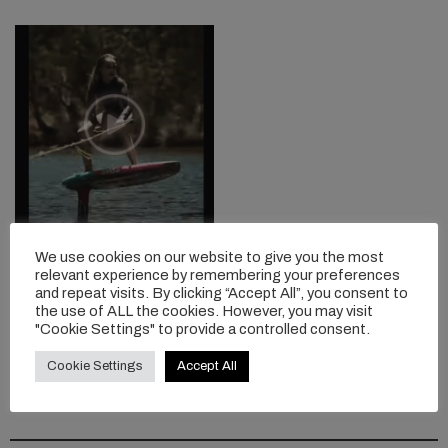
9-YEAR-OLD
We use cookies on our website to give you the most
FOILBOARDING GROM
relevant experience by remembering your preferences
ROXY
and repeat visits. By clicking “Accept All”, you consent to
the use of ALL the cookies. However, you may visit
Now this is impressive...
"Cookie Settings" to provide a controlled consent.
Cookie Settings
Accept All
READ MORE