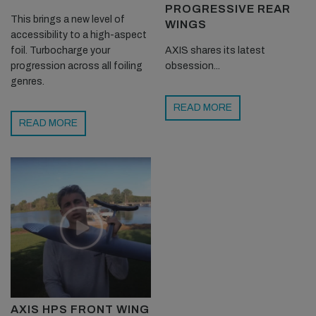
PROGRESSIVE REAR
This brings a new level of
WINGS
accessibility to a high-aspect
foil. Turbocharge your
AXIS shares its latest
progression across all foiling
obsession...
genres.
READ MORE
READ MORE
AXIS HPS FRONT WING