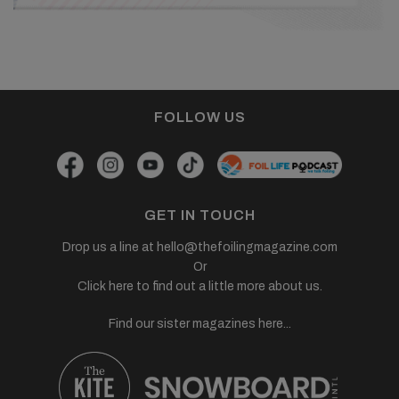
FOLLOW US
GET IN TOUCH
Drop us a line at
hello@thefoilingmagazine.com
Or
Click here to find out a little more about us.
Find our sister magazines here...