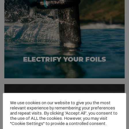
We use cookies on our website to give you the most
relevant experience by remembering your preferences
and repeat visits. By clicking “Accept All”, you consent to
the use of ALL the cookies. However, you may visit
"Cookie Settings" to provide a controlled consent.