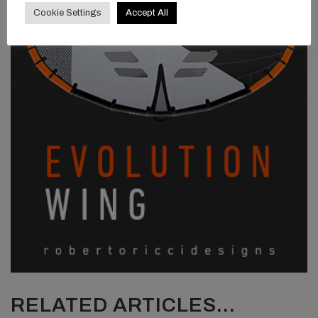
Cookie Settings
Accept All
RELATED ARTICLES...