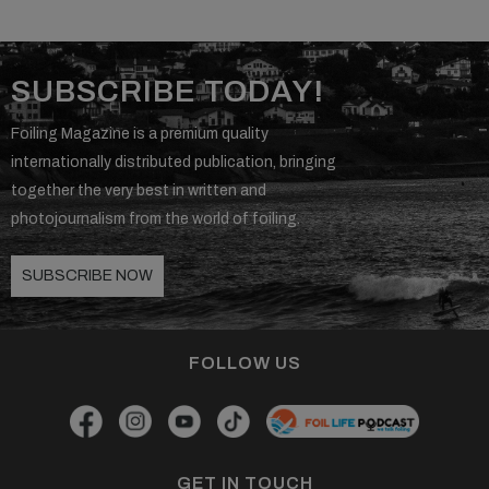
SUBSCRIBE TODAY!
Foiling Magazine is a premium quality
internationally distributed publication, bringing
together the very best in written and
photojournalism from the world of foiling.
SUBSCRIBE NOW
FOLLOW US
GET IN TOUCH