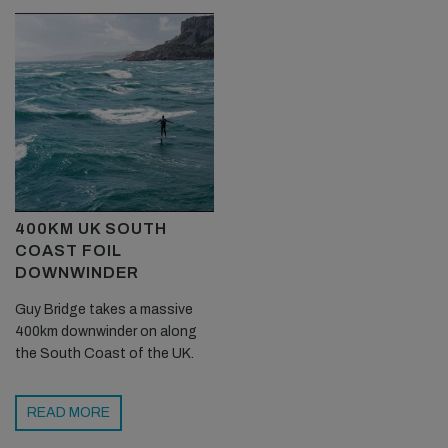
400KM UK SOUTH
COAST FOIL
DOWNWINDER
Guy Bridge takes a massive
400km downwinder on along
the South Coast of the UK.
READ MORE