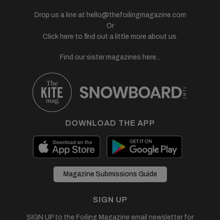
Drop us a line at
hello@thefoilingmagazine.com
Or
Click here to find out a little more about us.
Find our sister magazines here...
DOWNLOAD THE APP
Magazine Submissions Guide
SIGN UP
SIGN UP to the Foiling Magazine email newsletter for