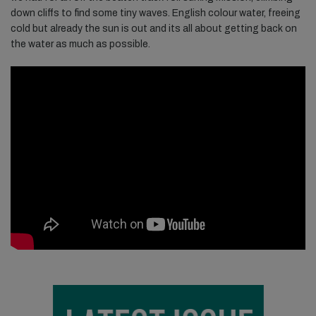
down cliffs to find some tiny waves. English colour water, freeing
cold but already the sun is out and its all about getting back on
the water as much as possible.