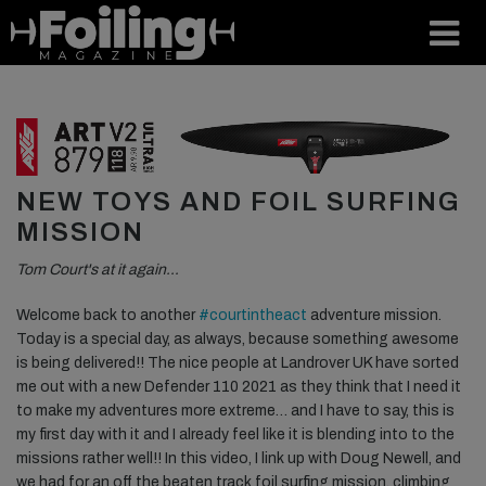
NEW TOYS AND FOIL SURFING
MISSION
Tom Court's at it again…
Welcome back to another
#courtintheact
adventure mission.
Today is a special day, as always, because something awesome
is being delivered!! The nice people at Landrover UK have sorted
me out with a new Defender 110 2021 as they think that I need it
to make my adventures more extreme… and I have to say, this is
my first day with it and I already feel like it is blending into to the
missions rather well!! In this video, I link up with Doug Newell, and
we had for an off the beaten track foil surfing mission, climbing