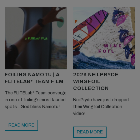
FOILING NAMOTU | A
2026 NEILPRYDE
FLITELAB* TEAM FILM
WINGFOIL
COLLECTION
The FLITELab* Team converge
in one of foiling's most lauded
NeilPryde have just dropped
spots... God bless Namotu!
their Wingfoil Collection
video!
READ MORE
READ MORE