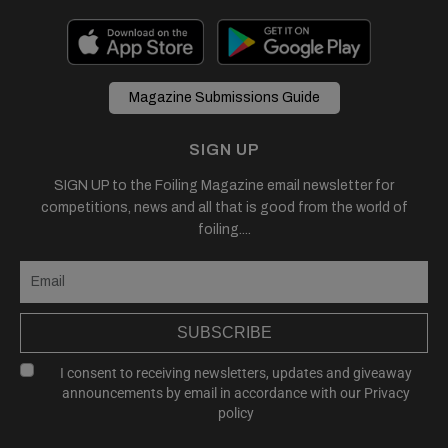
Magazine Submissions Guide
SIGN UP
SIGN UP to the Foiling Magazine email newsletter for
competitions, news and all that is good from the world of
foiling....
SUBSCRIBE
I consent to receiving newsletters, updates and giveaway
announcements by email in accordance with our
Privacy
policy