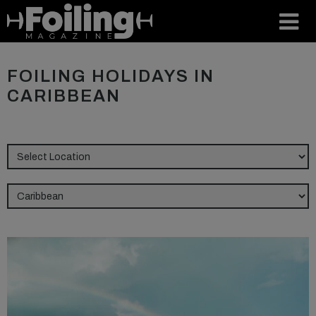
FOILING HOLIDAYS IN
CARIBBEAN