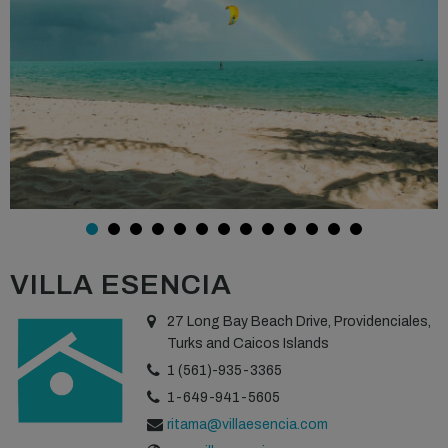
VILLA ESENCIA
27 Long Bay Beach Drive, Providenciales,
Turks and Caicos Islands
1 (561)-935-3365
1-649-941-5605
ritama@villaesencia.com