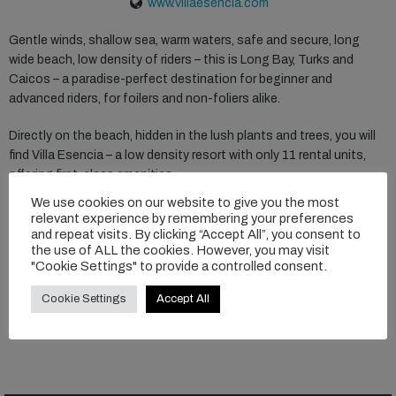
www.villaesencia.com
Gentle winds, shallow sea, warm waters, safe and secure, long
wide beach, low density of riders – this is Long Bay, Turks and
Caicos – a paradise-perfect destination for beginner and
advanced riders, for foilers and non-foliers alike.
Directly on the beach, hidden in the lush plants and trees, you will
find Villa Esencia – a low density resort with only 11 rental units,
offering first-class amenities.
We use cookies on our website to give you the most
The foil center offers gear rental, air compressors on the beach,
relevant experience by remembering your preferences
storage and more. And on low wind days there are plenty of
and repeat visits. By clicking “Accept All”, you consent to
the use of ALL the cookies. However, you may visit
activities available such as SUPs, ocean kayaks, and snorkeling.
"Cookie Settings" to provide a controlled consent.
Cookie Settings
Accept All
READ MORE