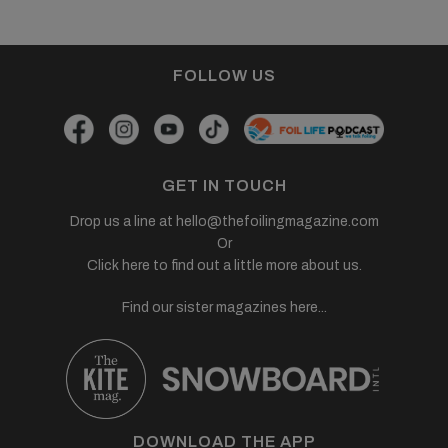
FOLLOW US
GET IN TOUCH
Drop us a line at
hello@thefoilingmagazine.com
Or
Click here to find out a little more about us.
Find our sister magazines here...
DOWNLOAD THE APP