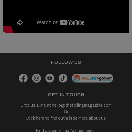
FOLLOW US
GET IN TOUCH
Drop us a line at
hello@thefoilingmagazine.com
Or
Click here to find out a little more about us.
Find our sister magazines here...