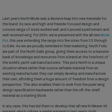
Last year’s North Mode was a decisive leap into new materials for
the brand. Its race and high-end freeride focused design and
concise range of sizes worked well, and it proved a performant and
well-received wing. For 2024, we’re presented with the all new
Mode
Pro
, this year extending the range into five sizes from 3.5 through
to 6.8m. As we are proudly reminded in their marketing, North Foils
are part of the North Sails group, giving them access to a massive
bank of knowledge and resources from a brand at the forefront of
the world’s yacht sail manufacturers. This puts North in a unique
situation where rather than source airframe material from an
existing manufacturer, they can simply develop and manufacture
their own, affording them a huge amount of freedom from a design
perspective. This also enables them to work from the purer wing
design specification backwards rather than the off-the-shelf
material as a starting block.
In any case, this has led them to develop their all new N-Weave 45
material, which utilizes a similar material to last year’s cloth,