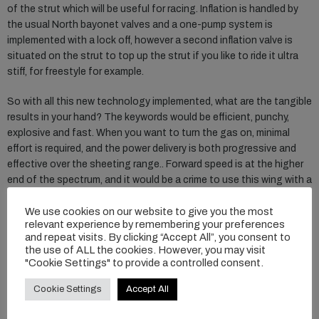
of the strut which will be useful for racing. Inflation is handled by
the usual North bayonet valves and a one-pump system is
implemented with a lock off, however a second inflation valve is
situated on the strut to top up the strut if you like to ride it ultra
stiff, for freestyle for example.
So with all this new technology implemented, what are the tangible
results in your hand? The keywords would be efficient, punchy,
explosive and fast. When you want to turn the gas on, minimal
effort is required, and the power delivery is both progressive and
effective over the sheeting range.. Forward speed is at the higher
end of the spectrum, and it would be a crime to use this wing with a
slow foil. Handling the Mode Pro is instant, and the handles make
We use cookies on our website to give you the most
more technical maneuvers a tactile experience both on the
relevant experience by remembering your preferences
surface and airborne. The stiffness enables you to initiate lift
and repeat visits. By clicking “Accept All”, you consent to
really crisply, and expect that solid airframe to bring you back down
the use of ALL the cookies. However, you may visit
in an elegant fashion, with surface speed to ride out with.
"Cookie Settings" to provide a controlled consent.
Whilst it’s a wing that’s unashamedly aimed to run in positive wind
Cookie Settings
Accept All
conditions, we actually found the low end to be improved over last