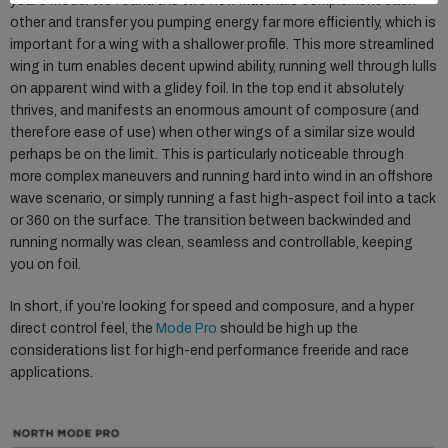
year’s Mode. We found the two new materials complement each
other and transfer you pumping energy far more efficiently, which is
important for a wing with a shallower profile. This more streamlined
wing in turn enables decent upwind ability, running well through lulls
on apparent wind with a glidey foil. In the top end it absolutely
thrives, and manifests an enormous amount of composure (and
therefore ease of use) when other wings of a similar size would
perhaps be on the limit. This is particularly noticeable through
more complex maneuvers and running hard into wind in an offshore
wave scenario, or simply running a fast high-aspect foil into a tack
or 360 on the surface. The transition between backwinded and
running normally was clean, seamless and controllable, keeping
you on foil.
In short, if you’re looking for speed and composure, and a hyper
direct control feel, the
Mode Pro
should be high up the
considerations list for high-end performance freeride and race
applications.