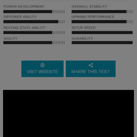
VISIT WEBSITE
SHARE THIS TEST