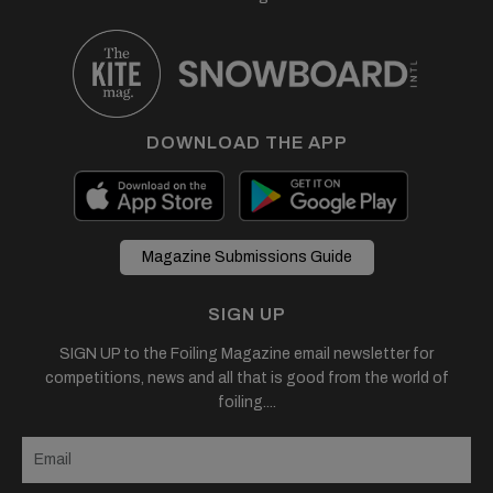
DOWNLOAD THE APP
Magazine Submissions Guide
SIGN UP
SIGN UP to the Foiling Magazine email newsletter for
competitions, news and all that is good from the world of
foiling....