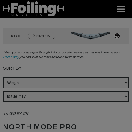
When you purchase gear through links on our site, we may earn a small commission.
Here’s why
you can trust our tests and our affiliate partner.
SORT BY:
<< GO BACK
NORTH MODE PRO