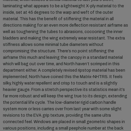
laminating what appears to be a lightweight X-ply material to the
inside, set at 45 degrees to the warp and weft of the outer
material. This has the benefit of stiffening the material in all
directions making for an even more deflection resistant airframe as
well as toughening the tubes to abrasions, cocooning the inner
bladders and making the wing extremely wear resistant. The extra
stiffness allows some minimal tube diameters without
compromising the structure. There’s no point stiffening the
airframe this much and leaving the canopy in a standard material
which will bag out over time, and North haven’t scrimped in this
department either. A completely revised ripstop material has been
implemented; North have coined this the Matrix-NHTRS. It feels
silky, highly water repellent and crisp to touch and is a slightly
heavier gauge. From a stretch perspective its statistics mean it’s
far more robust and will keep the wing true to its design, extending
the potential life cycle. The low-diameter rigid carbon handle
system more or less carries over from last year with some slight
revisions to the EVA grip texture, providing the same ultra
connected feel. Windows are placed in small geometric shapes in
various positions, including a small peephole number at the back