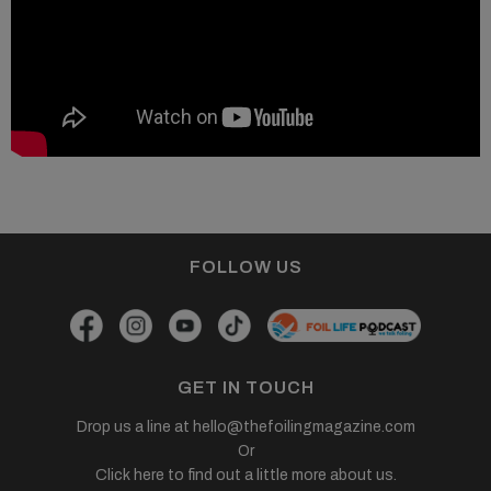
FOLLOW US
GET IN TOUCH
Drop us a line at
hello@thefoilingmagazine.com
Or
Click here to find out a little more about us.