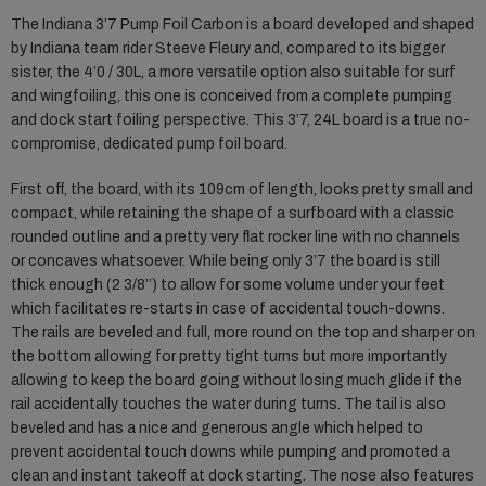
The Indiana 3’7 Pump Foil Carbon is a board developed and shaped
by Indiana team rider Steeve Fleury and, compared to its bigger
sister, the 4’0 / 30L, a more versatile option also suitable for surf
and wingfoiling, this one is conceived from a complete pumping
and dock start foiling perspective. This 3’7, 24L board is a true no-
compromise, dedicated pump foil board.
First off, the board, with its 109cm of length, looks pretty small and
compact, while retaining the shape of a surfboard with a classic
rounded outline and a pretty very flat rocker line with no channels
or concaves whatsoever. While being only 3’7 the board is still
thick enough (2 3/8’’) to allow for some volume under your feet
which facilitates re-starts in case of accidental touch-downs.
The rails are beveled and full, more round on the top and sharper on
the bottom allowing for pretty tight turns but more importantly
allowing to keep the board going without losing much glide if the
rail accidentally touches the water during turns. The tail is also
beveled and has a nice and generous angle which helped to
prevent accidental touch downs while pumping and promoted a
clean and instant takeoff at dock starting. The nose also features