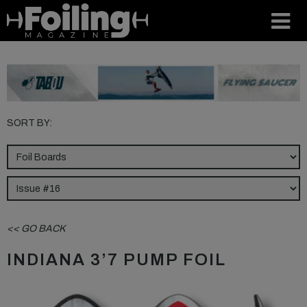
SORT BY:
<< GO BACK
INDIANA 3’7 PUMP FOIL