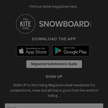
Find our sister magazines here...
DOWNLOAD THE APP
Magazine Submissions Guide
SIGN UP
SIGN UP to the Foiling Magazine email newsletter for
competitions, news and all that is good from the world of
foiling....