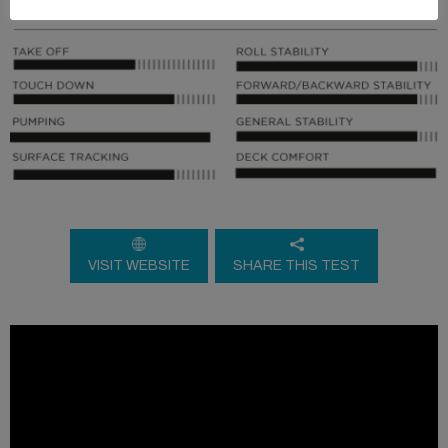
VISIT WEBSITE
SHARE THIS TEST