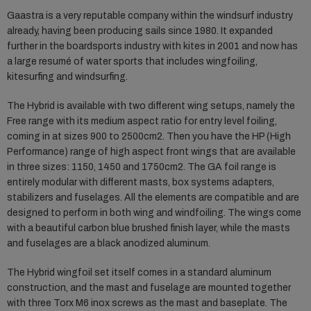
Gaastra is a very reputable company within the windsurf industry
already, having been producing sails since 1980. It expanded
further in the boardsports industry with kites in 2001 and now has
a large resumé of water sports that includes wingfoiling,
kitesurfing and windsurfing.
The Hybrid is available with two different wing setups, namely the
Free range with its medium aspect ratio for entry level foiling,
coming in at sizes 900 to 2500cm2. Then you have the HP (High
Performance) range of high aspect front wings that are available
in three sizes: 1150, 1450 and 1750cm2. The GA foil range is
entirely modular with different masts, box systems adapters,
stabilizers and fuselages. All the elements are compatible and are
designed to perform in both wing and windfoiling. The wings come
with a beautiful carbon blue brushed finish layer, while the masts
and fuselages are a black anodized aluminum.
The Hybrid wingfoil set itself comes in a standard aluminum
construction, and the mast and fuselage are mounted together
with three Torx M6 inox screws as the mast and baseplate. The