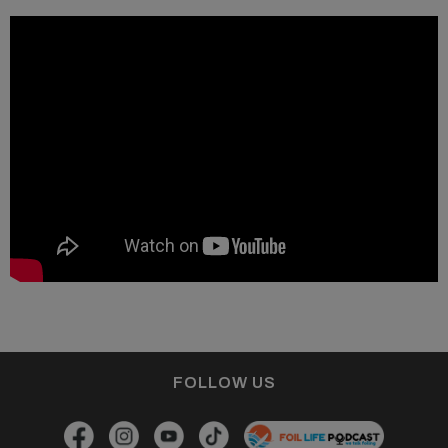
FOLLOW US