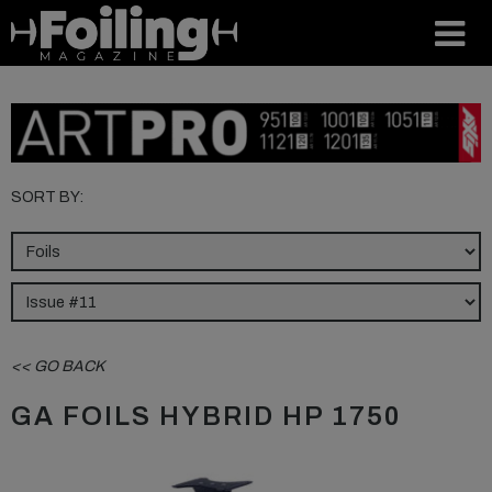
SORT BY:
<< GO BACK
GA FOILS HYBRID HP 1750