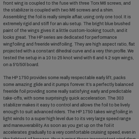
front wing is coupled to the fuse with three Torx M6 screws, and
the stabilizer is coupled with two M6 screws and a shim.
Assembling the foil is really simple affair, using only one tool. It is
extremely rigid and stiff for an alu setup. The bright blue brushed
paint of the wings gives it a little custom-looking touch, and it
looks great. The HP series are dedicated for performance
wingfoiling and freeride windfoiling. They are high aspect ratio, flat
projected with a constant dihedral curve and a very thin profile. We
tested the setup in a 10 to 25 knot wind with 6 and 4.2 sqm wings,
on a 5'0/50l board.
The HP 1750 provides some really respectable early lift, packs
some amazing glide and it pumps forever. It’s a perfectly balanced
freeride foil providing some really satisfying early and predictable
take-offs, with some surprisingly quick acceleration. The 303
stabilizer makes it easy to control and allows the foil to be lively
enough to suit advanced riders. The HP 1750 takes wingfoiling in
light winds to a super high level due to its very large speed range
and maneuverability. As soon as you get up on the foil it
accelerates gradually to a very comfortable cruising speed, even in