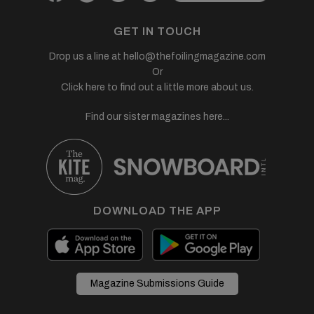
GET IN TOUCH
Drop us a line at
hello@thefoilingmagazine.com
Or
Click here to find out a little more about us.
Find our sister magazines here...
DOWNLOAD THE APP
Magazine Submissions Guide