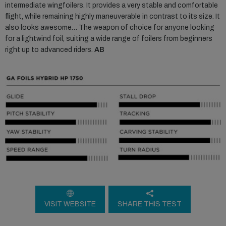
intermediate wingfoilers. It provides a very stable and comfortable
flight, while remaining highly maneuverable in contrast to its size. It
also looks awesome… The weapon of choice for anyone looking
for a lightwind foil, suiting a wide range of foilers from beginners
right up to advanced riders.
AB
VISIT WEBSITE
SHARE THIS TEST