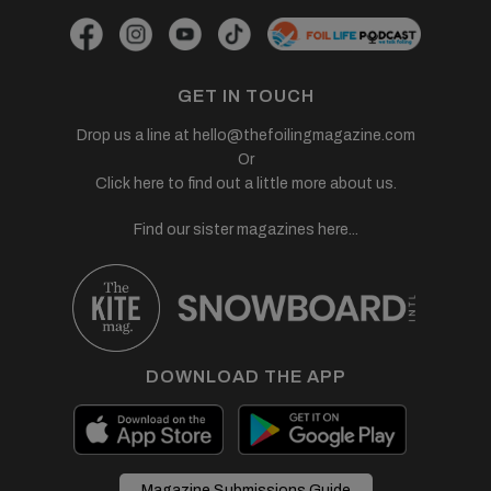
GET IN TOUCH
Drop us a line at
hello@thefoilingmagazine.com
Or
Click here to find out a little more about us.
Find our sister magazines here...
DOWNLOAD THE APP
Magazine Submissions Guide