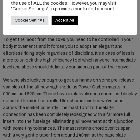
the use of ALL the cookies. However, you may visit
particularly with James Casey recently smashing out an impressive
"Cookie Settings" to provide a controlled consent.
and world record breaking 213km voyage along the east coast of
Australia. In terms of glide and pump ability, it’s hard to argue with
Cookie Settings
Accept All
that achievement on completely stock Axis gear.
To get the most from the 1099, you need to be controlled in your
body movements and it forces you to adopt an elegant and
effortless riding style regardless of discipline. It’s a case of less is
more to unlock this high efficiency tool which anyone intermediate
level and above should definitely consider as part of their quiver.
We were also lucky enough to get our hands on some pre-release
samples of the all-new high-modulus Power Carbon masts in
900mm and 820mm. These have a relatively deep chord, and display
some of the most controlled flex characteristics we’ve seen
across the market currently. The mast foot to fuselage
connection has been completely redesigned with a far more full
insert into the fuselage, eliminating all movement at this junction
with some tiny tolerances. The mast retains chord over its span
with a very gentle taper from around 140mm at the base plate