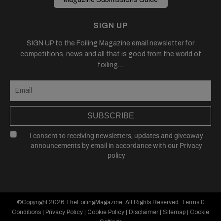
SIGN UP
SIGN UP to the Foiling Magazine email newsletter for
competitions, news and all that is good from the world of
foiling....
SUBSCRIBE
I consent to receiving newsletters, updates and giveaway
announcements by email in accordance with our
Privacy
policy
©Copyright 2026
TheFoilingMagazine
, All Rights Reserved.
Terms &
Conditions
|
Privacy Policy
|
Cookie Policy
|
Disclaimer
|
Sitemap
|
Cookie