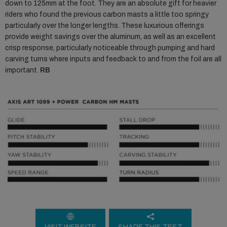
down to 125mm at the foot. They are an absolute gift for heavier
riders who found the previous carbon masts a little too springy
particularly over the longer lengths. These luxurious offerings
provide weight savings over the aluminum, as well as an excellent
crisp response, particularly noticeable through pumping and hard
carving turns where inputs and feedback to and from the foil are all
important.
RB