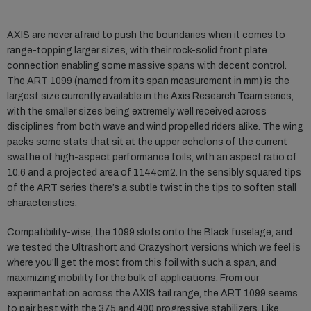
AXIS are never afraid to push the boundaries when it comes to
range-topping larger sizes, with their rock-solid front plate
connection enabling some massive spans with decent control.
The ART 1099 (named from its span measurement in mm) is the
largest size currently available in the Axis Research Team series,
with the smaller sizes being extremely well received across
disciplines from both wave and wind propelled riders alike. The wing
packs some stats that sit at the upper echelons of the current
swathe of high-aspect performance foils, with an aspect ratio of
10.6 and a projected area of 1144cm2. In the sensibly squared tips
of the ART series there’s a subtle twist in the tips to soften stall
characteristics.
Compatibility-wise, the 1099 slots onto the Black fuselage, and
we tested the Ultrashort and Crazyshort versions which we feel is
where you’ll get the most from this foil with such a span, and
maximizing mobility for the bulk of applications. From our
experimentation across the AXIS tail range, the ART 1099 seems
to pair best with the 375 and 400 progressive stabilizers. Like