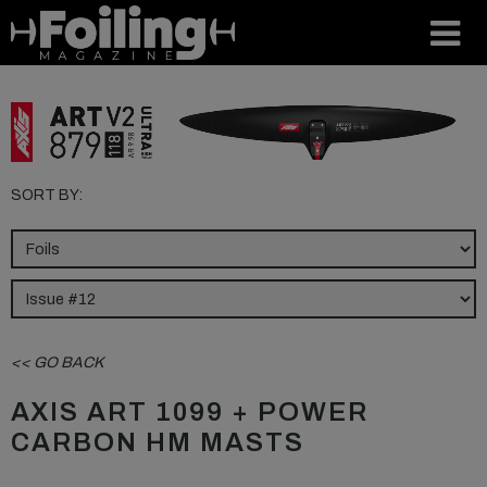
SORT BY:
<< GO BACK
AXIS ART 1099 + POWER
CARBON HM MASTS