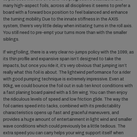
many high-aspect foils, across all disciplines it seems to prefer a
board with a forward box position to feel balanced and enhance
the turning mobility. Due to the innate stiffness in the AXIS
system, there’s very little delay when initiating turns in the roll axis.
You still need to pre-empt your turns more than with the smaller
siblings.
If wingfoiling, there is a very clear no-jumps policy with the 1099, as
its thin profile and expansive span isn’t designed to take the
impacts, but once you ride it, it’s very obvious that jumping isn’t
really what this foil is about. The lightwind performance for a rider
with good pumping technique is extremely impressive. Even at
90kg, we could bounce the foil out in sub ten knot conditions with
a fast planing board paired with a 5.5m wing. You can then enjoy
the ridiculous levels of speed and low friction glide. The way the
foil carries speed into tacks, combined with its predictability
characteristics opens up fast and graceful maneuvers, and
provides a huge amount of entertainment in light wind and smaller
wave conditions which could previously be a little tedious. The
extra speed you can carry helps your wing support itself when