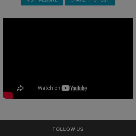
VISIT WEBSITE
SHARE THIS TEST
FOLLOW US