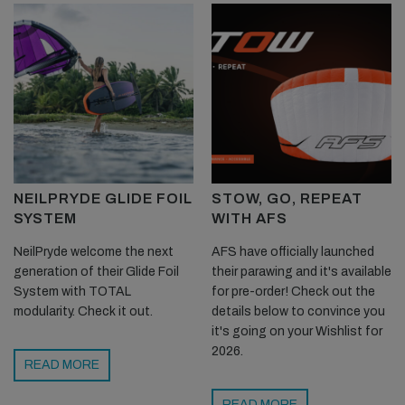
NEILPRYDE GLIDE FOIL
STOW, GO, REPEAT
SYSTEM
WITH AFS
NeilPryde welcome the next
AFS have officially launched
generation of their Glide Foil
their parawing and it's available
System with TOTAL
for pre-order! Check out the
modularity. Check it out.
details below to convince you
it's going on your Wishlist for
2026.
READ MORE
READ MORE