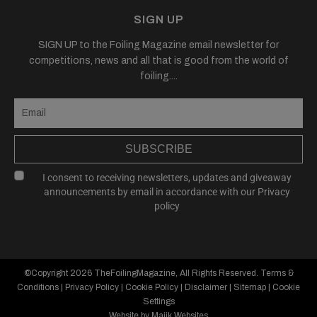
SIGN UP
SIGN UP to the Foiling Magazine email newsletter for
competitions, news and all that is good from the world of
foiling....
SUBSCRIBE
I consent to receiving newsletters, updates and giveaway
announcements by email in accordance with our
Privacy
policy
©Copyright 2026
TheFoilingMagazine
, All Rights Reserved.
Terms &
Conditions
|
Privacy Policy
|
Cookie Policy
|
Disclaimer
|
Sitemap
|
Cookie
Settings
Website by Majik Websites