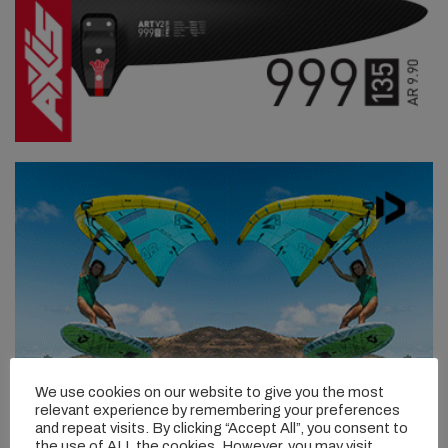
We use cookies on our website to give you the most
relevant experience by remembering your preferences
and repeat visits. By clicking “Accept All”, you consent to
the use of ALL the cookies. However, you may visit