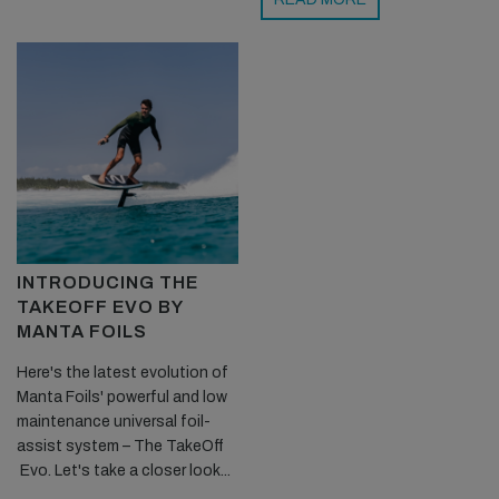
INTRODUCING THE
TAKEOFF EVO BY
MANTA FOILS
Here's the latest evolution of
Manta Foils' powerful and low
maintenance universal foil-
assist system – The TakeOff
Evo. Let's take a closer look...