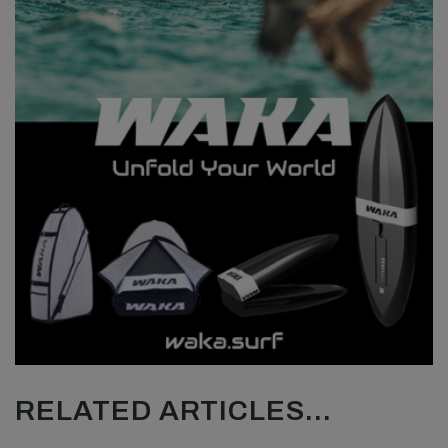
RELATED ARTICLES...