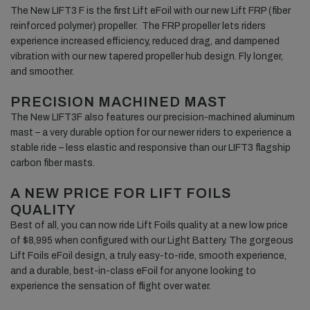
The New LIFT3 F is the first Lift eFoil with our new Lift FRP (fiber
reinforced polymer) propeller. The FRP propeller lets riders
experience increased efficiency, reduced drag, and dampened
vibration with our new tapered propeller hub design. Fly longer,
and smoother.
PRECISION MACHINED MAST
The New LIFT3F also features our precision-machined aluminum
mast – a very durable option for our newer riders to experience a
stable ride – less elastic and responsive than our LIFT3 flagship
carbon fiber masts.
A NEW PRICE FOR LIFT FOILS
QUALITY
Best of all, you can now ride Lift Foils quality at a new low price
of $8,995 when configured with our Light Battery. The gorgeous
Lift Foils eFoil design, a truly easy-to-ride, smooth experience,
and a durable, best-in-class eFoil for anyone looking to
experience the sensation of flight over water.