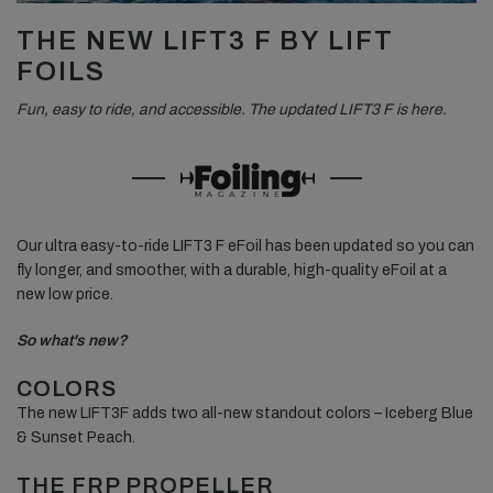
THE NEW LIFT3 F BY LIFT
FOILS
Fun, easy to ride, and accessible.
The updated LIFT3 F is here.
Our ultra easy-to-ride LIFT3 F eFoil has been updated so you can
fly longer, and smoother, with a durable, high-quality eFoil at a
new low price.
So what's new?
COLORS
The new LIFT3F adds two all-new standout colors – Iceberg Blue
& Sunset Peach.
THE FRP PROPELLER