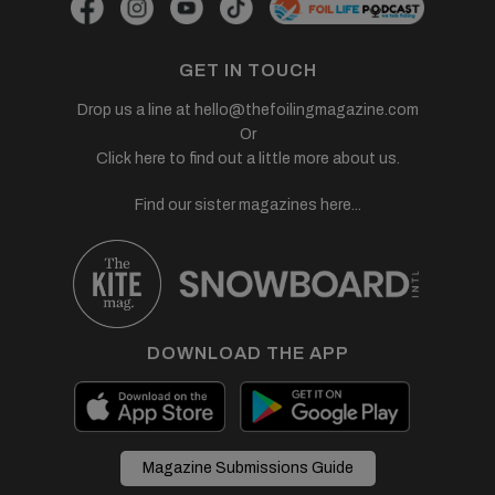
GET IN TOUCH
Drop us a line at
hello@thefoilingmagazine.com
Or
Click here to find out a little more about us.
Find our sister magazines here...
DOWNLOAD THE APP
Magazine Submissions Guide