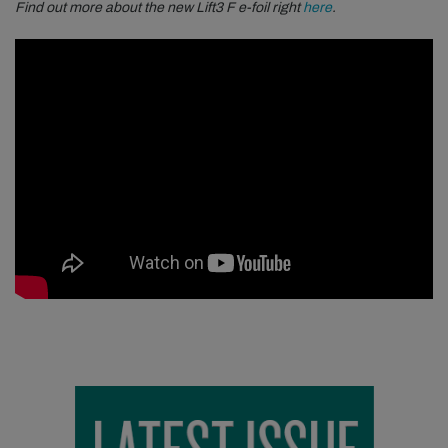
Find out more about the new Lift3 F e-foil right
here
.