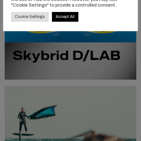
"Cookie Settings" to provide a controlled consent.
Cookie Settings
Accept All