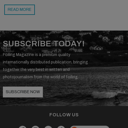
READ MORE
SUBSCRIBE TODAY!
Foiling Magazine is a premium quality
internationally distributed publication, bringing
together the very best in written and
photojournalism from the world of foiling.
SUBSCRIBE NOW
FOLLOW US