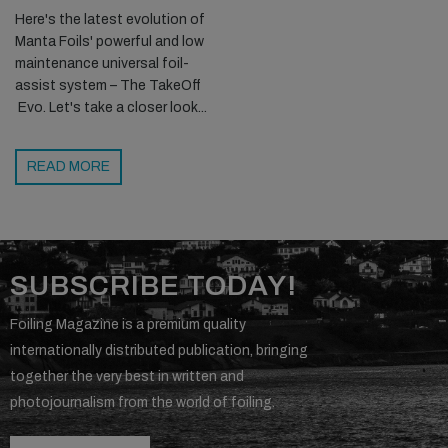
Here's the latest evolution of
Manta Foils' powerful and low
maintenance universal foil-
assist system – The TakeOff
Evo. Let's take a closer look...
READ MORE
SUBSCRIBE TODAY!
Foiling Magazine is a premium quality
internationally distributed publication, bringing
together the very best in written and
photojournalism from the world of foiling.