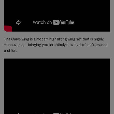
The Carve wing is a modern high lifting wing set that is highly
maneuverable, bringing you an entirely new level of performance
and fun.