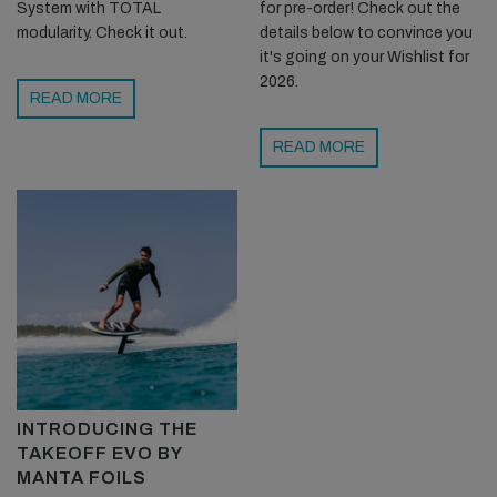
System with TOTAL
for pre-order! Check out the
modularity. Check it out.
details below to convince you
it's going on your Wishlist for
2026.
READ MORE
READ MORE
INTRODUCING THE
TAKEOFF EVO BY
MANTA FOILS