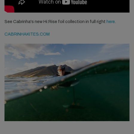
See Cabrinha's new Hi:Rise foil collection in full right
here
.
CABRINHAKITES.COM