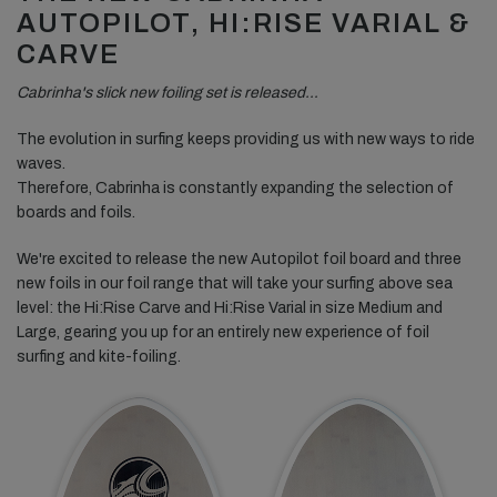
AUTOPILOT, HI:RISE VARIAL &
CARVE
Cabrinha's slick new foiling set is released…
The evolution in surfing keeps providing us with new ways to ride
waves.
Therefore, Cabrinha is constantly expanding the selection of
boards and foils.
We're excited to release the new Autopilot foil board and three
new foils in our foil range that will take your surfing above sea
level: the Hi:Rise Carve and Hi:Rise Varial in size Medium and
Large, gearing you up for an entirely new experience of foil
surfing and kite-foiling.