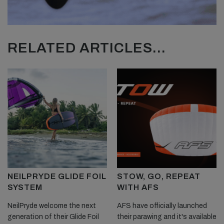
RELATED ARTICLES...
NEILPRYDE GLIDE FOIL
STOW, GO, REPEAT
SYSTEM
WITH AFS
NeilPryde welcome the next
AFS have officially launched
generation of their Glide Foil
their parawing and it's available