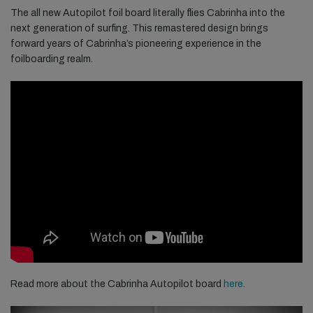
The all new Autopilot foil board literally flies Cabrinha into the
next generation of surfing. This remastered design brings
forward years of Cabrinha’s pioneering experience in the
foilboarding realm.
Read more about the Cabrinha Autopilot board
here
.