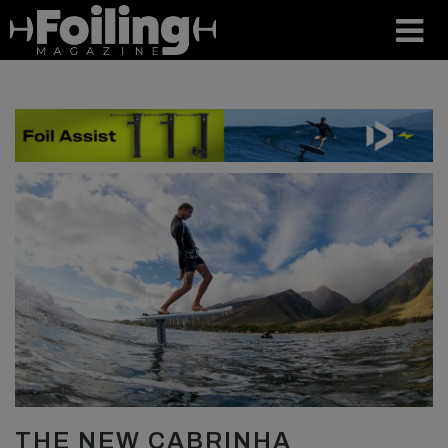
THE NEW CABRINHA