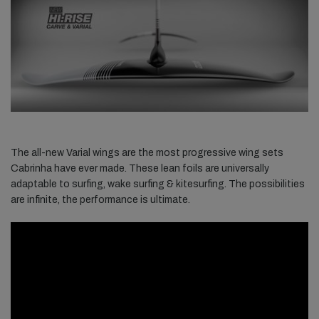
The all-new Varial wings are the most progressive wing sets
Cabrinha have ever made. These lean foils are universally
adaptable to surfing, wake surfing & kitesurfing. The possibilities
are infinite, the performance is ultimate.