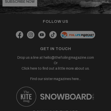
SUBSCRIBE NOW
FOLLOW US
GET IN TOUCH
Drop us a line at
hello@thefoilingmagazine.com
Or
Click here to find out a little more about us.
Find our sister magazines here...