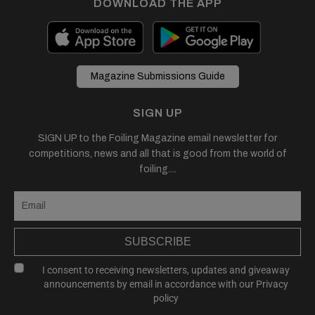
DOWNLOAD THE APP
Magazine Submissions Guide
SIGN UP
SIGN UP to the Foiling Magazine email newsletter for
competitions, news and all that is good from the world of
foiling....
SUBSCRIBE
I consent to receiving newsletters, updates and giveaway
announcements by email in accordance with our
Privacy
policy