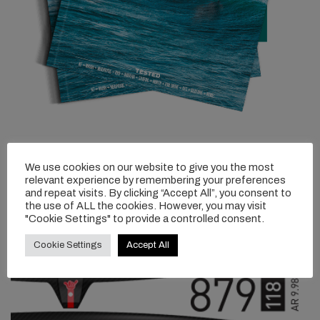
We use cookies on our website to give you the most
relevant experience by remembering your preferences
and repeat visits. By clicking “Accept All”, you consent to
the use of ALL the cookies. However, you may visit
"Cookie Settings" to provide a controlled consent.
Cookie Settings
Accept All