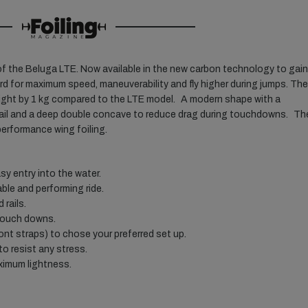
f the Beluga LTE. Now available in the new carbon technology to gain
d for maximum speed, maneuverability and fly higher during jumps. The
ight by 1 kg compared to the LTE model. A modern shape with a
e tail and a deep double concave to reduce drag during touchdowns. Th
 performance wing foiling.
y entry into the water.
ble and performing ride.
 rails.
touch downs.
ront straps) to chose your preferred set up.
to resist any stress.
ximum lightness.