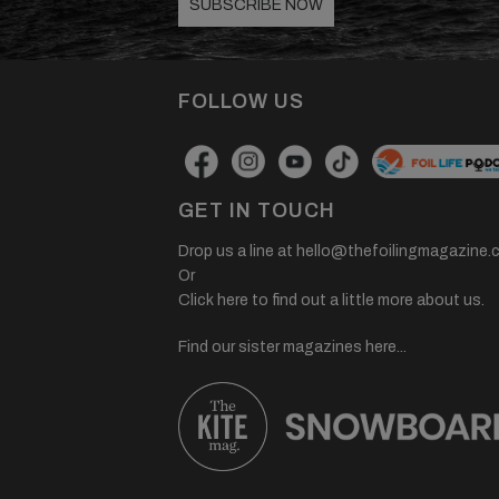
SUBSCRIBE NOW
FOLLOW US
GET IN TOUCH
Drop us a line at
hello@thefoilingmagazine.
Or
Click here to find out a little more about us.
Find our sister magazines here...