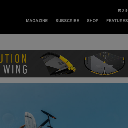
0 i
MAGAZINE
SUBSCRIBE
SHOP
FEATURES