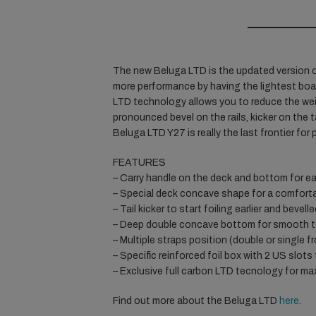
The new Beluga LTD is the updated version o
more performance by having the lightest boar
LTD technology allows you to reduce the we
pronounced bevel on the rails, kicker on th
Beluga LTD Y27 is really the last frontier for
FEATURES
– Carry handle on the deck and bottom for eas
– Special deck concave shape for a comforta
– Tail kicker to start foiling earlier and bevelled
– Deep double concave bottom for smooth 
– Multiple straps position (double or single f
– Specific reinforced foil box with 2 US slots 
– Exclusive full carbon LTD tecnology for ma
Find out more about the Beluga LTD
here
.