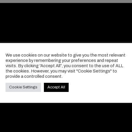
We use cookies on our website to give you the most relevant
experience by remembering your preferences and repeat
visits. By clicking “Accept All”, you consent to the use of ALL
the cookies. However, you may visit "Cookie Settings" to
provide a controlled consent.
Cookie Settings
Accept All