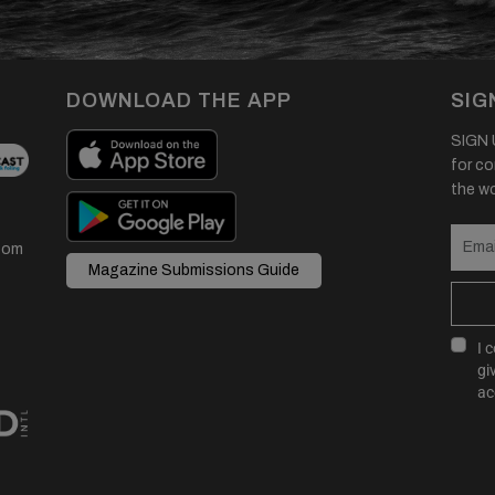
DOWNLOAD THE APP
SIG
SIGN U
for co
the wor
com
Magazine Submissions Guide
I 
gi
ac