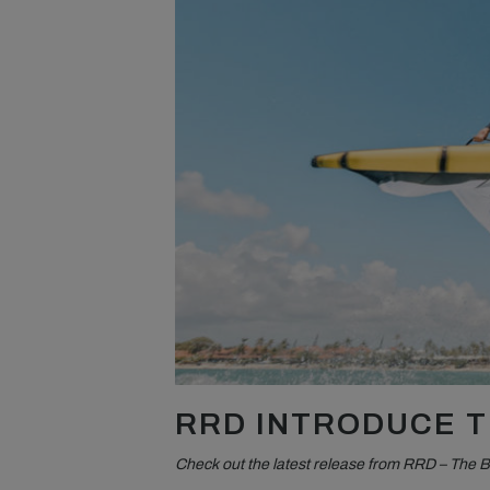
RRD INTRODUCE T
Check out the latest release from RRD – The 