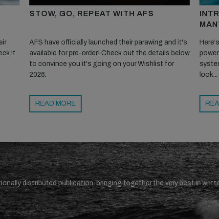
STOW, GO, REPEAT WITH AFS
INT
MAN
ir
AFS have officially launched their parawing and it's
Here's
ck it
available for pre-order! Check out the details below
powerf
to convince you it's going on your Wishlist for
system
2026.
look...
READ MORE
REA
ionally distributed publication, bringing together the very best in writt
.