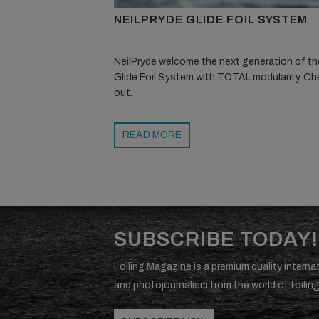
NEILPRYDE GLIDE FOIL SYSTEM
NeilPryde welcome the next generation of the
Glide Foil System with TOTAL modularity. Che
out.
READ MORE
SUBSCRIBE TODAY!
Foiling Magazine is a premium quality internat
and photojournalism from the world of foiling