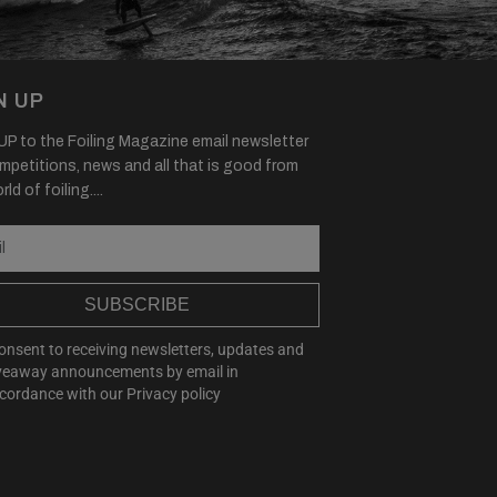
N UP
P to the Foiling Magazine email newsletter
mpetitions, news and all that is good from
ld of foiling....
SUBSCRIBE
consent to receiving newsletters, updates and
veaway announcements by email in
cordance with our
Privacy policy