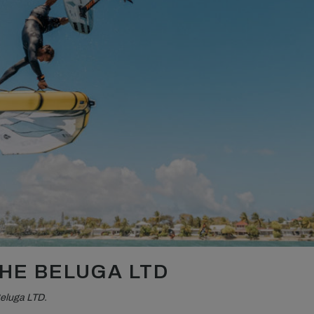
HE BELUGA LTD
Beluga LTD.