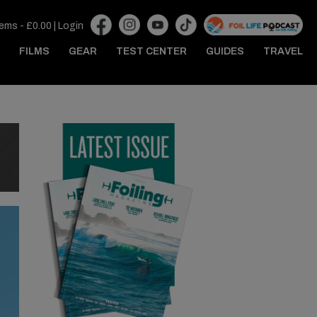
tems -
£
0.00
|
Login
FILMS
GEAR
TEST CENTER
GUIDES
TRAVEL