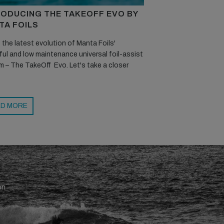
RODUCING THE TAKEOFF EVO BY
TA FOILS
 the latest evolution of Manta Foils'
ul and low maintenance universal foil-assist
 – The TakeOff Evo. Let's take a closer
D MORE
en