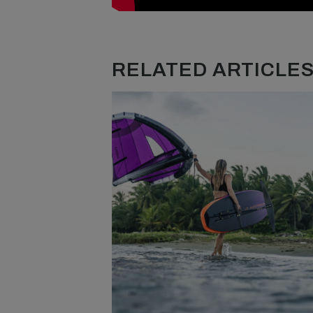
RELATED ARTICLES.