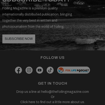
Foiling Magazine is a premium quality
internationally distributed publication, bringing
together the very best in written and
photojournalism from the world of foiling.
SUBSCRIBE NOW
FOLLOW US
GET IN TOUCH
Drop us a line at
hello@thefoilingmagazine.com
Or
Click here to find out a little more about us.