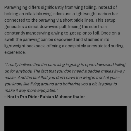
Parawinging differs significantly from wing foiling. Instead of
holding an inflatable wing, riders use a lightweight carbon bar
connected to the parawing via short bridle lines. This setup
generates a direct downwind pull, freeing the rider from
constantly manoeuvring a wing to get up onto foil. Once on a
swell, the parawing can be depowered and stashed in its
lightweight backpack, offering a completely unrestricted surfing
experience.
“I really believe that the parawing is going to open downwind foiling
up for anybody. The fact that you don't need a paddle makes it way
easier. And the fact that you don't have the wing in front of you –
you know, like flying around and bothering you a bit, is going to
make it way more enjoyable.”
– North Pro Rider Fabian Muhmenthaler.