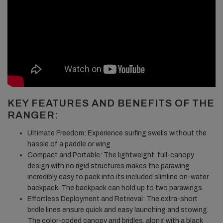
KEY FEATURES AND BENEFITS OF THE
RANGER:
Ultimate Freedom: Experience surfing swells without the
hassle of a paddle or wing
Compact and Portable: The lightweight, full-canopy
design with no rigid structures makes the parawing
incredibly easy to pack into its included slimline on-water
backpack. The backpack can hold up to two parawings.
Effortless Deployment and Retrieval: The extra-short
bridle lines ensure quick and easy launching and stowing.
The color-coded canopy and bridles, along with a black