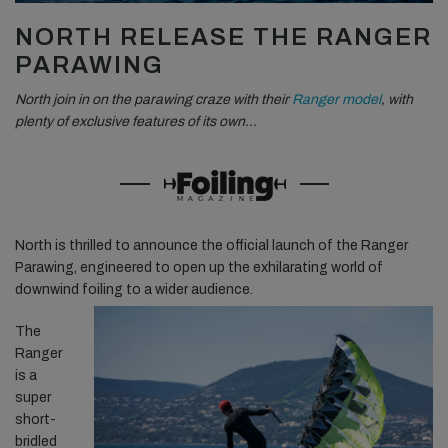
NORTH RELEASE THE RANGER
PARAWING
North join in on the parawing craze with their
Ranger model
, with
plenty of exclusive features of its own…
North is thrilled to announce the official launch of the Ranger
Parawing, engineered to open up the exhilarating world of
downwind foiling to a wider audience.
The
Ranger
is a
super
short-
bridled