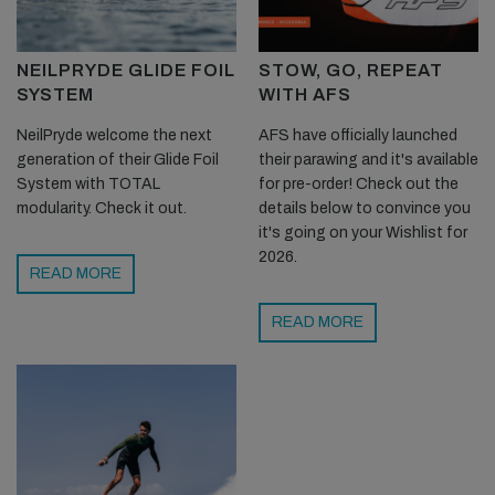
NEILPRYDE GLIDE FOIL
STOW, GO, REPEAT
SYSTEM
WITH AFS
NeilPryde welcome the next
AFS have officially launched
generation of their Glide Foil
their parawing and it's available
System with TOTAL
for pre-order! Check out the
modularity. Check it out.
details below to convince you
it's going on your Wishlist for
2026.
READ MORE
READ MORE