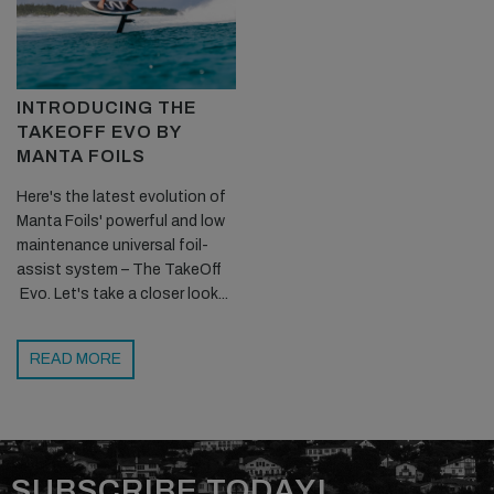
INTRODUCING THE
TAKEOFF EVO BY
MANTA FOILS
Here's the latest evolution of
Manta Foils' powerful and low
maintenance universal foil-
assist system – The TakeOff
Evo. Let's take a closer look...
READ MORE
SUBSCRIBE TODAY!