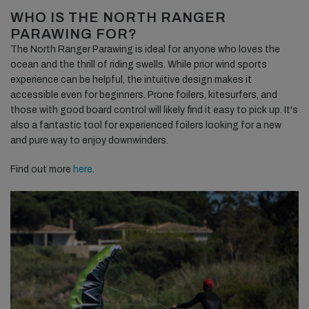
WHO IS THE NORTH RANGER
PARAWING FOR?
The North Ranger Parawing is ideal for anyone who loves the
ocean and the thrill of riding swells. While prior wind sports
experience can be helpful, the intuitive design makes it
accessible even for beginners. Prone foilers, kitesurfers, and
those with good board control will likely find it easy to pick up. It's
also a fantastic tool for experienced foilers looking for a new
and pure way to enjoy downwinders.
Find out more
here
.