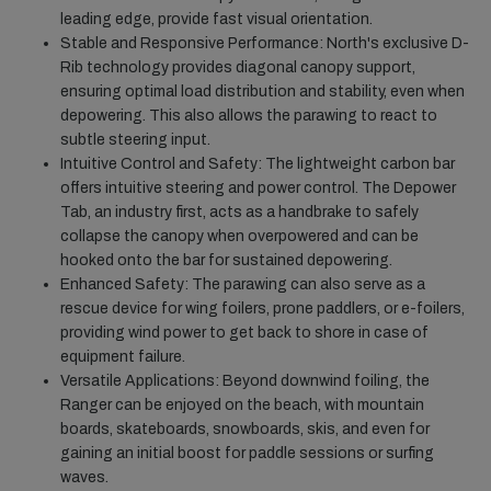
leading edge, provide fast visual orientation.
Stable and Responsive Performance: North's exclusive D-
Rib technology provides diagonal canopy support,
ensuring optimal load distribution and stability, even when
depowering. This also allows the parawing to react to
subtle steering input.
Intuitive Control and Safety: The lightweight carbon bar
offers intuitive steering and power control. The Depower
Tab, an industry first, acts as a handbrake to safely
collapse the canopy when overpowered and can be
hooked onto the bar for sustained depowering.
Enhanced Safety: The parawing can also serve as a
rescue device for wing foilers, prone paddlers, or e-foilers,
providing wind power to get back to shore in case of
equipment failure.
Versatile Applications: Beyond downwind foiling, the
Ranger can be enjoyed on the beach, with mountain
boards, skateboards, snowboards, skis, and even for
gaining an initial boost for paddle sessions or surfing
waves.