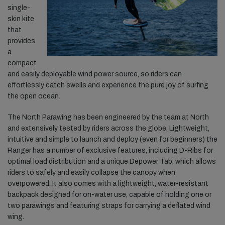
single-
skin kite
that
provides
a
compact
and easily deployable wind power source, so riders can
effortlessly catch swells and experience the pure joy of surfing
the open ocean.
The North Parawing has been engineered by the team at North
and extensively tested by riders across the globe. Lightweight,
intuitive and simple to launch and deploy (even for beginners) the
Ranger has a number of exclusive features, including D-Ribs for
optimal load distribution and a unique Depower Tab, which allows
riders to safely and easily collapse the canopy when
overpowered. It also comes with a lightweight, water-resistant
backpack designed for on-water use, capable of holding one or
two parawings and featuring straps for carrying a deflated wind
wing.