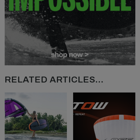
RELATED ARTICLES...