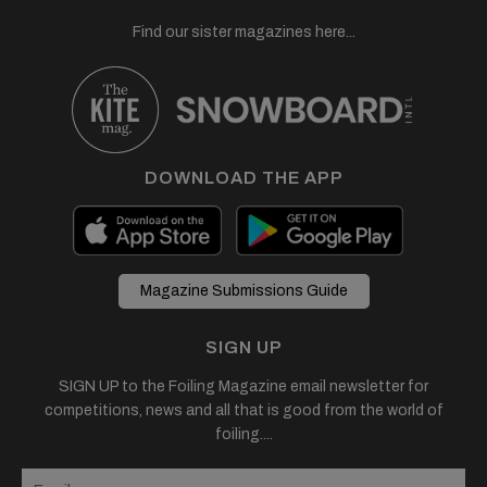
Find our sister magazines here...
DOWNLOAD THE APP
Magazine Submissions Guide
SIGN UP
SIGN UP to the Foiling Magazine email newsletter for
competitions, news and all that is good from the world of
foiling....