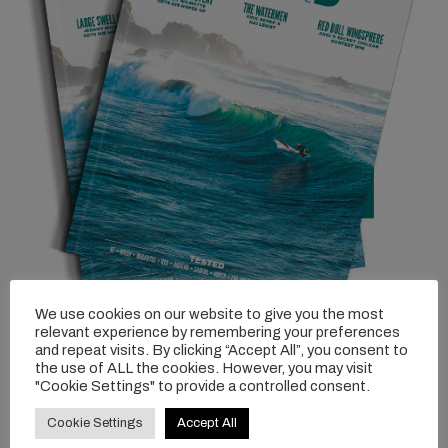
We use cookies on our website to give you the most
relevant experience by remembering your preferences
and repeat visits. By clicking “Accept All”, you consent to
the use of ALL the cookies. However, you may visit
"Cookie Settings" to provide a controlled consent.
Cookie Settings
Accept All