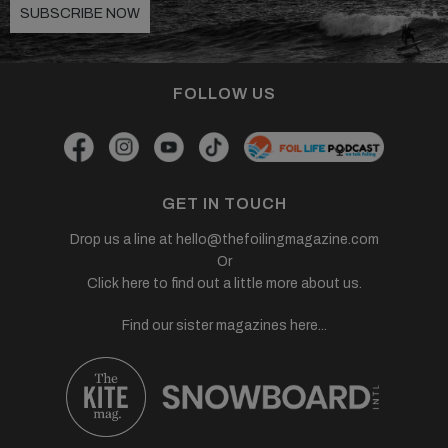
SUBSCRIBE NOW
FOLLOW US
GET IN TOUCH
Drop us a line at
hello@thefoilingmagazine.com
Or
Click here to find out a little more about us.
Find our sister magazines here...