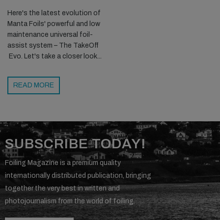
Here's the latest evolution of
Manta Foils' powerful and low
maintenance universal foil-
assist system – The TakeOff
Evo. Let's take a closer look...
READ MORE
SUBSCRIBE TODAY!
Foiling Magazine is a premium quality
internationally distributed publication, bringing
together the very best in written and
photojournalism from the world of foiling.