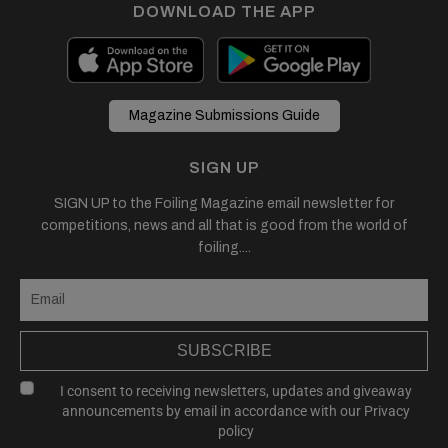
DOWNLOAD THE APP
Magazine Submissions Guide
SIGN UP
SIGN UP to the Foiling Magazine email newsletter for
competitions, news and all that is good from the world of
foiling....
SUBSCRIBE
I consent to receiving newsletters, updates and giveaway
announcements by email in accordance with our
Privacy
policy