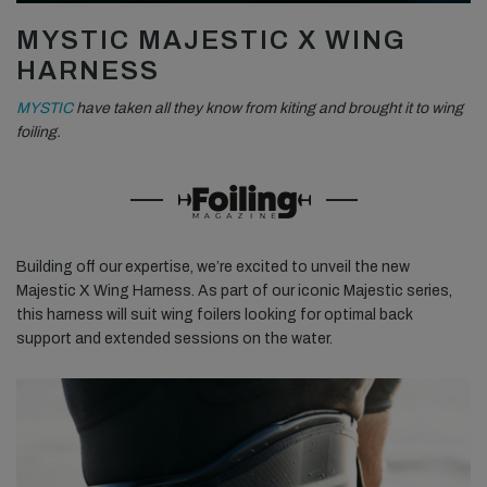
MYSTIC MAJESTIC X WING
HARNESS
MYSTIC
have taken all they know from kiting and brought it to wing
foiling.
Building off our expertise, we’re excited to unveil the new
Majestic X Wing Harness. As part of our iconic Majestic series,
this harness will suit wing foilers looking for optimal back
support and extended sessions on the water.