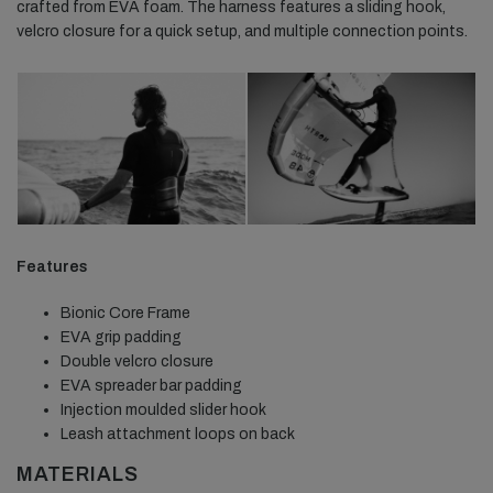
crafted from EVA foam. The harness features a sliding hook,
velcro closure for a quick setup, and multiple connection points.
Features
Bionic Core Frame
EVA grip padding
Double velcro closure
EVA spreader bar padding
Injection moulded slider hook
Leash attachment loops on back
MATERIALS