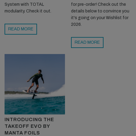
System with TOTAL
for pre-order! Check out the
modularity. Check it out.
details below to convince you
it's going on your Wishlist for
2026.
READ MORE
READ MORE
INTRODUCING THE
TAKEOFF EVO BY
MANTA FOILS