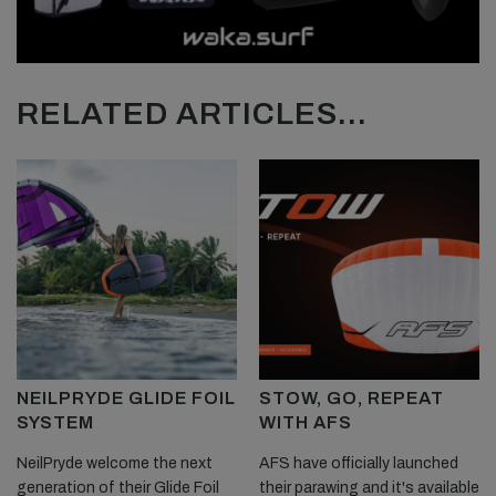
RELATED ARTICLES...
NEILPRYDE GLIDE FOIL
STOW, GO, REPEAT
SYSTEM
WITH AFS
NeilPryde welcome the next
AFS have officially launched
generation of their Glide Foil
their parawing and it's available