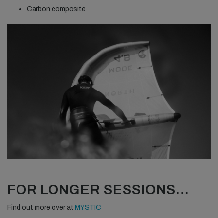
Carbon composite
FOR LONGER SESSIONS…
Find out more over at
MYSTIC