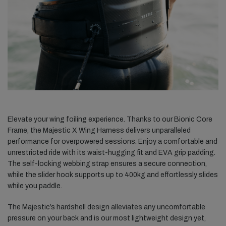
Elevate your wing foiling experience. Thanks to our Bionic Core
Frame, the Majestic X Wing Harness delivers unparalleled
performance for overpowered sessions. Enjoy a comfortable and
unrestricted ride with its waist-hugging fit and EVA grip padding.
The self-locking webbing strap ensures a secure
connection,
while the slider hook supports up to 400kg and effortlessly slides
while you paddle.
The Majestic’s hardshell design alleviates any uncomfortable
pressure on your back and is our most lightweight design yet,