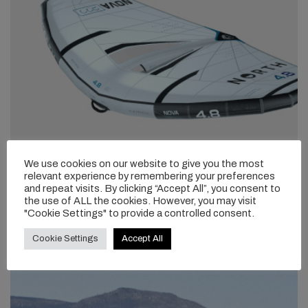
We use cookies on our website to give you the most
relevant experience by remembering your preferences
and repeat visits. By clicking “Accept All”, you consent to
the use of ALL the cookies. However, you may visit
"Cookie Settings" to provide a controlled consent.
Cookie Settings
Accept All