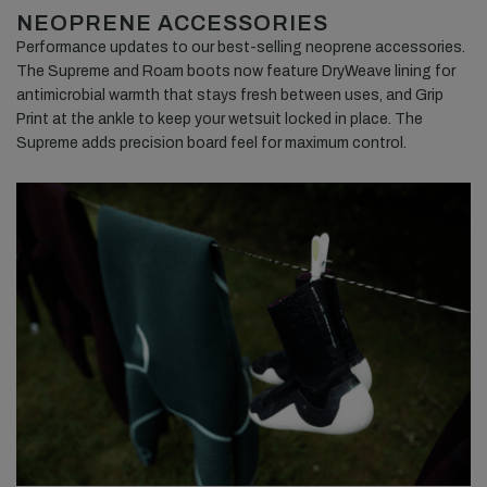
NEOPRENE ACCESSORIES
Performance updates to our best-selling neoprene accessories.
The Supreme and Roam boots now feature DryWeave lining for
antimicrobial warmth that stays fresh between uses, and Grip
Print at the ankle to keep your wetsuit locked in place. The
Supreme adds precision board feel for maximum control.