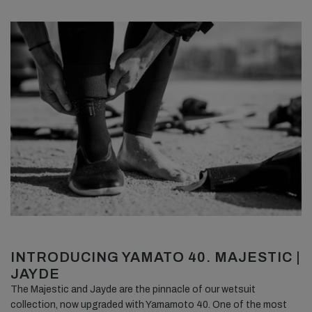
INTRODUCING YAMATO 40. MAJESTIC |
JAYDE
The Majestic and Jayde are the pinnacle of our wetsuit
collection, now upgraded with Yamamoto 40. One of the most