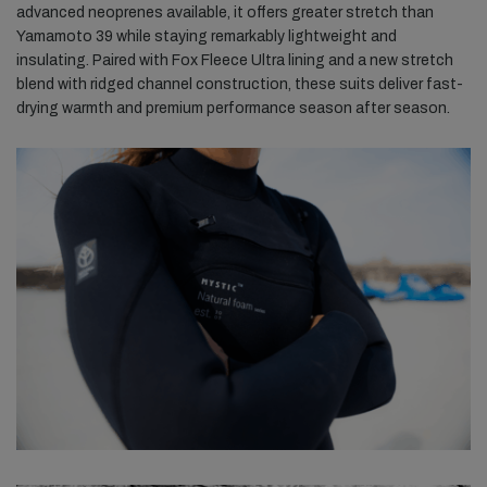
advanced neoprenes available, it offers greater stretch than
Yamamoto 39 while staying remarkably lightweight and
insulating. Paired with Fox Fleece Ultra lining and a new stretch
blend with ridged channel construction, these suits deliver fast-
drying warmth and premium performance season after season.