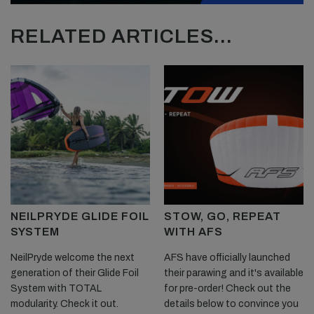
RELATED ARTICLES...
NEILPRYDE GLIDE FOIL
STOW, GO, REPEAT
SYSTEM
WITH AFS
NeilPryde welcome the next
AFS have officially launched
generation of their Glide Foil
their parawing and it's available
System with TOTAL
for pre-order! Check out the
modularity. Check it out.
details below to convince you