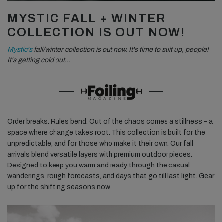
MYSTIC FALL + WINTER
COLLECTION IS OUT NOW!
Mystic's
fall/winter collection is out now. It's time to suit up, people!
It's getting cold out…
Order breaks. Rules bend. Out of the chaos comes a stillness – a
space where change takes root. This collection is built for the
unpredictable, and for those who make it their own. Our fall
arrivals blend versatile layers with premium outdoor pieces.
Designed to keep you warm and ready through the casual
wanderings, rough forecasts, and days that go till last light. Gear
up for the shifting seasons now.