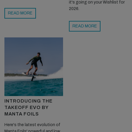
it's going on your Wishlist for
2026.
READ MORE
READ MORE
INTRODUCING THE
TAKEOFF EVO BY
MANTA FOILS
Here's the latest evolution of
Manta Foils' powerful and low