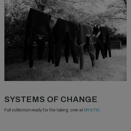
SYSTEMS OF CHANGE
Full collection ready for the taking, over at
MYSTIC