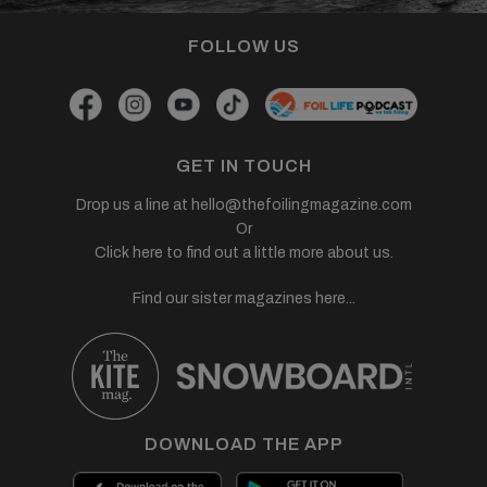
FOLLOW US
GET IN TOUCH
Drop us a line at
hello@thefoilingmagazine.com
Or
Click here to find out a little more about us.
Find our sister magazines here...
DOWNLOAD THE APP