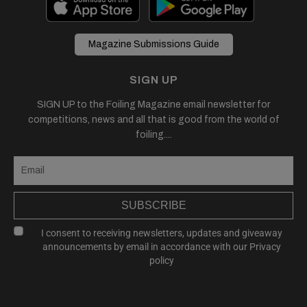
Magazine Submissions Guide
SIGN UP
SIGN UP to the Foiling Magazine email newsletter for
competitions, news and all that is good from the world of
foiling....
SUBSCRIBE
I consent to receiving newsletters, updates and giveaway
announcements by email in accordance with our
Privacy
policy