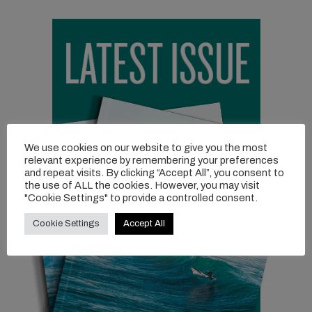
We use cookies on our website to give you the most
relevant experience by remembering your preferences
and repeat visits. By clicking “Accept All”, you consent to
the use of ALL the cookies. However, you may visit
"Cookie Settings" to provide a controlled consent.
Cookie Settings
Accept All