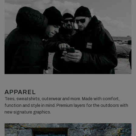
APPAREL
Tees, sweatshirts, outerwear and more. Made with comfort,
function and style in mind. Premium layers for the outdoors with
new signature graphics.