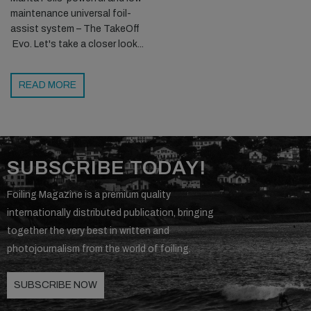
maintenance universal foil-
assist system – The TakeOff
Evo. Let's take a closer look...
READ MORE
SUBSCRIBE TODAY!
Foiling Magazine is a premium quality
internationally distributed publication, bringing
together the very best in written and
photojournalism from the world of foiling.
SUBSCRIBE NOW