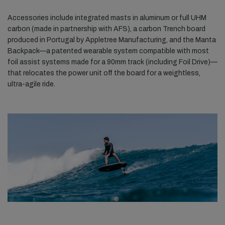
Accessories include integrated masts in aluminum or full UHM
carbon (made in partnership with AFS), a carbon Trench board
produced in Portugal by Appletree Manufacturing, and the Manta
Backpack—a patented wearable system compatible with most
foil assist systems made for a 90mm track (including Foil Drive)—
that relocates the power unit off the board for a weightless,
ultra-agile ride.