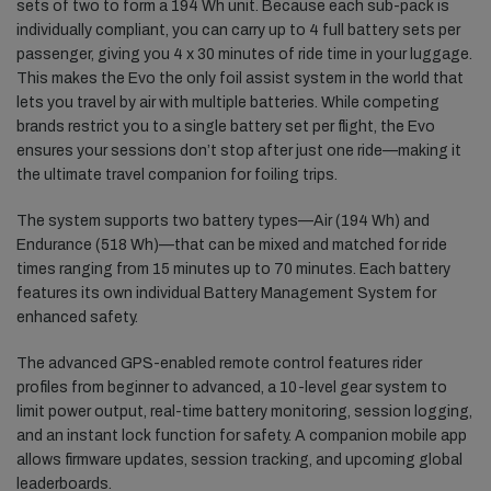
sets of two to form a 194 Wh unit. Because each sub-pack is
individually compliant, you can carry up to 4 full battery sets per
passenger, giving you 4 x 30 minutes of ride time in your luggage.
This makes the Evo the only foil assist system in the world that
lets you travel by air with multiple batteries. While competing
brands restrict you to a single battery set per flight, the Evo
ensures your sessions don’t stop after just one ride—making it
the ultimate travel companion for foiling trips.
The system supports two battery types—Air (194 Wh) and
Endurance (518 Wh)—that can be mixed and matched for ride
times ranging from 15 minutes up to 70 minutes. Each battery
features its own individual Battery Management System for
enhanced safety.
The advanced GPS-enabled remote control features rider
profiles from beginner to advanced, a 10-level gear system to
limit power output, real-time battery monitoring, session logging,
and an instant lock function for safety. A companion mobile app
allows firmware updates, session tracking, and upcoming global
leaderboards.