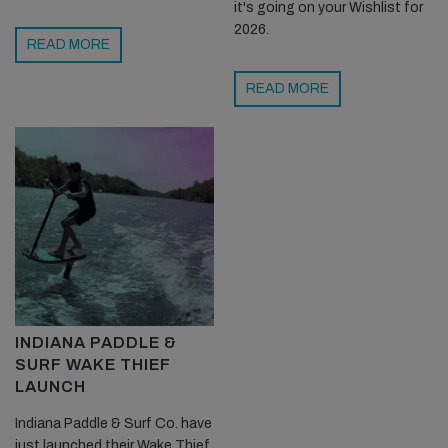
it's going on your Wishlist for
2026.
READ MORE
READ MORE
INDIANA PADDLE &
SURF WAKE THIEF
LAUNCH
Indiana Paddle & Surf Co. have
just launched their Wake Thief