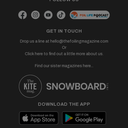
GET IN TOUCH
Drop us a line at
hello@thefoilingmagazine.com
Or
Click here to find out a little more about us.
Find our sister magazines here...
DOWNLOAD THE APP