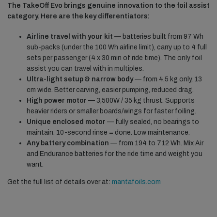
The TakeOff Evo brings genuine innovation to the foil assist
category. Here are the key differentiators:
Airline travel with your kit
— batteries built from 97 Wh
sub-packs (under the 100 Wh airline limit), carry up to 4 full
sets per passenger (4 x 30 min of ride time). The only foil
assist you can travel with in multiples.
Ultra-light setup & narrow body
— from 4.5 kg only, 13
cm wide. Better carving, easier pumping, reduced drag.
High power motor
— 3,500W / 35 kg thrust. Supports
heavier riders or smaller boards/wings for faster foiling.
Unique enclosed motor
— fully sealed, no bearings to
maintain. 10-second rinse = done. Low maintenance.
Any battery combination
— from 194 to 712 Wh. Mix Air
and Endurance batteries for the ride time and weight you
want.
Get the full list of details over at:
mantafoils.com