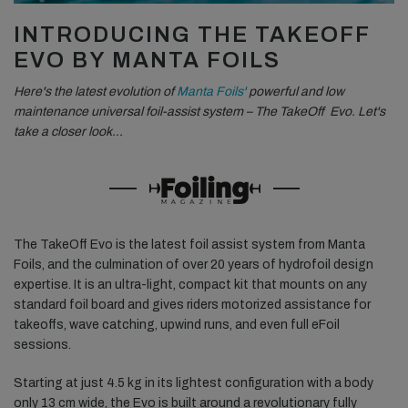
INTRODUCING THE TAKEOFF
EVO BY MANTA FOILS
Here's the latest evolution of
Manta Foils'
powerful and low
maintenance universal foil-assist system – The TakeOff Evo. Let's
take a closer look…
The TakeOff Evo is the latest foil assist system from Manta
Foils, and the culmination of over 20 years of hydrofoil design
expertise. It is an ultra-light, compact kit that mounts on any
standard foil board and gives riders motorized assistance for
takeoffs, wave catching, upwind runs, and even full eFoil
sessions.
Starting at just 4.5 kg in its lightest configuration with a body
only 13 cm wide, the Evo is built around a revolutionary fully