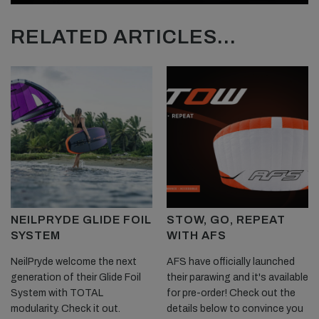
RELATED ARTICLES...
NEILPRYDE GLIDE FOIL
STOW, GO, REPEAT
SYSTEM
WITH AFS
NeilPryde welcome the next
AFS have officially launched
generation of their Glide Foil
their parawing and it's available
System with TOTAL
for pre-order! Check out the
modularity. Check it out.
details below to convince you