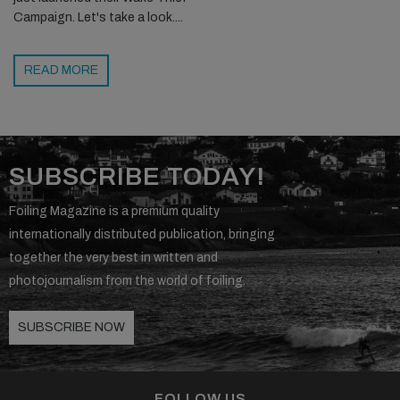
Campaign. Let's take a look....
READ MORE
SUBSCRIBE TODAY!
Foiling Magazine is a premium quality
internationally distributed publication, bringing
together the very best in written and
photojournalism from the world of foiling.
SUBSCRIBE NOW
FOLLOW US