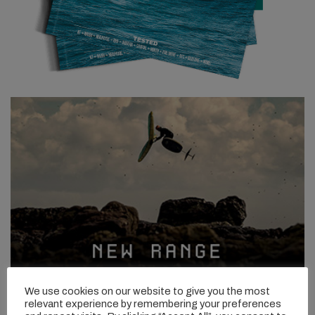
We use cookies on our website to give you the most
relevant experience by remembering your preferences