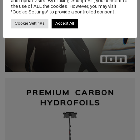
and repeat visits. By clicking “Accept All”, you consent to
the use of ALL the cookies. However, you may visit
"Cookie Settings" to provide a controlled consent.
Cookie Settings
Accept All