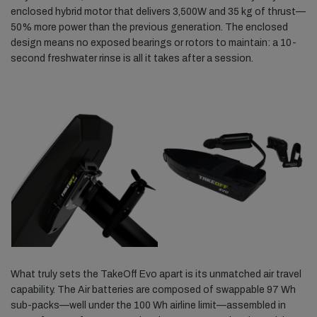
enclosed hybrid motor that delivers 3,500W and 35 kg of thrust—
50% more power than the previous generation. The enclosed
design means no exposed bearings or rotors to maintain: a 10-
second freshwater rinse is all it takes after a session.
What truly sets the TakeOff Evo apart is its unmatched air travel
capability. The Air batteries are composed of swappable 97 Wh
sub-packs—well under the 100 Wh airline limit—assembled in