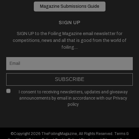
Magazine Submissions Guide
SIGN UP
SIGN UP to the Foiling Magazine email newsletter for
competitions, news and all that is good from the world of
foiling....
SUBSCRIBE
I consent to receiving newsletters, updates and giveaway
announcements by email in accordance with our
Privacy
policy
©Copyright 2026
TheFoilingMagazine
, All Rights Reserved.
Terms &