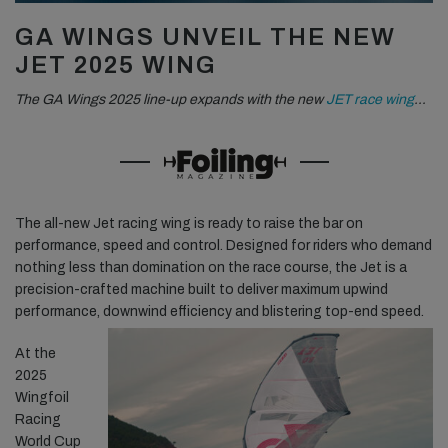
GA WINGS UNVEIL THE NEW
JET 2025 WING
The GA Wings 2025 line-up expands with the new
JET race wing
…
The all-new Jet racing wing is ready to raise the bar on
performance, speed and control. Designed for riders who demand
nothing less than domination on the race course, the Jet is a
precision-crafted machine built to deliver maximum upwind
performance, downwind efficiency and blistering top-end speed.
At the
2025
Wingfoil
Racing
World Cup