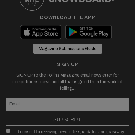
DOWNLOAD THE APP
Magazine Submissions Guide
SIGN UP
SIGN UP to the Foiling Magazine email newsletter for
competitions, news and all that is good from the world of
foiling....
SUBSCRIBE
I consent to receiving newsletters, updates and giveaway