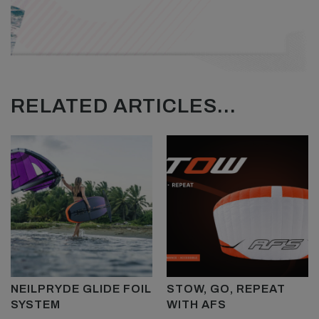
RELATED ARTICLES...
NEILPRYDE GLIDE FOIL
STOW, GO, REPEAT
SYSTEM
WITH AFS