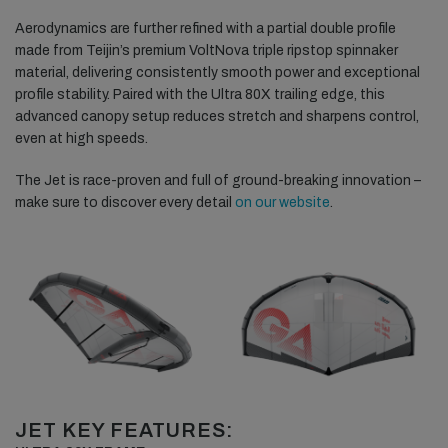
Aerodynamics are further refined with a partial double profile
made from Teijin’s premium VoltNova triple ripstop spinnaker
material, delivering consistently smooth power and exceptional
profile stability. Paired with the Ultra 80X trailing edge, this
advanced canopy setup reduces stretch and sharpens control,
even at high speeds.
The Jet is race-proven and full of ground-breaking innovation –
make sure to discover every detail
on our website
.
JET KEY FEATURES: