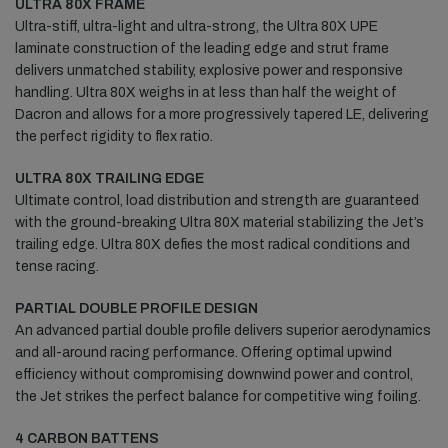
ULTRA 80X FRAME
Ultra-stiff, ultra-light and ultra-strong, the Ultra 80X UPE
laminate construction of the leading edge and strut frame
delivers unmatched stability, explosive power and responsive
handling. Ultra 80X weighs in at less than half the weight of
Dacron and allows for a more progressively tapered LE, delivering
the perfect rigidity to flex ratio.
ULTRA 80X TRAILING EDGE
Ultimate control, load distribution and strength are guaranteed
with the ground-breaking Ultra 80X material stabilizing the Jet’s
trailing edge. Ultra 80X defies the most radical conditions and
tense racing.
PARTIAL DOUBLE PROFILE DESIGN
An advanced partial double profile delivers superior aerodynamics
and all-around racing performance. Offering optimal upwind
efficiency without compromising downwind power and control,
the Jet strikes the perfect balance for competitive wing foiling.
4 CARBON BATTENS