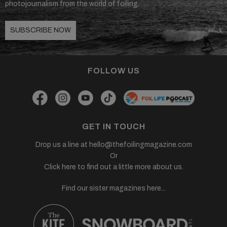
photojournalism from the world of foiling.
SUBSCRIBE NOW
FOLLOW US
GET IN TOUCH
Drop us a line at
hello@thefoilingmagazine.com
Or
Click here to find out a little more about us.
Find our sister magazines here...