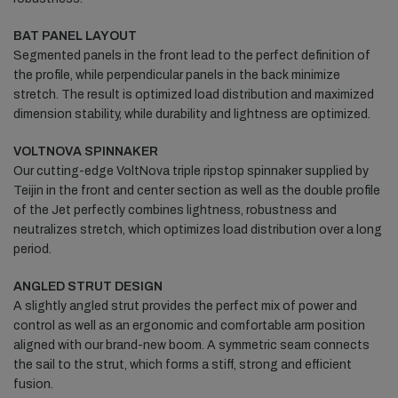
BAT PANEL LAYOUT
Segmented panels in the front lead to the perfect definition of
the profile, while perpendicular panels in the back minimize
stretch. The result is optimized load distribution and maximized
dimension stability, while durability and lightness are optimized.
VOLTNOVA SPINNAKER
Our cutting-edge VoltNova triple ripstop spinnaker supplied by
Teijin in the front and center section as well as the double profile
of the Jet perfectly combines lightness, robustness and
neutralizes stretch, which optimizes load distribution over a long
period.
ANGLED STRUT DESIGN
A slightly angled strut provides the perfect mix of power and
control as well as an ergonomic and comfortable arm position
aligned with our brand-new boom. A symmetric seam connects
the sail to the strut, which forms a stiff, strong and efficient
fusion.