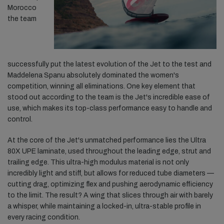
Morocco
the team
successfully put the latest evolution of the Jet to the test and
Maddelena Spanu absolutely dominated the women's
competition, winning all eliminations. One key element that
stood out according to the team is the Jet's incredible ease of
use, which makes its top-class performance easy to handle and
control.
At the core of the Jet's unmatched performance lies the Ultra
80X UPE laminate, used throughout the leading edge, strut and
trailing edge. This ultra-high modulus material is not only
incredibly light and stiff, but allows for reduced tube diameters —
cutting drag, optimizing flex and pushing aerodynamic efficiency
to the limit. The result? A wing that slices through air with barely
a whisper, while maintaining a locked-in, ultra-stable profile in
every racing condition.