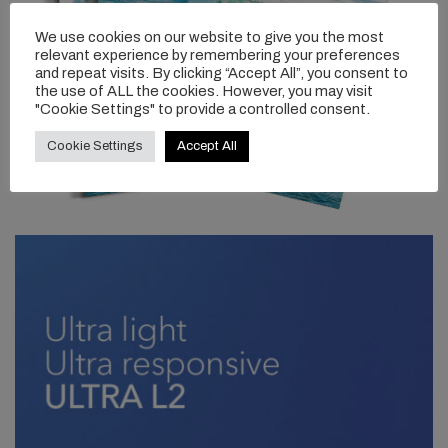
We use cookies on our website to give you the most
relevant experience by remembering your preferences
and repeat visits. By clicking “Accept All”, you consent to
the use of ALL the cookies. However, you may visit
"Cookie Settings" to provide a controlled consent.
Cookie Settings
Accept All