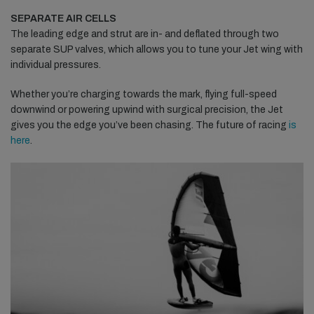
SEPARATE AIR CELLS
The leading edge and strut are in- and deflated through two
separate SUP valves, which allows you to tune your Jet wing with
individual pressures.
Whether you’re charging towards the mark, flying full-speed
downwind or powering upwind with surgical precision, the Jet
gives you the edge you’ve been chasing. The future of racing
is
here
.