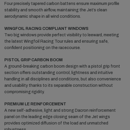
Four precisely tapered carbon battens ensure maximum profile
stability and smooth airflow, maintaining the Jet’s clean
aerodynamic shape in all wind conditions.
WINGFOIL RACING COMPLIANT WINDOWS
Two big windows provide perfect visibility to leeward, meeting
the latest Wingfoil Racing Tour rules and ensuring safe,
confident positioning on the racecourse.
PISTOL GRIP CARBON BOOM
A ground-breaking carbon boom design with a pistol grip front
section offers outstanding control, lightness and intuitive
handling in all disciplines and conditions, but also convenience
and usability thanks to its separable construction without
compromising rigidity.
PREMIUM LE REINFORCEMENT
A new self-adhesive, light and strong Dacron reinforcement
panel on the leading edge closing seam of the Jet wings
provides optimized diffusion of the load and unmatched
robustness.