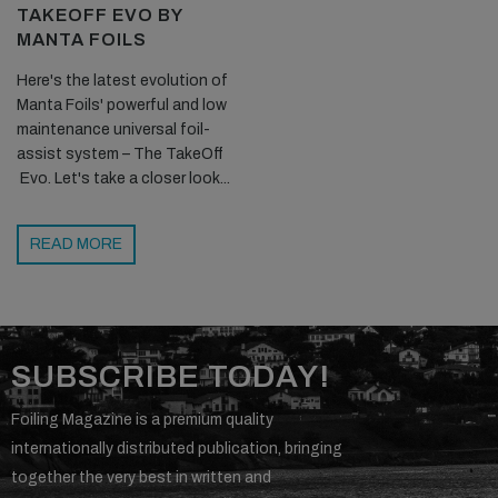
TAKEOFF EVO BY
MANTA FOILS
Here's the latest evolution of
Manta Foils' powerful and low
maintenance universal foil-
assist system – The TakeOff
Evo. Let's take a closer look...
READ MORE
SUBSCRIBE TODAY!
Foiling Magazine is a premium quality
internationally distributed publication, bringing
together the very best in written and