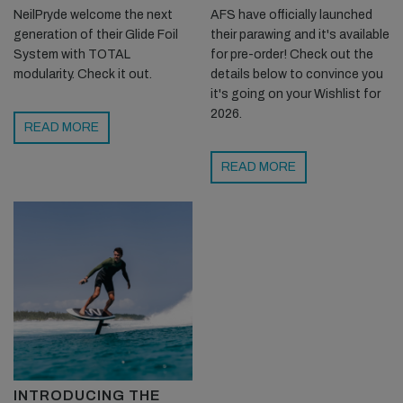
NeilPryde welcome the next
AFS have officially launched
generation of their Glide Foil
their parawing and it's available
System with TOTAL
for pre-order! Check out the
modularity. Check it out.
details below to convince you
it's going on your Wishlist for
2026.
READ MORE
READ MORE
INTRODUCING THE