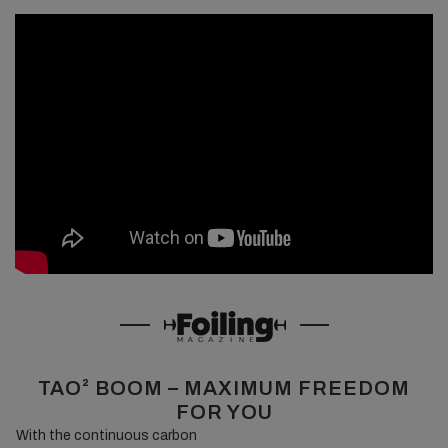
TAO² BOOM – MAXIMUM FREEDOM
FOR YOU
With the continuous carbon