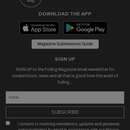
DOWNLOAD THE APP
Magazine Submissions Guide
SIGN UP
SIGN UP to the Foiling Magazine email newsletter for
competitions, news and all that is good from the world of
foiling....
SUBSCRIBE
I consent to receiving newsletters, updates and giveaway
announcements by email in accordance with our
Privacy