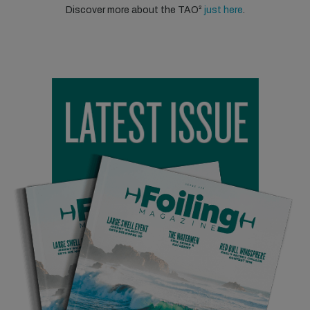
Discover more about the TAO²
just here
.