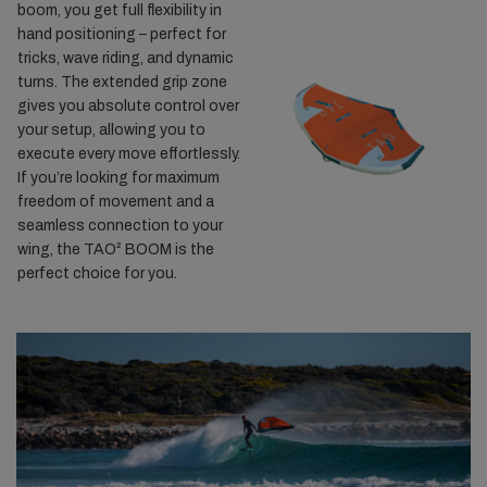
boom, you get full flexibility in
hand positioning – perfect for
tricks, wave riding, and dynamic
turns. The extended grip zone
gives you absolute control over
your setup, allowing you to
execute every move effortlessly.
If you’re looking for maximum
freedom of movement and a
seamless connection to your
wing, the TAO² BOOM is the
perfect choice for you.