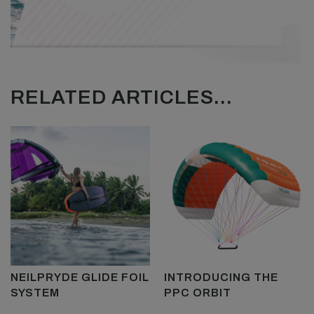
RELATED ARTICLES...
NEILPRYDE GLIDE FOIL
INTRODUCING THE
SYSTEM
PPC ORBIT