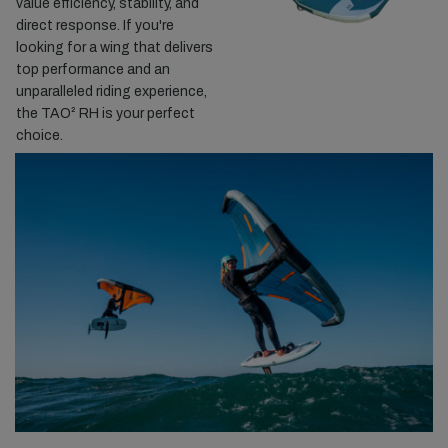
value efficiency, stability, and
direct response. If you're
looking for a wing that delivers
top performance and an
unparalleled riding experience,
the TAO² RH is your perfect
choice.