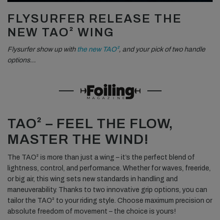
FLYSURFER RELEASE THE
NEW TAO² WING
Flysurfer show up with
the new TAO²
, and your pick of two handle
options…
TAO² – FEEL THE FLOW,
MASTER THE WIND!
The TAO² is more than just a wing – it’s the perfect blend of
lightness, control, and performance. Whether for waves, freeride,
or big air, this wing sets new standards in handling and
maneuverability. Thanks to two innovative grip options, you can
tailor the TAO² to your riding style. Choose maximum precision or
absolute freedom of movement – the choice is yours!