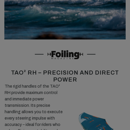
TAO² RH – PRECISION AND DIRECT
POWER
The rigid handles of the TAO²
RH provide maximum control
and immediate power
transmission. Its precise
handling allows you to execute
every steering impulse with
accuracy – ideal for riders who