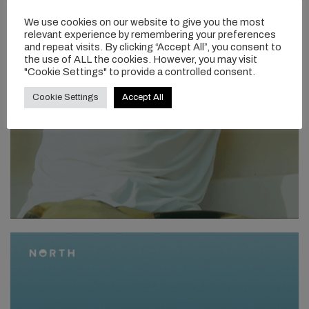
We use cookies on our website to give you the most
relevant experience by remembering your preferences
and repeat visits. By clicking “Accept All”, you consent to
the use of ALL the cookies. However, you may visit
"Cookie Settings" to provide a controlled consent.
Cookie Settings
Accept All