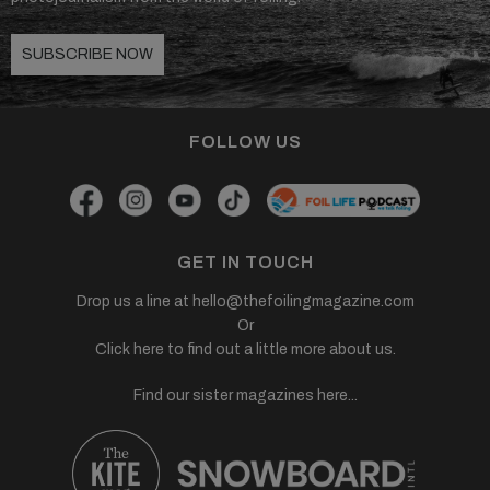
SUBSCRIBE NOW
FOLLOW US
GET IN TOUCH
Drop us a line at
hello@thefoilingmagazine.com
Or
Click here to find out a little more about us.
Find our sister magazines here...