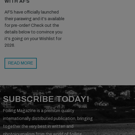
WITH AFS
AFS have officially launched
their parawing and it's available
for pre-order! Check out the
details below to convince you
it's going on your Wishlist for
2026.
READ MORE
SUBSCRIBE TODAY!
Foiling Magazine is a premium quality
internationally distributed publication, bringing
together the very best in written and
photojournalism from the world of foiling.