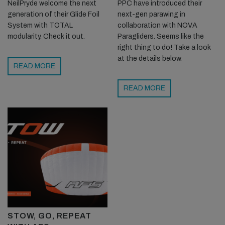
NeilPryde welcome the next
PPC have introduced their
generation of their Glide Foil
next-gen parawing in
System with TOTAL
collaboration with NOVA
modularity. Check it out.
Paragliders. Seems like the
right thing to do! Take a look
at the details below.
READ MORE
READ MORE
STOW, GO, REPEAT