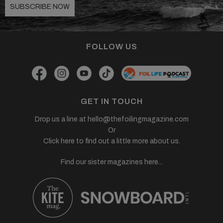
SUBSCRIBE NOW
FOLLOW US
GET IN TOUCH
Drop us a line at
hello@thefoilingmagazine.com
Or
Click here to find out a little more about us.
Find our sister magazines here...