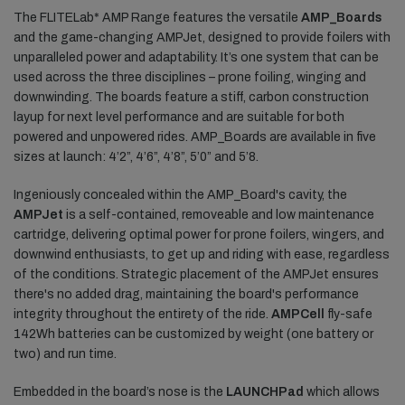
The FLITELab* AMP Range features the versatile
AMP_Boards
and the game-changing AMPJet, designed to provide foilers with
unparalleled power and adaptability. It’s one system that can be
used across the three disciplines – prone foiling, winging and
downwinding. The boards feature a stiff, carbon construction
layup for next level performance and are suitable for both
powered and unpowered rides. AMP_Boards are available in five
sizes at launch: 4’2”, 4’6”, 4’8”, 5’0” and 5’8.
Ingeniously concealed within the AMP_Board's cavity, the
AMPJet
is a self-contained, removeable and low maintenance
cartridge, delivering optimal power for prone foilers, wingers, and
downwind enthusiasts, to get up and riding with ease, regardless
of the conditions. Strategic placement of the AMPJet ensures
there's no added drag, maintaining the board's performance
integrity throughout the entirety of the ride.
AMPCell
fly-safe
142Wh batteries can be customized by weight (one battery or
two) and run time.
Embedded in the board’s nose is the
LAUNCHPad
which allows