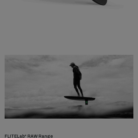
FLITELab* RAW Range