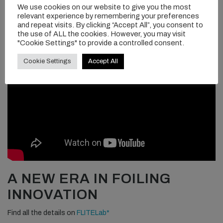
We use cookies on our website to give you the most
relevant experience by remembering your preferences
and repeat visits. By clicking “Accept All”, you consent to
the use of ALL the cookies. However, you may visit
"Cookie Settings" to provide a controlled consent.
Cookie Settings
Accept All
A NEW ERA IN FOILING
INNOVATION
Find all the details on
FLITELab*