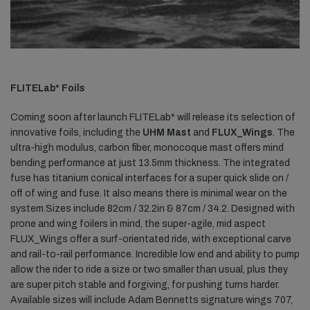
FLITELab* Foils
Coming soon after launch FLITELab* will release its selection of
innovative foils, including the
UHM Mast
and
FLUX_Wings
. The
ultra-high modulus, carbon fiber, monocoque mast offers mind
bending performance at just 13.5mm thickness. The integrated
fuse has titanium conical interfaces for a super quick slide on /
off of wing and fuse. It also means there is minimal wear on the
system.Sizes include 82cm / 32.2in & 87cm / 34.2. Designed with
prone and wing foilers in mind, the super-agile, mid aspect
FLUX_Wings offer a surf-orientated ride, with exceptional carve
and rail-to-rail performance. Incredible low end and ability to pump
allow the rider to ride a size or two smaller than usual, plus they
are super pitch stable and forgiving, for pushing turns harder.
Available sizes will include Adam Bennetts signature wings 707,