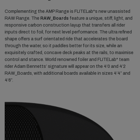
Complementing the AMP Range is FLITELab*s new unassisted
RAW Range. The
RAW_Boards
feature a unique, stiff, light, and
responsive carbon construction layup that transfers all rider
inputs direct to foil, for next level performance. The ultra refined
shape offers a surf orientated ride that accelerates the board
through the water, so it paddles better for its size, while an
exquisitely crafted, concave deck peaks at the rails, to maximise
control and stance. World renowned foiler and FLITELab* team
rider Adam Bennetts’ signature will appear on the 4’0 and 4’2
RAW_Boards, with additional boards available in sizes 4’4” and
4’6”.