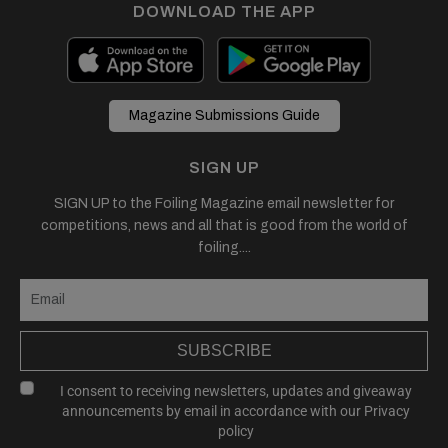
DOWNLOAD THE APP
Magazine Submissions Guide
SIGN UP
SIGN UP to the Foiling Magazine email newsletter for
competitions, news and all that is good from the world of
foiling....
SUBSCRIBE
I consent to receiving newsletters, updates and giveaway
announcements by email in accordance with our
Privacy
policy