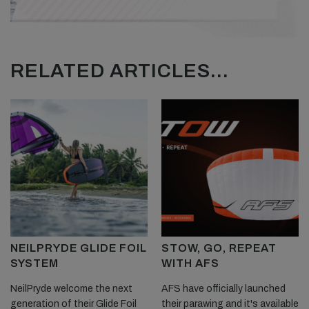
RELATED ARTICLES...
NEILPRYDE GLIDE FOIL
STOW, GO, REPEAT
SYSTEM
WITH AFS
NeilPryde welcome the next
AFS have officially launched
generation of their Glide Foil
their parawing and it's available