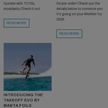
System with TOTAL
for pre-order! Check out the
modularity. Check it out.
details below to convince you
it's going on your Wishlist for
2026.
READ MORE
READ MORE
INTRODUCING THE
TAKEOFF EVO BY
MANTA FOILS