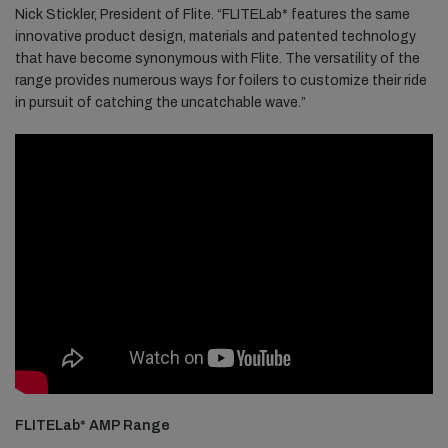
Nick Stickler, President of Flite. “FLITELab* features the same
innovative product design, materials and patented technology
that have become synonymous with Flite. The versatility of the
range provides numerous ways for foilers to customize their ride
in pursuit of catching the uncatchable wave.”
FLITELab* AMP Range