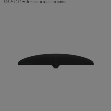
808 & 1010 with more to sizes to come.