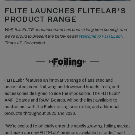
FLITE LAUNCHES FLITELAB*S
PRODUCT RANGE
Well, this FLITE announcement has been a long time coming, and
we're proud to present the below news!
Welcome to FLITELab*
.
That's all. Get excited….
FLITELab* features an innovative range of assisted and
unassisted prone foil, wing and downwind boards, foils, and
accessories designed to ride the impossible. The FLITELab*
AMP_Boards and RAW_Boards, will be the first available to
customers, with the Foils coming soon after, and additional
products throughout 2025 and 2026.
“We’re excited to officially enter the rapidly growing foiling market
and make our new FLITELab* products available for order,” said