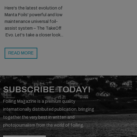
Here's the latest evolution of
Manta Foils' powerful and low
maintenance universal foil-
assist system – The TakeOff
Evo. Let's take a closer look...
READ MORE
SUBSCRIBE TODAY!
Foiling Magazine is a premium quality
internationally distributed publication, bringing
together the very best in written and
photojournalism from the world of foiling.