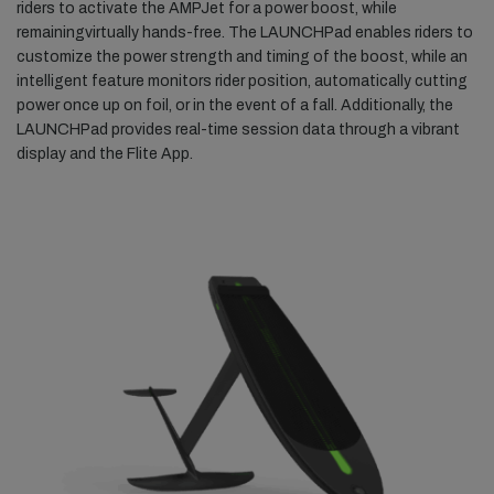
riders to activate the AMPJet for a power boost, while
remainingvirtually hands-free. The LAUNCHPad enables riders to
customize the power strength and timing of the boost, while an
intelligent feature monitors rider position, automatically cutting
power once up on foil, or in the event of a fall. Additionally, the
LAUNCHPad provides real-time session data through a vibrant
display and the Flite App.