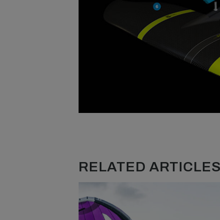
RELATED ARTICLES.