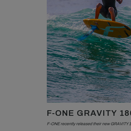
F-ONE GRAVITY 18
F-ONE recently released their new GRAVITY 1