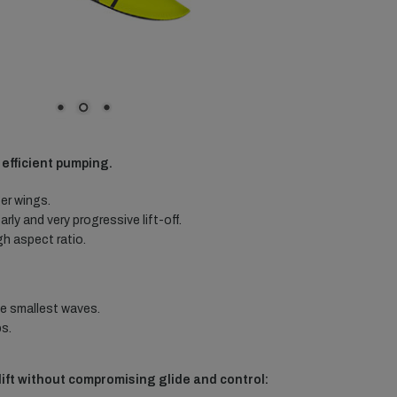
d efficient pumping.
er wings.
rly and very progressive lift-off.
gh aspect ratio.
he smallest waves.
s.
ift without compromising glide and control: