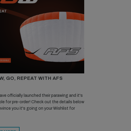
W, GO, REPEAT WITH AFS
ve officially launched their parawing and it's
ble for pre-order! Check out the details below
vince you it's going on your Wishlist for