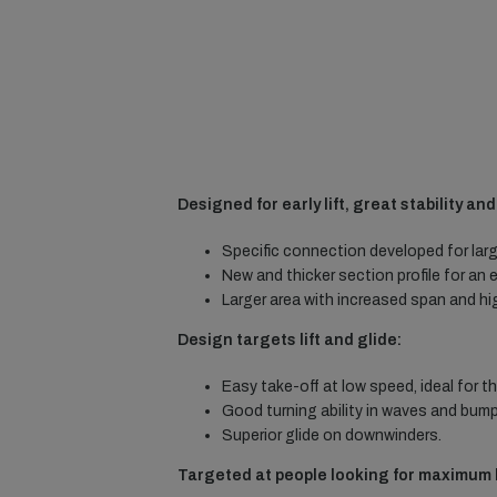
Designed for early lift, great stability an
Specific connection developed for larg
New and thicker section profile for an ea
Larger area with increased span and hi
Design targets lift and glide:
Easy take-off at low speed, ideal for t
Good turning ability in waves and bump
Superior glide on downwinders.
Targeted at people looking for maximum l