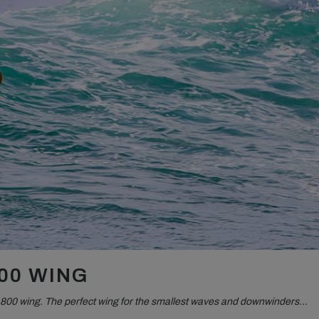
00 WING
800 wing. The perfect wing for the smallest waves and downwinders…