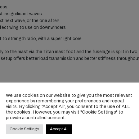
ress.
t insignificant waves.
t next wave, or the one after!
perfect wing to use on downwinders
 to strength ratio, with a super light core.
y to the mast via the Titan mast foot and the fuselage is split in two
is setup offers better load transmission and better stiffness throughou
We use cookies on our website to give you the most relevant
experience by remembering your preferences and repeat
visits. By clicking “Accept All”, you consent to the use of ALL
the cookies. However, you may visit "Cookie Settings" to
provide a controlled consent.
Cookie Settings
Accept All