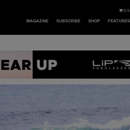
0 i
MAGAZINE
SUBSCRIBE
SHOP
FEATURES