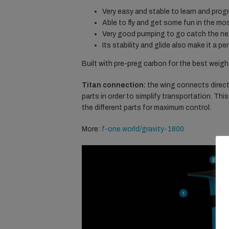
Very easy and stable to learn and prog
Able to fly and get some fun in the mos
Very good pumping to go catch the nex
Its stability and glide also make it a 
Built with pre-preg carbon for the best weight
Titan connection:
the wing connects directl
parts in order to simplify transportation. Th
the different parts for maximum control.
More:
f-one.world/gravity-1800