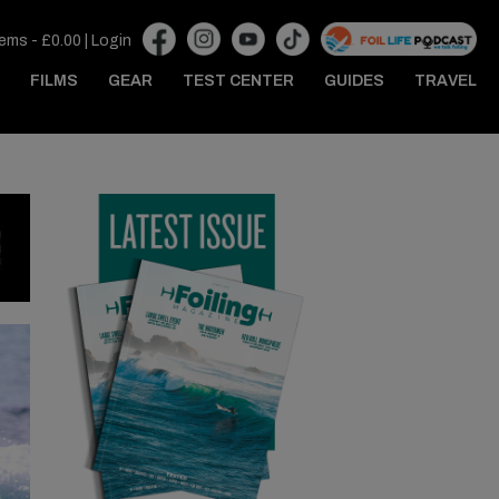
tems -
£
0.00
|
Login
FILMS
GEAR
TEST CENTER
GUIDES
TRAVEL