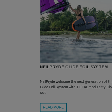
NEILPRYDE GLIDE FOIL SYSTEM
NeilPryde welcome the next generation of the
Glide Foil System with TOTAL modularity. Che
out.
READ MORE