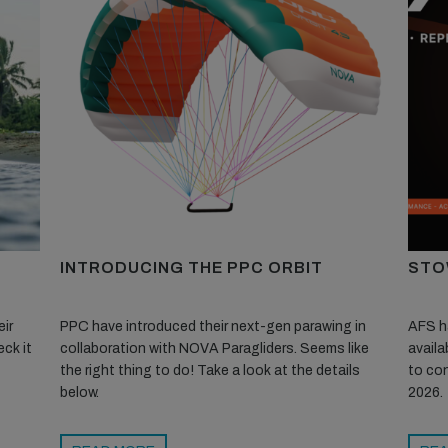
INTRODUCING THE PPC ORBIT
STO
ir
PPC have introduced their next-gen parawing in
AFS ha
ck it
collaboration with NOVA Paragliders. Seems like
availa
the right thing to do! Take a look at the details
to con
below.
2026.