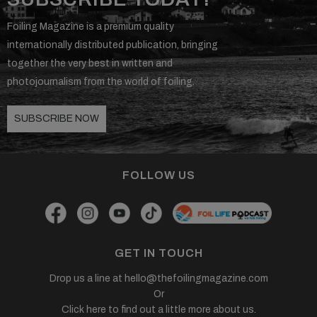
Foiling Magazine is a premium quality
internationally distributed publication, bringing
together the very best in written and
photojournalism from the world of foiling.
SUBSCRIBE NOW
FOLLOW US
GET IN TOUCH
Drop us a line at
hello@thefoilingmagazine.com
Or
Click here to find out a little more about us.