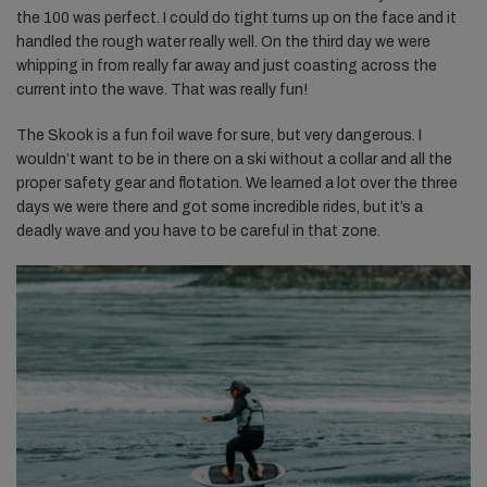
the 100 was perfect. I could do tight turns up on the face and it
handled the rough water really well. On the third day we were
whipping in from really far away and just coasting across the
current into the wave. That was really fun!
The Skook is a fun foil wave for sure, but very dangerous. I
wouldn’t want to be in there on a ski without a collar and all the
proper safety gear and flotation. We learned a lot over the three
days we were there and got some incredible rides, but it’s a
deadly wave and you have to be careful in that zone.