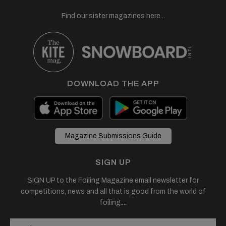
Find our sister magazines here...
DOWNLOAD THE APP
Magazine Submissions Guide
SIGN UP
SIGN UP to the Foiling Magazine email newsletter for
competitions, news and all that is good from the world of
foiling....