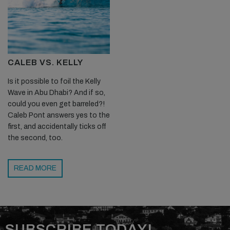
CALEB VS. KELLY
Is it possible to foil the Kelly
Wave in Abu Dhabi? And if so,
could you even get barreled?!
Caleb Pont answers yes to the
first, and accidentally ticks off
the second, too.
READ MORE
SUBSCRIBE TODAY!