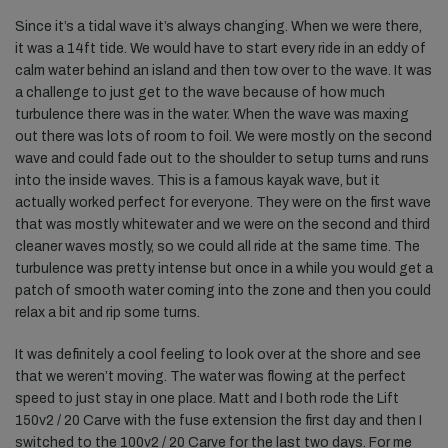
Since it’s a tidal wave it’s always changing. When we were there,
it was a 14ft tide. We would have to start every ride in an eddy of
calm water behind an island and then tow over to the wave. It was
a challenge to just get to the wave because of how much
turbulence there was in the water. When the wave was maxing
out there was lots of room to foil. We were mostly on the second
wave and could fade out to the shoulder to setup turns and runs
into the inside waves. This is a famous kayak wave, but it
actually worked perfect for everyone. They were on the first wave
that was mostly whitewater and we were on the second and third
cleaner waves mostly, so we could all ride at the same time. The
turbulence was pretty intense but once in a while you would get a
patch of smooth water coming into the zone and then you could
relax a bit and rip some turns.
It was definitely a cool feeling to look over at the shore and see
that we weren’t moving. The water was flowing at the perfect
speed to just stay in one place. Matt and I both rode the Lift
150v2 / 20 Carve with the fuse extension the first day and then I
switched to the 100v2 / 20 Carve for the last two days. For me