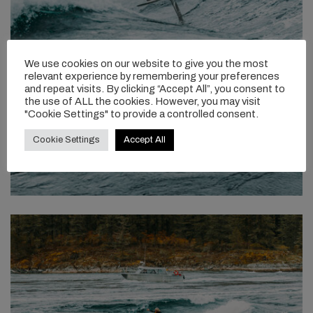
We use cookies on our website to give you the most
relevant experience by remembering your preferences
and repeat visits. By clicking “Accept All”, you consent to
the use of ALL the cookies. However, you may visit
"Cookie Settings" to provide a controlled consent.
Cookie Settings
Accept All