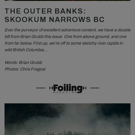
THE OUTER BANKS:
SKOOKUM NARROWS BC
Ever the purveyor of excellent adventure content, we have a double
bill from Brian Grubb this issue. One from above ground, and one
from far below. First up, we’re off to some sketchy river rapids in
wild British Columbia…
Words: Brian Grubb
Photos: Chris Fregosi