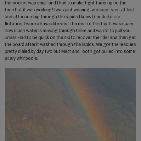
the pocket was small and I had to make tight turns up on the
face but it was working! I was just wearing an impact vest at first
and after one trip through the rapids I knew I needed more
flotation. I wore a kayak life vest the rest of the trip. It was scary
how much water is moving through there and wants to pull you
under. Had to be quick on the ski to recover the rider and then get
the board after it washed through the rapids. We got the rescues
pretty dialed by day two but Matt and I both got pulled into some
scary whirlpools.