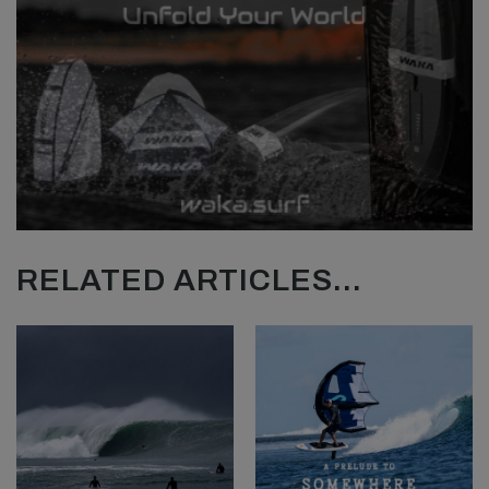
RELATED ARTICLES...