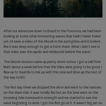
After our adventure down to Brazil to the Pororoca, we had been
looking at some other interesting waves that hadn’t been foiled
yet. I’d seen a video of the Skook in the springtime and it looked
like it was deep enough to get a foil in there. What I didn’t see in
that video was the rapids and whirlpools behind the wave!
The Skook mission came up pretty short notice. I got a call from
Matt about a week before that the tides were going to be good. I
flew up to Seattle to link up with the crew and drive up the rest of
the way to BC.
The first day there we dropped the ski in and went to the narrows
on the slack tide. It was totally flat but as the time went on the
incoming tide increased in strength and we started to see the
wave beginning to work. I got the first go at it. It wasn’t big yet so