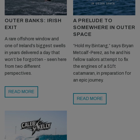
OUTER BANKS: IRISH
A PRELUDE TO
EXIT
SOMEWHERE IN OUTER
SPACE
A rare offshore window and
one of Ireland’s biggest swells
“Hold my Bintang,” says Bryan
in years delivered a day that
Metcalf-Perez, as he and his
won’t be forgotten - seen here
fellow sailors attempt to fix
from two different
the engines of a 51ft
perspectives.
catamaran, in preparation for
an epic journey.
READ MORE
READ MORE