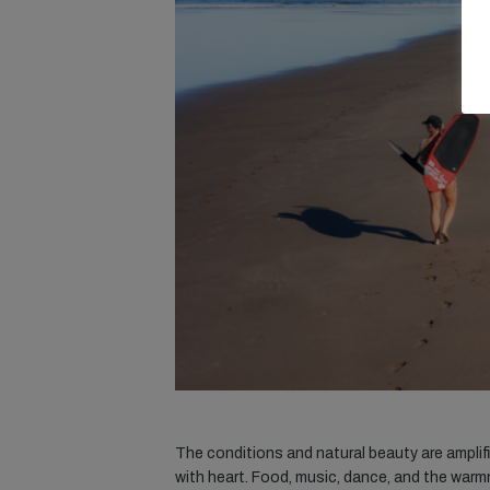
The conditions and natural beauty are amplif
with heart. Food, music, dance, and the warmne