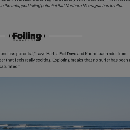
n the untapped foiling potential that Northern Nicaragua has to offer.
 endless potential,” says Hart, a Foil Drive and Kāohi Leash rider from
eer that
feels really exciting. Exploring breaks that no surfer has been 
 saturated.”