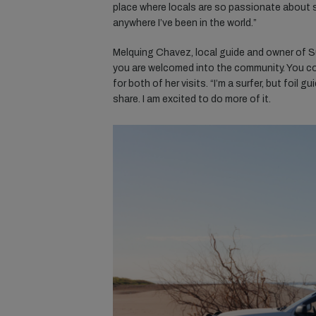
place where locals are so passionate about sh
anywhere I’ve been in the world.”
Melquing Chavez, local guide and owner of Su
you are welcomed into the community. You co
for both of her visits. “I’m a surfer, but foil
share. I am excited to do more of it.