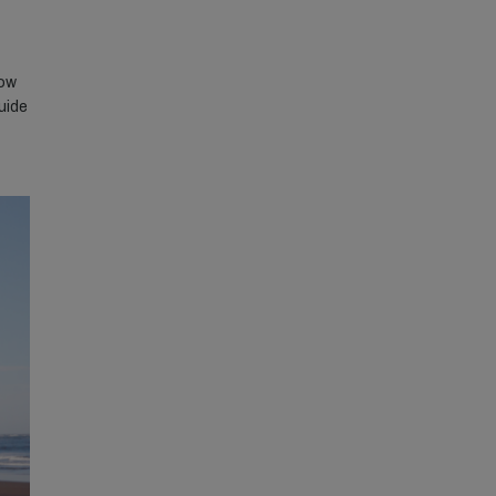
how
uide