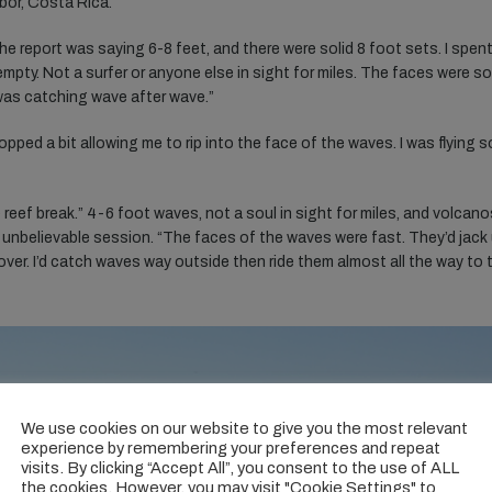
bor, Costa Rica.
 The report was saying 6-8 feet, and there were solid 8 foot sets. I spen
 empty. Not a surfer or anyone else in sight for miles. The faces were so
 was catching wave after wave.”
opped a bit allowing me to rip into the face of the waves. I was flying s
 reef break.” 4-6 foot waves, not a soul in sight for miles, and volcano
 unbelievable session. “The faces of the waves were fast. They’d jack 
over. I’d catch waves way outside then ride them almost all the way to 
We use cookies on our website to give you the most relevant
experience by remembering your preferences and repeat
visits. By clicking “Accept All”, you consent to the use of ALL
the cookies. However, you may visit "Cookie Settings" to