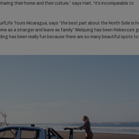
aring their home and their culture,” says Hart, “it’s incomparable to
rfLife Tours Nicaragua, says “the best part about the North Side is 
me as a stranger and leave as family.” Melquing has been Rebecca’s g
 guiding has been really fun because there are so many beautiful spots to