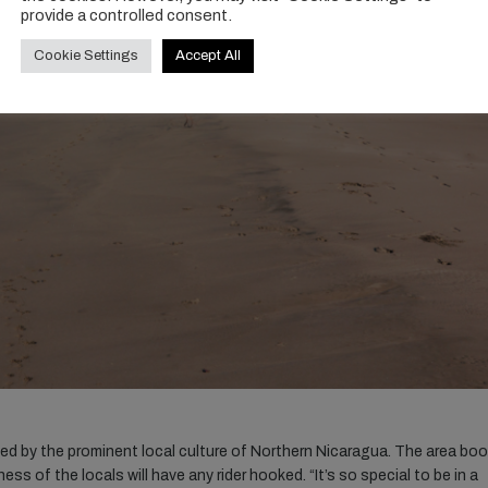
provide a controlled consent.
Cookie Settings
Accept All
ied by the prominent local culture of Northern Nicaragua. The area bo
ss of the locals will have any rider hooked. “It’s so special to be in a