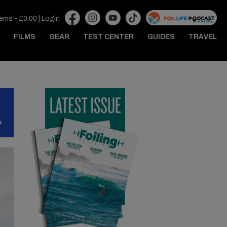
tems -
£
0.00
|
Login
FILMS
GEAR
TEST CENTER
GUIDES
TRAVEL