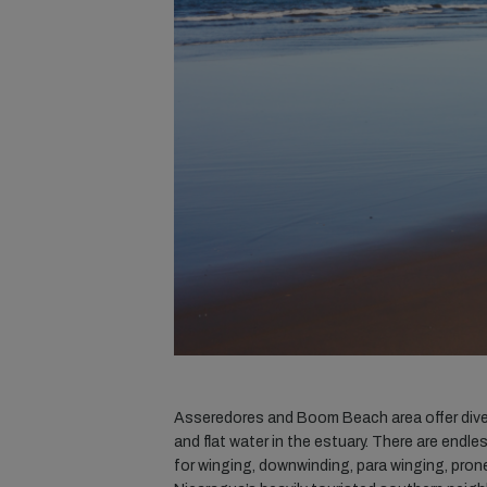
Asseredores and Boom Beach area offer divers
and flat water in the estuary. There are endle
for winging, downwinding, para winging, prone 