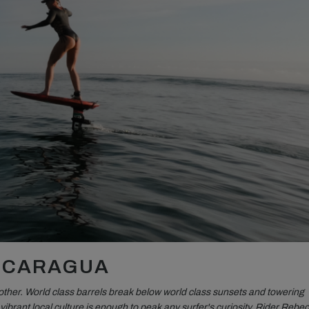
NICARAGUA
other. World class barrels break below world class sunsets and towering
ibrant local culture is enough to peak any surfer's curiosity. Rider Rebe