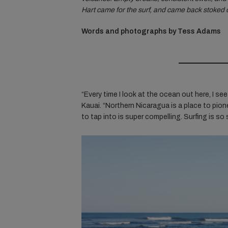
Hart came for the surf, and came back stoked o
Words and photographs by Tess Adams
“Every time I look at the ocean out here, I see
Kauai. “Northern Nicaragua is a place to
pion
to tap into is super compelling. Surfing is so