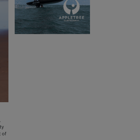
,
ty
t of