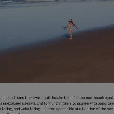
e conditions from river mouth breaks to reef, outer reef, beach break
ss unexplored sites waiting for hungry foilers to pioneer with opportuni
foiling, and wake foiling. It is also accessible at a fraction of the cos