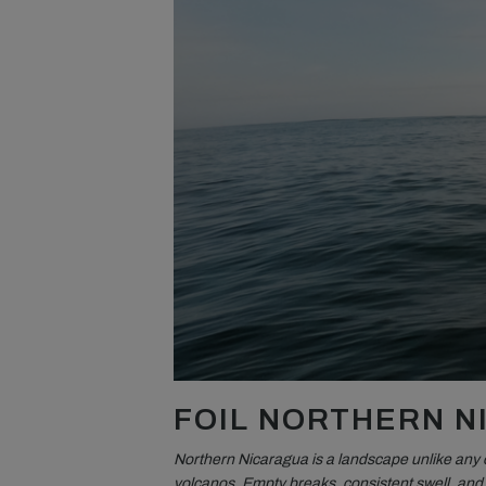
FOIL NORTHERN 
Northern Nicaragua is a landscape unlike any 
volcanos. Empty breaks, consistent swell, and v