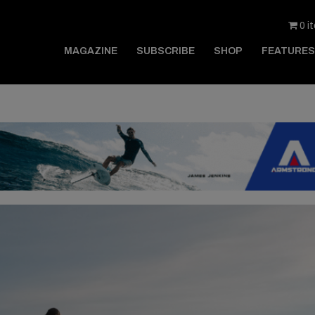
0 i
MAGAZINE
SUBSCRIBE
SHOP
FEATURES