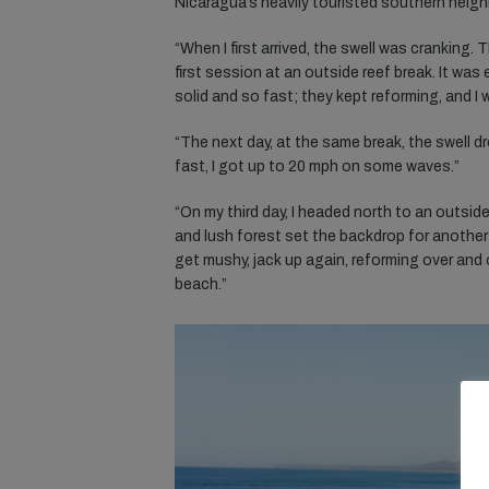
Nicaragua’s heavily touristed southern neigh
“When I first arrived, the swell was cranking.
first session at an outside reef break. It was
solid and so fast; they kept reforming, and I
“The next day, at the same break, the swell dr
fast, I got up to 20 mph on some waves.”
“On my third day, I headed north to an outside
and lush forest set the backdrop for another
get mushy, jack up again, reforming over and 
beach.”