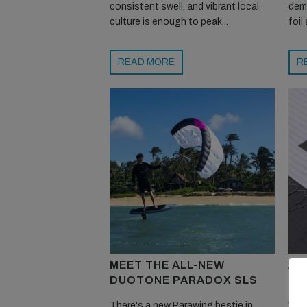
consistent swell, and vibrant local
dem
culture is enough to peak...
foil
READ MORE
R
MEET THE ALL-NEW
AR
DUOTONE PARADOX SLS
PE
There's a new Parawing bestie in
We l