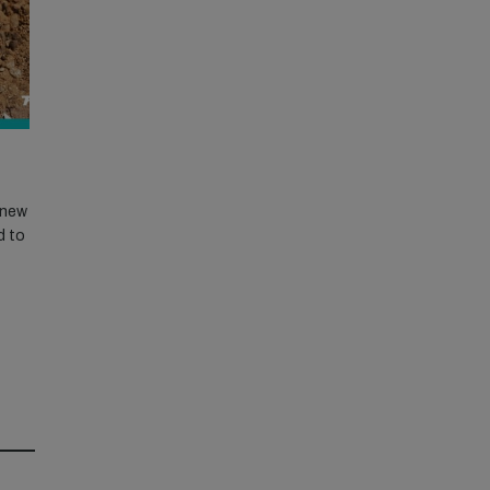
r new
d to