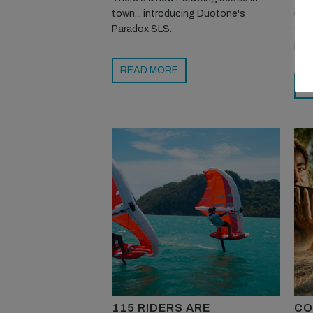
town... introducing Duotone's
upg
Paradox SLS.
stri
pink
READ MORE
R
115 RIDERS ARE
CO