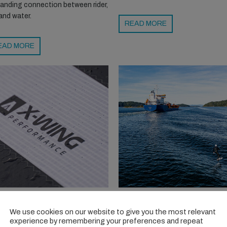
anding connection between rider,
 and water.
READ MORE
EAD MORE
MSTRONG X-WING
TORKILSTRANDA: A
RFORMANCE
FOILING COMMUNITY
We use cookies on our website to give you the most relevant
experience by remembering your preferences and repeat
oved the X-Wing, and it just got
Once a windsurf hotspot,