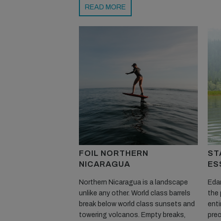
READ MORE
FOIL NORTHERN
ST
NICARAGUA
ES
Northern Nicaragua is a landscape
Edan
unlike any other. World class barrels
the 
break below world class sunsets and
enti
towering volcanos. Empty breaks,
prec