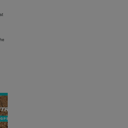
at
the