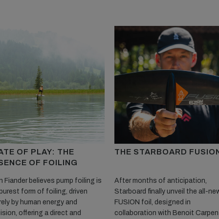
ATE OF PLAY: THE
THE STARBOARD FUSIO
SENCE OF FOILING
 Fiander believes pump foiling is
After months of anticipation,
purest form of foiling, driven
Starboard finally unveil the all-ne
rely by human energy and
FUSION foil, designed in
ision, offering a direct and
collaboration with Benoit Carpent