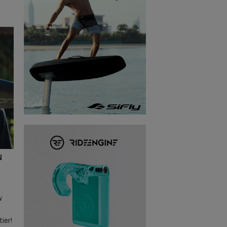
N
w
ier!