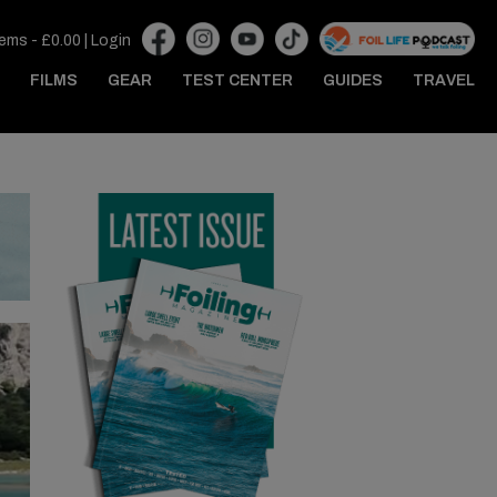
tems -
£
0.00
|
Login
FILMS
GEAR
TEST CENTER
GUIDES
TRAVEL