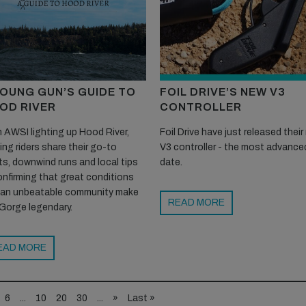
YOUNG GUN’S GUIDE TO
FOIL DRIVE’S NEW V3
OD RIVER
CONTROLLER
 AWSI lighting up Hood River,
Foil Drive have just released thei
ting riders share their go-to
V3 controller - the most advance
s, downwind runs and local tips
date.
nfirming that great conditions
 an unbeatable community make
READ MORE
Gorge legendary.
EAD MORE
6
...
10
20
30
...
»
Last »