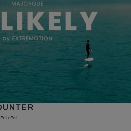
COUNTER
oil eFoil...