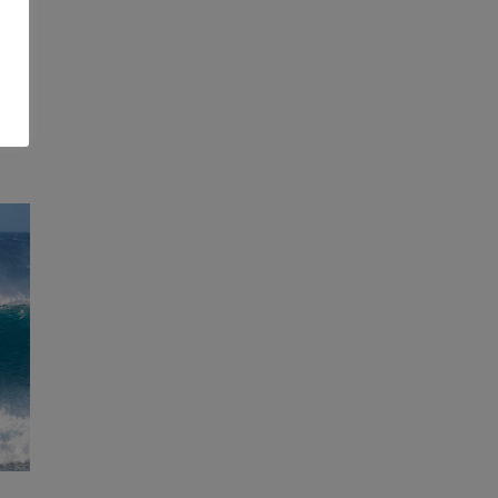
by
se-
y.
E