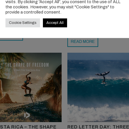
visits. By clicking “Accept All”, you consent to the use of ALL
raded with its performance
Torkilstranda near Oslo is now
the cookies. However, you may visit "Cookie Settings" to
provide a controlled consent.
pes. We love the touch of electric
Norway’s wingfoil capital, driven 
 too. Bravo, Armstrong team.
unique fjord conditions and a clo
Cookie Settings
Accept All
knit, progressive foiling communit
EAD MORE
READ MORE
STA RICA – THE SHAPE
RED LETTER DAY: THRE