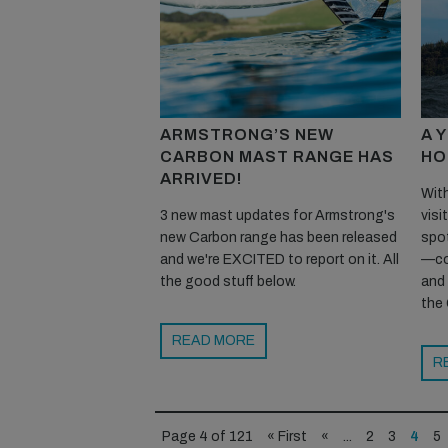
ARMSTRONG’S NEW
A 
CARBON MAST RANGE HAS
HO
ARRIVED!
With
3 new mast updates for Armstrong's
visi
new Carbon range has been released
spot
and we're EXCITED to report on it. All
—co
the good stuff below.
and
the 
READ MORE
R
Page 4 of 121
« First
«
...
2
3
4
5