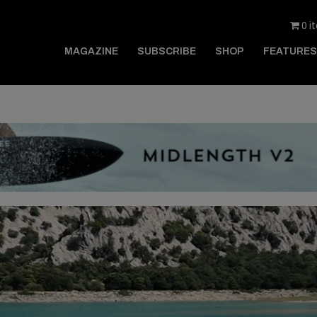
0 i
MAGAZINE
SUBSCRIBE
SHOP
FEATURES