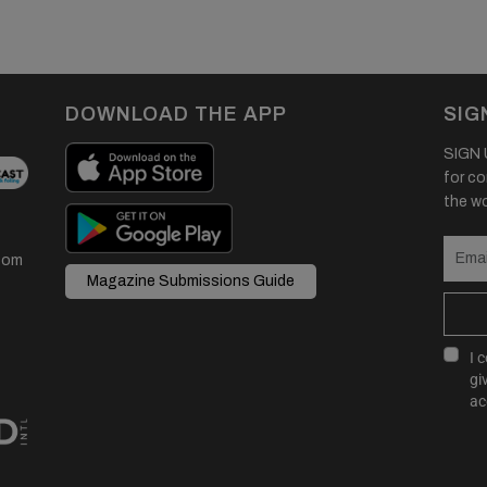
DOWNLOAD THE APP
SIG
SIGN U
for co
the wor
com
Magazine Submissions Guide
I 
gi
ac