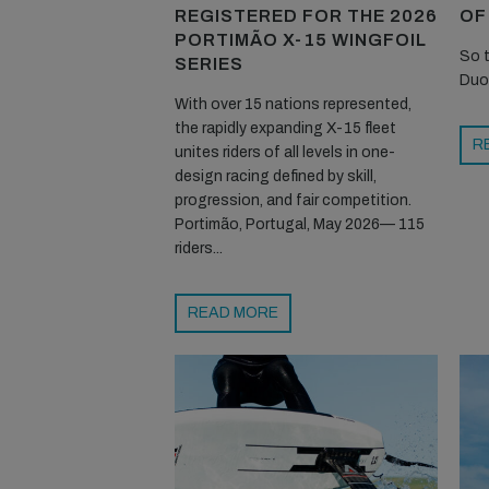
REGISTERED FOR THE 2026
OF
PORTIMÃO X-15 WINGFOIL
So t
SERIES
Duo
With over 15 nations represented,
the rapidly expanding X-15 fleet
R
unites riders of all levels in one-
design racing defined by skill,
progression, and fair competition.
Portimão, Portugal, May 2026— 115
riders...
READ MORE