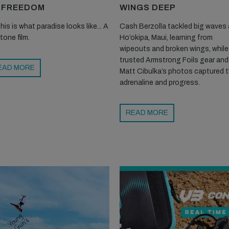
 FREEDOM
WINGS DEEP
his is what paradise looks like... A
Cash Berzolla tackled big waves 
tone film.
Ho’okipa, Maui, learning from
wipeouts and broken wings, while
trusted Armstrong Foils gear and
EAD MORE
Matt Cibulka’s photos captured 
adrenaline and progress.
READ MORE