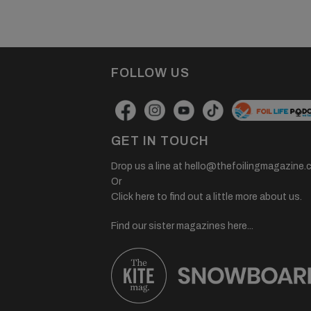
FOLLOW US
GET IN TOUCH
Drop us a line at
hello@thefoilingmagazine.
Or
Click here to find out a little more about us.
Find our sister magazines here...