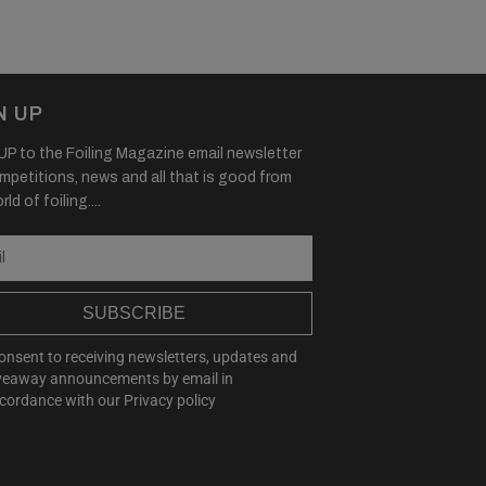
N UP
P to the Foiling Magazine email newsletter
mpetitions, news and all that is good from
ld of foiling....
SUBSCRIBE
consent to receiving newsletters, updates and
veaway announcements by email in
cordance with our
Privacy policy