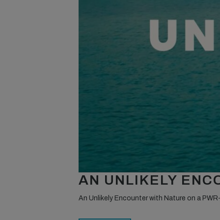
AN UNLIKELY EN
An Unlikely Encounter with Nature on a PWR-F